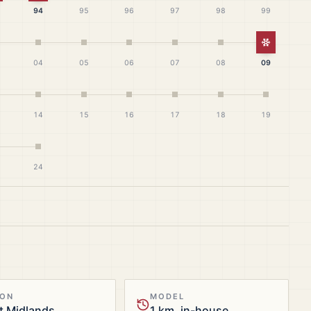
94
95
96
97
98
99
White Ch
04
05
06
07
08
09
14
15
16
17
18
19
24
ION
MODEL
t Midlands
1 km, in-house