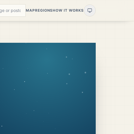
MAP
REGIONS
HOW IT WORKS