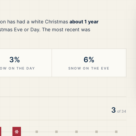
ton
has had a white Christmas
about 1 year
stmas Eve or Day.
The most recent was
3%
6%
OW ON THE DAY
SNOW ON THE EVE
3
of
34
hite Christmas
White Christmas