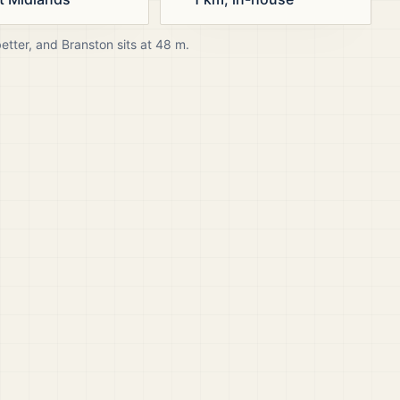
better, and
Branston
sits at
48
m.