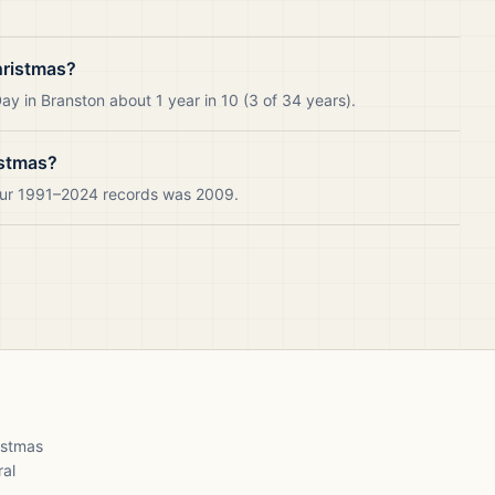
hristmas?
y in Branston about 1 year in 10 (3 of 34 years).
istmas?
 our 1991–2024 records was 2009.
ristmas
ral