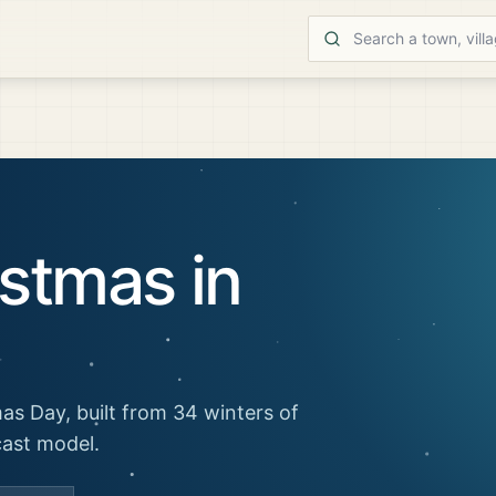
stmas in
as Day, built from 34 winters of
cast model.