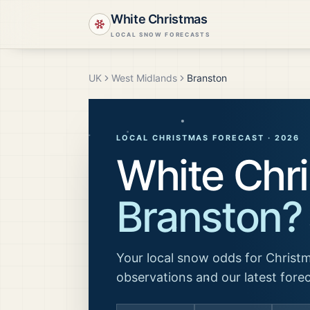
White Christmas
LOCAL SNOW FORECASTS
UK
West Midlands
Branston
LOCAL CHRISTMAS FORECAST ·
2026
White Chri
Branston
?
Your local snow odds for Christm
observations and our latest fore