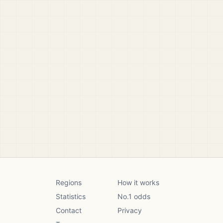
Regions
How it works
Statistics
No.1 odds
Contact
Privacy