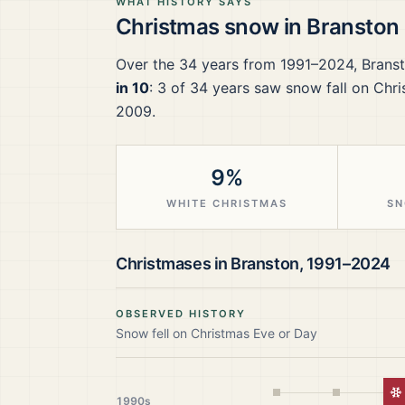
WHAT HISTORY SAYS
Christmas snow in
Branston
Over the
34
years from
1991–2024
,
Brans
in 10
:
3
of
34
years saw snow fall on Chri
2009.
9%
WHITE CHRISTMAS
SN
Christmases in
Branston
,
1991–2024
OBSERVED HISTORY
Snow fell on Christmas Eve or Day
W
1990s