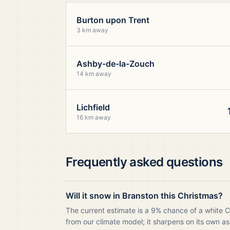
Burton upon Trent
3 km away
Ashby-de-la-Zouch
14 km away
Lichfield
16 km away
Frequently asked questions
Will it snow in Branston this Christmas?
The current estimate is a 9% chance of a white C
from our climate model; it sharpens on its own as