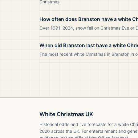
Christmas.
How often does Branston have a white C
Over 1991–2024, snow fell on Christmas Eve or Da
When did Branston last have a white Chr
The most recent white Christmas in Branston in
White Christmas UK
Historical odds and live forecasts for a white Ch
2026
across the UK. For entertainment and gene
guidance, not an official Met Office forecast.