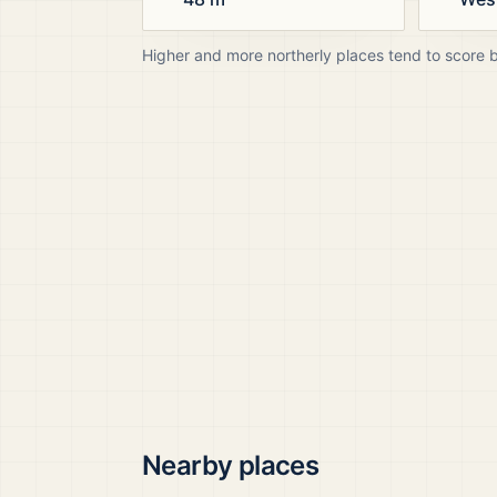
Higher and more northerly places tend to score 
Nearby places