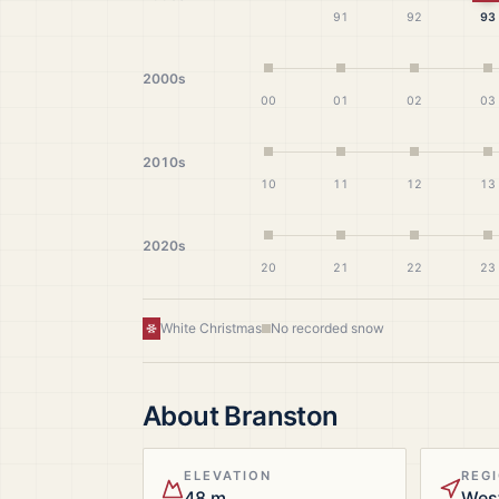
91
92
93
2000s
00
01
02
03
2010s
10
11
12
13
2020s
20
21
22
23
White Christmas
No recorded snow
About
Branston
ELEVATION
REG
48 m
Wes