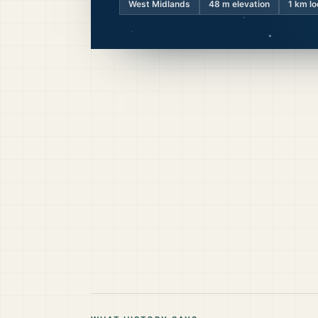
West Midlands
48
m elevation
1 km lo