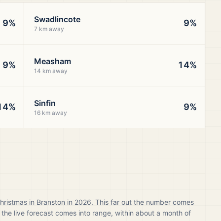
Swadlincote
9%
9%
7 km away
Measham
9%
14%
14 km away
Sinfin
14%
9%
16 km away
hristmas in Branston in 2026. This far out the number comes
 the live forecast comes into range, within about a month of