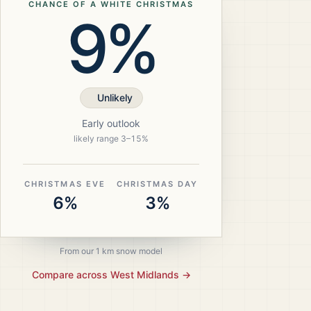
CHANCE OF A WHITE CHRISTMAS
9%
Unlikely
Early outlook
likely range
3
–
15
%
CHRISTMAS EVE
CHRISTMAS DAY
6%
3%
From our 1 km snow model
Compare across
West Midlands
→