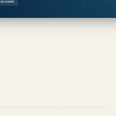
cal model