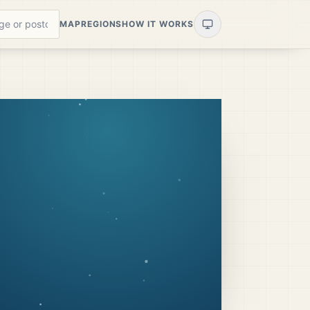
MAP
REGIONS
HOW IT WORKS