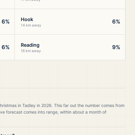
Hook
6%
6%
14 km away
Reading
6%
9%
16 km away
hristmas in Tadley in 2026. This far out the number comes from
live forecast comes into range, within about a month of