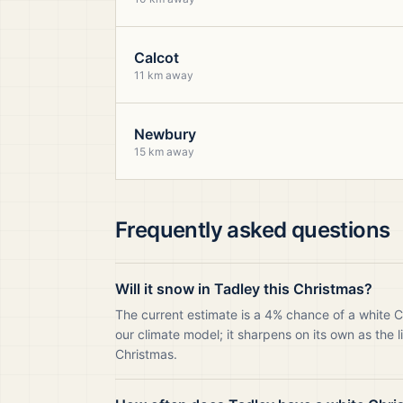
Calcot
11 km away
Newbury
15 km away
Frequently asked questions
Will it snow in Tadley this Christmas?
The current estimate is a 4% chance of a white C
our climate model; it sharpens on its own as the 
Christmas.