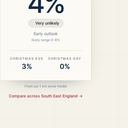
4%
Very unlikely
Early outlook
likely range
0
–
8
%
CHRISTMAS EVE
CHRISTMAS DAY
3%
0%
From our 1 km snow model
Compare across
South East England
→