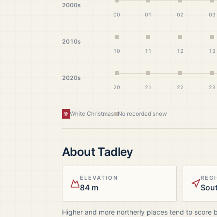
2000s
00
01
02
03
2010s
10
11
12
13
2020s
20
21
22
23
White Christmas
No recorded snow
About
Tadley
ELEVATION
REG
84 m
Sout
Higher and more northerly places tend to score 