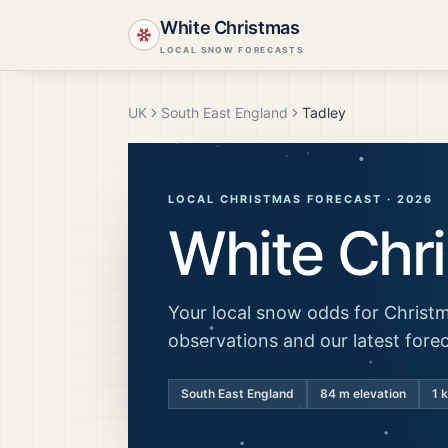
White Christmas
LOCAL SNOW FORECASTS
UK
South East England
Tadley
LOCAL CHRISTMAS FORECAST ·
2026
White Chr
Your local snow odds for Christm
observations and our latest fore
South East England
84
m elevation
1 