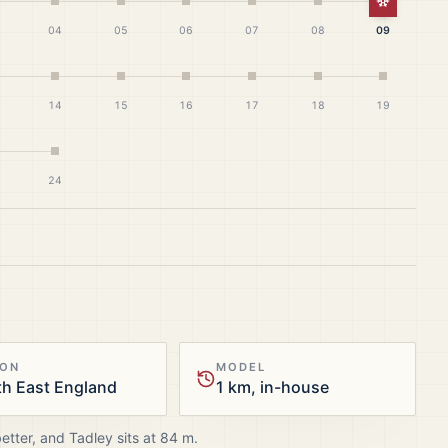
White Ch
04
05
06
07
08
09
14
15
16
17
18
19
24
ION
MODEL
h East England
1 km, in-house
better, and
Tadley
sits at
84
m.