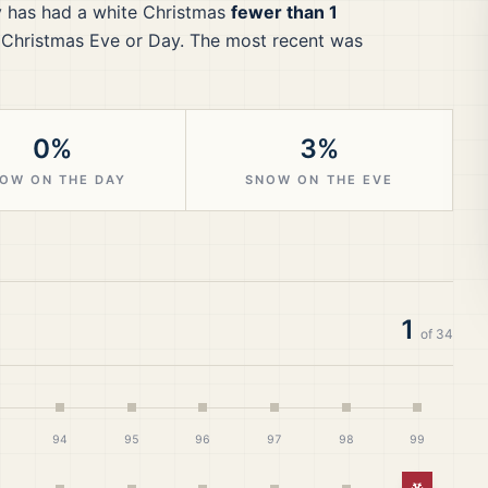
y
has had a white Christmas
fewer than 1
 Christmas Eve or Day.
The most recent was
0%
3%
OW ON THE DAY
SNOW ON THE EVE
1
of
34
94
95
96
97
98
99