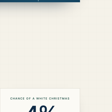
CHANCE OF A WHITE CHRISTMAS