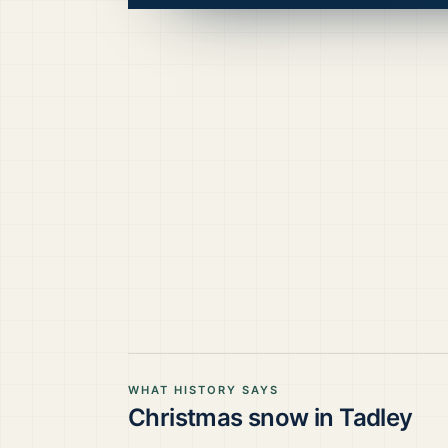
WHAT HISTORY SAYS
Christmas snow in
Tadley