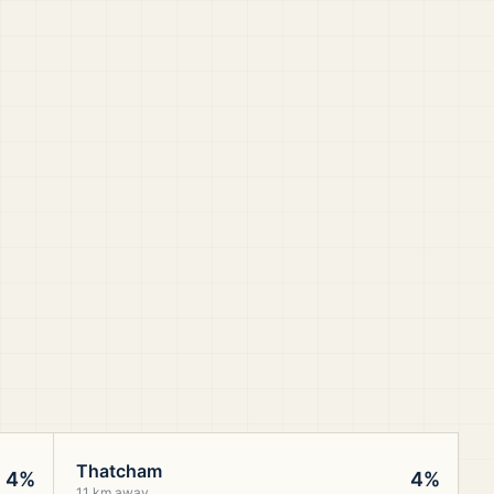
Thatcham
4%
4%
11 km away