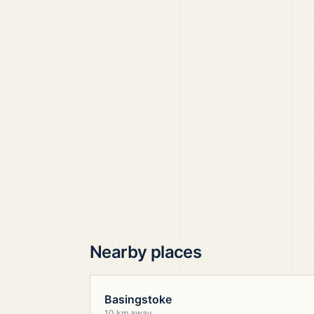
Nearby places
Basingstoke
10 km away