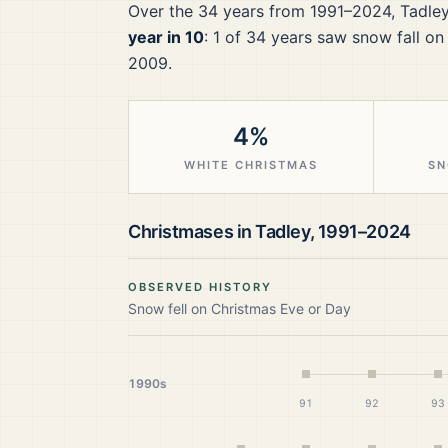
Over the
34
years from
1991–2024
,
Tadle
year in 10
:
1
of
34
years saw snow fall on
2009.
4%
WHITE CHRISTMAS
SN
Christmases in
Tadley
,
1991–2024
OBSERVED HISTORY
Snow fell on Christmas Eve or Day
1990s
91
92
93