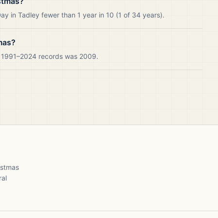
stmas?
y in Tadley fewer than 1 year in 10 (1 of 34 years).
mas?
ur 1991–2024 records was 2009.
ristmas
ral