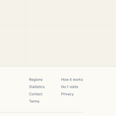
Regions
How it works
Statistics
No.1 odds
Contact
Privacy
Terms