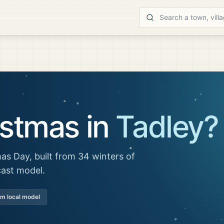
istmas in
Tadley
?
as Day, built from 34 winters of
cast model.
km local model