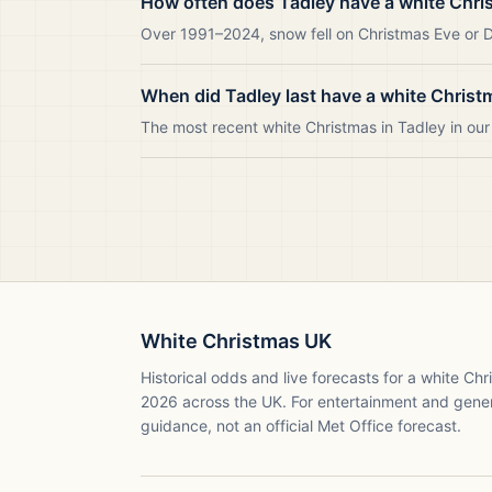
How often does Tadley have a white Chri
Over 1991–2024, snow fell on Christmas Eve or Da
When did Tadley last have a white Christ
The most recent white Christmas in Tadley in o
White Christmas UK
Historical odds and live forecasts for a white Ch
2026
across the UK. For entertainment and gene
guidance, not an official Met Office forecast.