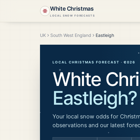
White Christmas
LOCAL SNOW FORECASTS
UK
South West England
Eastleigh
LOCAL CHRISTMAS FORECAST ·
2026
White Chri
Eastleigh
?
Your local snow odds for Christm
observations and our latest fore