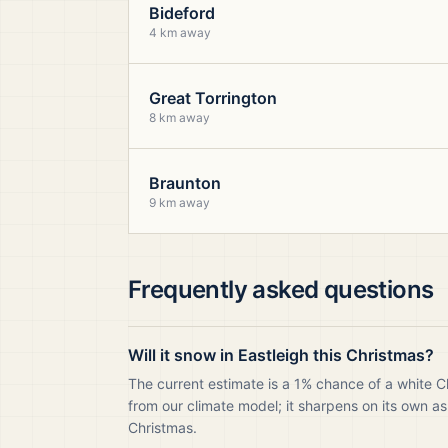
Bideford
4 km away
Great Torrington
8 km away
Braunton
9 km away
Frequently asked questions
Will it snow in Eastleigh this Christmas?
The current estimate is a 1% chance of a white C
from our climate model; it sharpens on its own as
Christmas.