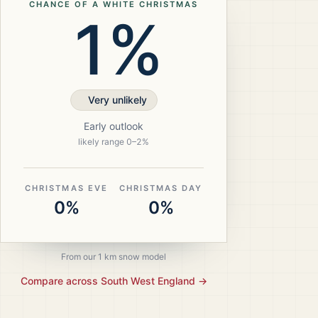
CHANCE OF A WHITE CHRISTMAS
1%
Very unlikely
Early outlook
likely range
0
–
2
%
CHRISTMAS EVE
CHRISTMAS DAY
0%
0%
From our 1 km snow model
Compare across
South West England
→