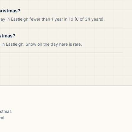
hristmas?
y in Eastleigh fewer than 1 year in 10 (0 of 34 years).
istmas?
n Eastleigh. Snow on the day here is rare.
ristmas
ral