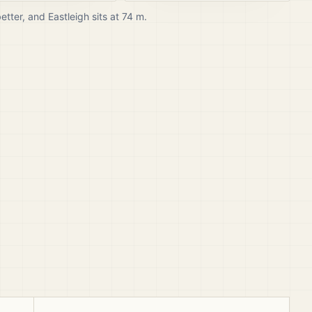
better, and
Eastleigh
sits at
74
m.