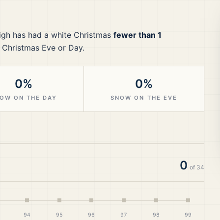
igh
has had a white Christmas
fewer than 1
 Christmas Eve or Day.
0%
0%
OW ON THE DAY
SNOW ON THE EVE
0
of
34
94
95
96
97
98
99