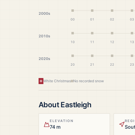
2000s
00
01
02
03
2010s
10
11
12
13
2020s
20
21
22
23
White Christmas
No recorded snow
About
Eastleigh
ELEVATION
REG
74 m
Sou