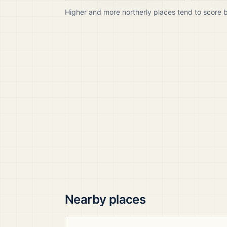
Higher and more northerly places tend to score 
Nearby places