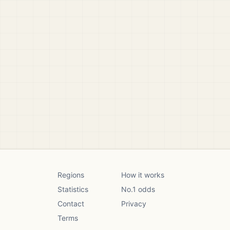
Regions
How it works
Statistics
No.1 odds
Contact
Privacy
Terms