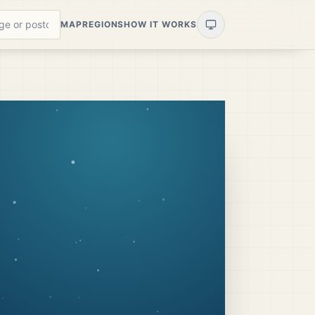
MAP
REGIONS
HOW IT WORKS