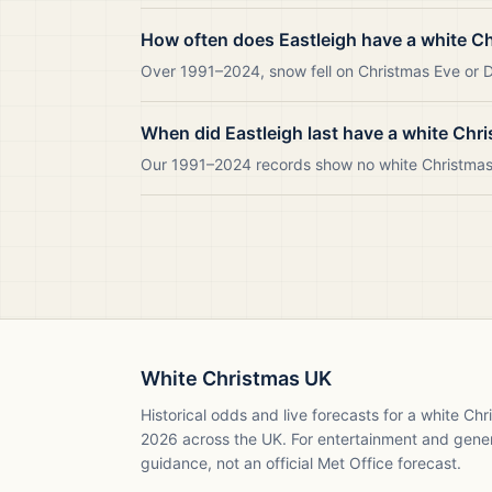
How often does Eastleigh have a white C
Over 1991–2024, snow fell on Christmas Eve or Da
When did Eastleigh last have a white Chr
Our 1991–2024 records show no white Christmas i
White Christmas UK
Historical odds and live forecasts for a white Ch
2026
across the UK. For entertainment and gene
guidance, not an official Met Office forecast.