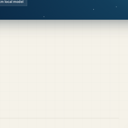
km local model