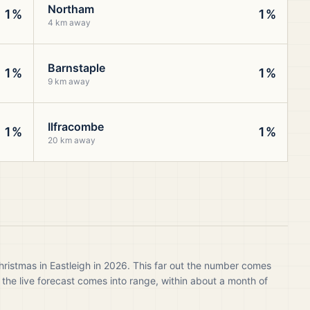
Northam
1%
1%
4 km away
Barnstaple
1%
1%
9 km away
Ilfracombe
1%
1%
20 km away
hristmas in Eastleigh in 2026. This far out the number comes
 the live forecast comes into range, within about a month of