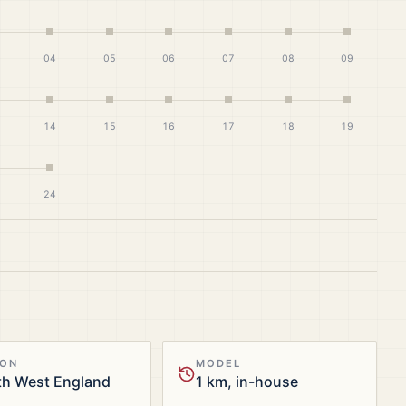
04
05
06
07
08
09
14
15
16
17
18
19
24
ION
MODEL
th West England
1 km, in-house