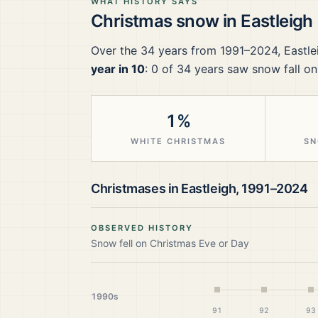
WHAT HISTORY SAYS
Christmas snow in
Eastleigh
Over the
34
years from
1991–2024
,
Eastle
year in 10
:
0
of
34
years saw snow fall on
1%
WHITE CHRISTMAS
SN
Christmases in
Eastleigh
,
1991–2024
OBSERVED HISTORY
Snow fell on Christmas Eve or Day
1990s
91
92
93