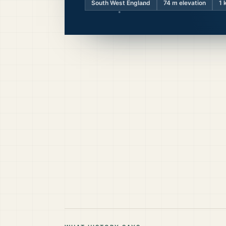
South West England
74
m elevation
1 