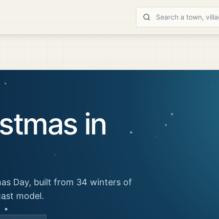
stmas in
as Day, built from 34 winters of
cast model.