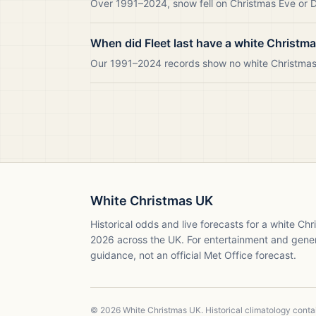
Over 1991–2024, snow fell on Christmas Eve or Da
When did Fleet last have a white Christm
Our 1991–2024 records show no white Christmas i
White Christmas UK
Historical odds and live forecasts for a white Ch
2026
across the UK. For entertainment and gene
guidance, not an official Met Office forecast.
©
2026
White Christmas UK. Historical climatology cont