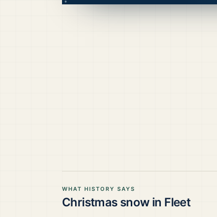
WHAT HISTORY SAYS
Christmas snow in
Fleet