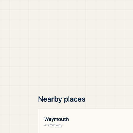
Nearby places
Weymouth
4 km away