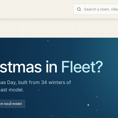
istmas in
Fleet
?
as Day, built from 34 winters of
cast model.
km local model