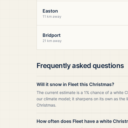
Easton
11 km away
Bridport
21 km away
Frequently asked questions
Will it snow in Fleet this Christmas?
The current estimate is a 1% chance of a white C
our climate model; it sharpens on its own as the 
Christmas.
How often does Fleet have a white Chris