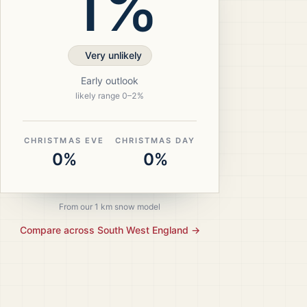
1%
Very unlikely
Early outlook
likely range
0
–
2
%
CHRISTMAS EVE
CHRISTMAS DAY
0%
0%
From our 1 km snow model
Compare across
South West England
→