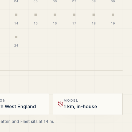
04
05
06
07
08
09
14
15
16
17
18
19
24
ION
MODEL
th West England
1 km, in-house
better, and
Fleet
sits at
14
m.