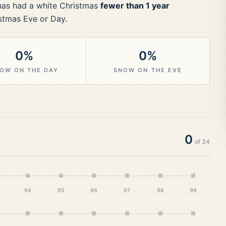
as had a white Christmas
fewer than 1 year
stmas Eve or Day.
0%
0%
OW ON THE DAY
SNOW ON THE EVE
0
of
34
94
95
96
97
98
99