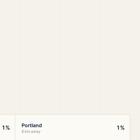
Portland
1%
1%
8 km away