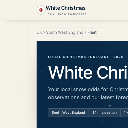
White Christmas
LOCAL SNOW FORECASTS
UK
South West England
Fleet
LOCAL CHRISTMAS FORECAST ·
2026
White Chr
Your local snow odds for Christm
observations and our latest fore
South West England
14
m elevation
1 