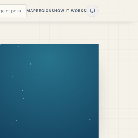
MAP
REGIONS
HOW IT WORKS