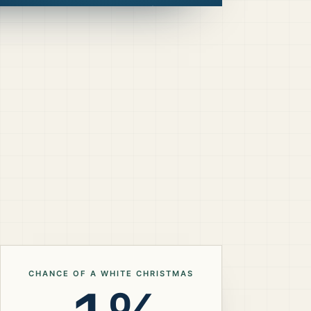
CHANCE OF A WHITE CHRISTMAS