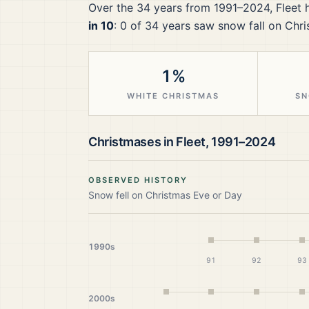
Over the
34
years from
1991–2024
,
Fleet
h
in 10
:
0
of
34
years saw snow fall on Chri
1%
WHITE CHRISTMAS
SN
Christmases in
Fleet
,
1991–2024
OBSERVED HISTORY
Snow fell on Christmas Eve or Day
1990s
91
92
93
2000s