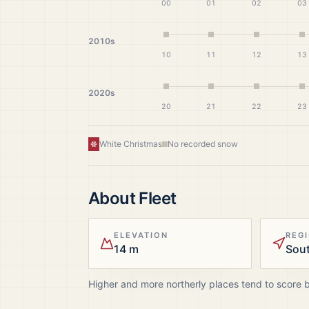
00
01
02
03
2010s
10
11
12
13
2020s
20
21
22
23
White Christmas
No recorded snow
About
Fleet
ELEVATION
REG
14 m
Sou
Higher and more northerly places tend to score 