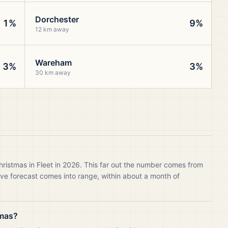
Dorchester
1%
9%
12 km away
Wareham
3%
3%
30 km away
hristmas in Fleet in 2026. This far out the number comes from
live forecast comes into range, within about a month of
tmas?