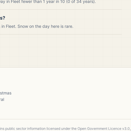
y in Fleet fewer than 1 year in 10 (0 of 34 years).
as?
n Fleet. Snow on the day here is rare.
ristmas
ral
ains public sector information licensed under the Open Government Licence v3.0