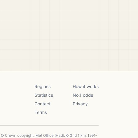
Regions
How it works
Statistics
No.1 odds
Contact
Privacy
Terms
, © Crown copyright, Met Office (HadUK-Grid 1 km, 1991–