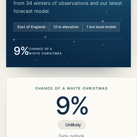
from 34 winters of observations and our latest
forecast model.
East of England
12
m elevation
1 km local model
9%
CHANCE OF A
WHITE CHRISTMAS
CHANCE OF A WHITE CHRISTMAS
9%
Unlikely
Early outlook