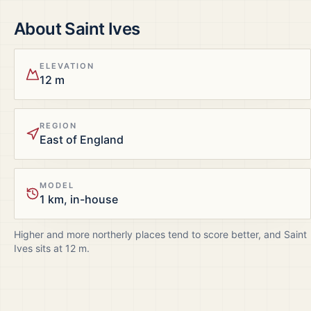
About
Saint Ives
ELEVATION
12 m
REGION
East of England
MODEL
1 km, in-house
Higher and more northerly places tend to score better, and
Saint
Ives
sits at
12
m.