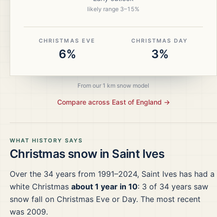
likely range
3
–
15
%
CHRISTMAS EVE
CHRISTMAS DAY
6%
3%
From our 1 km snow model
Compare across
East of England
→
WHAT HISTORY SAYS
Christmas snow in
Saint Ives
Over the
34
years from
1991–2024
,
Saint Ives
has had a
white Christmas
about 1 year in 10
:
3
of
34
years saw
snow fall on Christmas Eve or Day.
The most recent
was 2009.