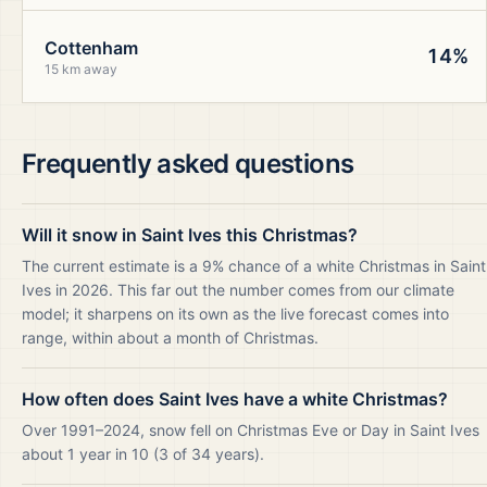
Cottenham
14%
15 km away
Frequently asked questions
Will it snow in Saint Ives this Christmas?
The current estimate is a 9% chance of a white Christmas in Saint
Ives in 2026. This far out the number comes from our climate
model; it sharpens on its own as the live forecast comes into
range, within about a month of Christmas.
How often does Saint Ives have a white Christmas?
Over 1991–2024, snow fell on Christmas Eve or Day in Saint Ives
about 1 year in 10 (3 of 34 years).