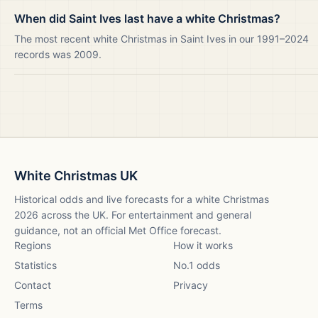
When did Saint Ives last have a white Christmas?
The most recent white Christmas in Saint Ives in our 1991–2024
records was 2009.
White Christmas UK
Historical odds and live forecasts for a white Christmas
2026
across the UK. For entertainment and general
guidance, not an official Met Office forecast.
Regions
How it works
Statistics
No.1 odds
Contact
Privacy
Terms