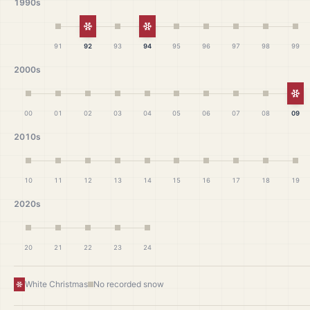
1990s
White Christmas
White Christmas
91
92
93
94
95
96
97
98
99
2000s
Wh
00
01
02
03
04
05
06
07
08
09
2010s
10
11
12
13
14
15
16
17
18
19
2020s
20
21
22
23
24
White Christmas
No recorded snow