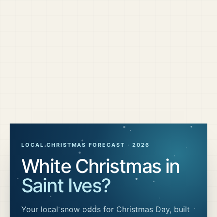
LOCAL CHRISTMAS FORECAST ·
2026
White Christmas in
Saint Ives
?
Your local snow odds for Christmas Day, built