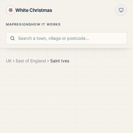
White Christmas
MAP
REGIONS
HOW IT WORKS
UK
East of England
Saint Ives