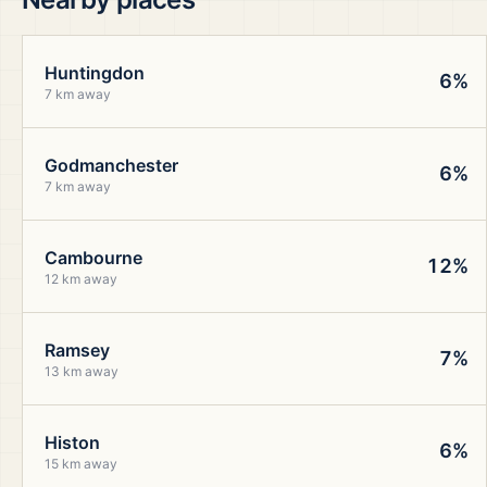
Huntingdon
6%
7 km away
Godmanchester
6%
7 km away
Cambourne
12%
12 km away
Ramsey
7%
13 km away
Histon
6%
15 km away