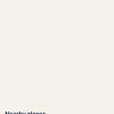
Nearby places