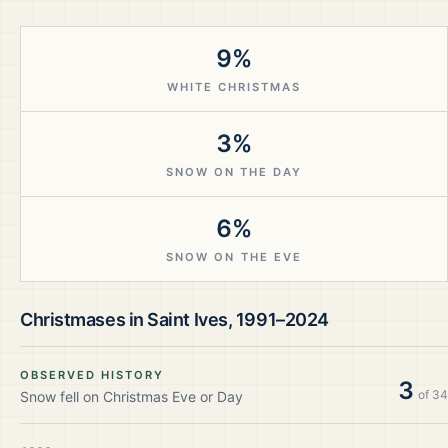
9%
WHITE CHRISTMAS
3%
SNOW ON THE DAY
6%
SNOW ON THE EVE
Christmases in
Saint Ives
,
1991–2024
OBSERVED HISTORY
3
of
34
Snow fell on Christmas Eve or Day