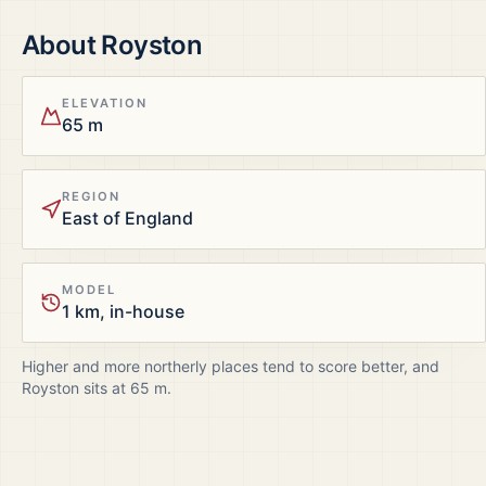
About
Royston
ELEVATION
65 m
REGION
East of England
MODEL
1 km, in-house
Higher and more northerly places tend to score better, and
Royston
sits at
65
m.