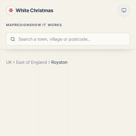
White Christmas
MAP
REGIONS
HOW IT WORKS
UK
East of England
Royston