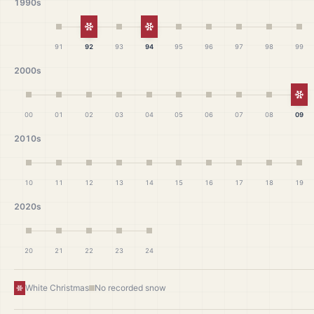
1990s
White Christmas
White Christmas
91
92
93
94
95
96
97
98
99
2000s
Wh
00
01
02
03
04
05
06
07
08
09
2010s
10
11
12
13
14
15
16
17
18
19
2020s
20
21
22
23
24
White Christmas
No recorded snow