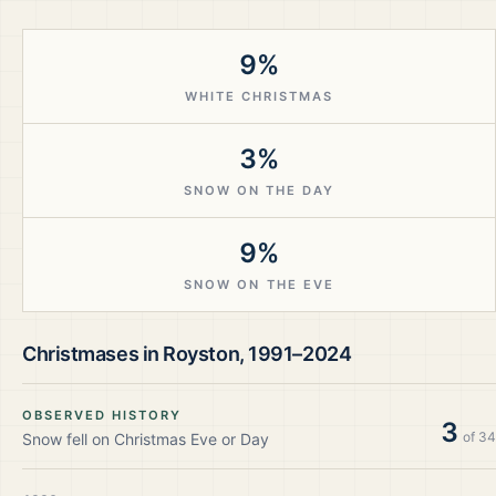
9%
WHITE CHRISTMAS
3%
SNOW ON THE DAY
9%
SNOW ON THE EVE
Christmases in
Royston
,
1991–2024
OBSERVED HISTORY
3
of
34
Snow fell on Christmas Eve or Day