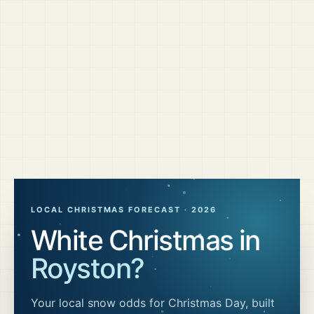
LOCAL CHRISTMAS FORECAST ·
2026
White Christmas in
Royston
?
Your local snow odds for Christmas Day, built