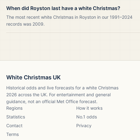
When did Royston last have a white Christmas?
The most recent white Christmas in Royston in our 1991–2024
records was 2009.
White Christmas UK
Historical odds and live forecasts for a white Christmas
2026
across the UK. For entertainment and general
guidance, not an official Met Office forecast.
Regions
How it works
Statistics
No.1 odds
Contact
Privacy
Terms