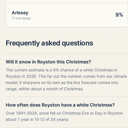
Arlesey
9%
17 km away
Frequently asked questions
Will it snow in Royston this Christmas?
The current estimate is a 9% chance of a white Christmas in
Royston in 2026. This far out the number comes from our climate
model; it sharpens on its own as the live forecast comes into
range, within about a month of Christmas.
How often does Royston have a white Christmas?
Over 1991–2024, snow fell on Christmas Eve or Day in Royston
about 1 year in 10 (3 of 34 years).