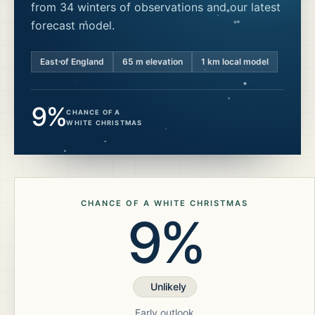
from 34 winters of observations and our latest
forecast model.
East of England
65
m elevation
1 km local model
9%
CHANCE OF A
WHITE CHRISTMAS
CHANCE OF A WHITE CHRISTMAS
9%
Unlikely
Early outlook