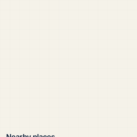
Nearby places