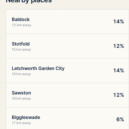
Baldock
14%
13 km away
Stotfold
12%
15 km away
Letchworth Garden City
14%
16 km away
Sawston
12%
16 km away
Biggleswade
6%
17 km away