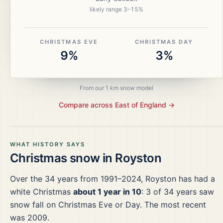
likely range
3
–
15
%
CHRISTMAS EVE
CHRISTMAS DAY
9%
3%
From our 1 km snow model
Compare across
East of England
→
WHAT HISTORY SAYS
Christmas snow in
Royston
Over the
34
years from
1991–2024
,
Royston
has had a
white Christmas
about 1 year in 10
:
3
of
34
years saw
snow fall on Christmas Eve or Day.
The most recent
was 2009.