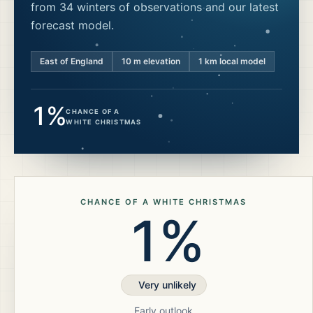
from 34 winters of observations and our latest
forecast model.
East of England
10
m elevation
1 km local model
1%
CHANCE OF A
WHITE CHRISTMAS
CHANCE OF A WHITE CHRISTMAS
1%
Very unlikely
Early outlook