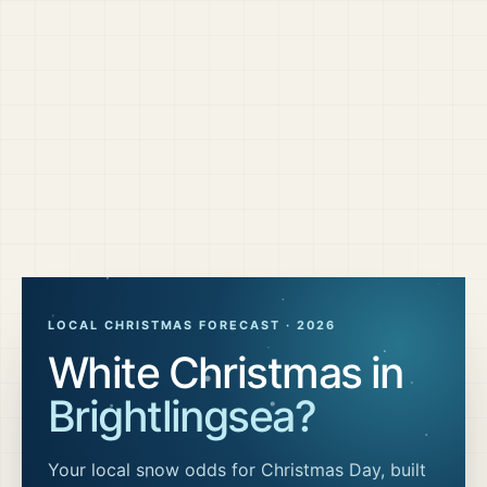
LOCAL CHRISTMAS FORECAST ·
2026
White Christmas in
Brightlingsea
?
Your local snow odds for Christmas Day, built