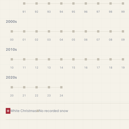
91
92
93
94
95
96
97
98
99
2000s
00
01
02
03
04
05
06
07
08
09
2010s
10
11
12
13
14
15
16
17
18
19
2020s
20
21
22
23
24
White Christmas
No recorded snow