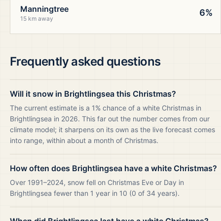
Manningtree
6%
15 km away
Frequently asked questions
Will it snow in Brightlingsea this Christmas?
The current estimate is a 1% chance of a white Christmas in
Brightlingsea in 2026. This far out the number comes from our
climate model; it sharpens on its own as the live forecast comes
into range, within about a month of Christmas.
How often does Brightlingsea have a white Christmas?
Over 1991–2024, snow fell on Christmas Eve or Day in
Brightlingsea fewer than 1 year in 10 (0 of 34 years).