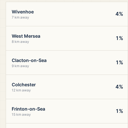
Wivenhoe
4%
7 km away
West Mersea
1%
8 km away
Clacton-on-Sea
1%
9 km away
Colchester
4%
12 km away
Frinton-on-Sea
1%
15 km away