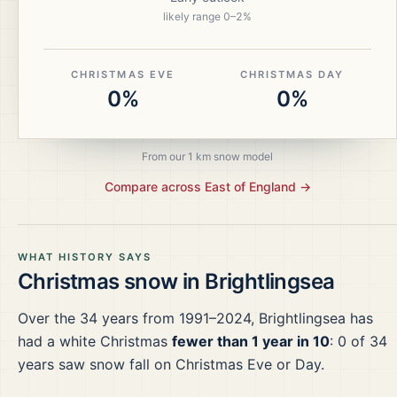
likely range
0
–
2
%
CHRISTMAS EVE
CHRISTMAS DAY
0%
0%
From our 1 km snow model
Compare across
East of England
→
WHAT HISTORY SAYS
Christmas snow in
Brightlingsea
Over the
34
years from
1991–2024
,
Brightlingsea
has
had a white Christmas
fewer than 1 year in 10
:
0
of
34
years saw snow fall on Christmas Eve or Day.