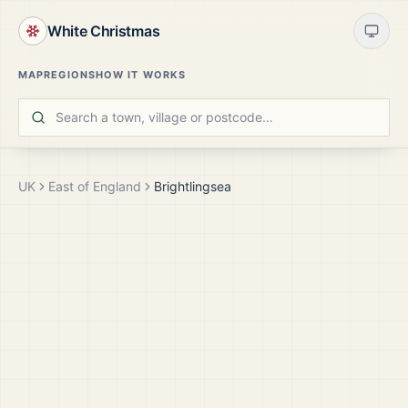
White Christmas
MAP
REGIONS
HOW IT WORKS
UK
East of England
Brightlingsea