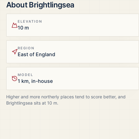
About
Brightlingsea
ELEVATION
10 m
REGION
East of England
MODEL
1 km, in-house
Higher and more northerly places tend to score better, and
Brightlingsea
sits at
10
m.