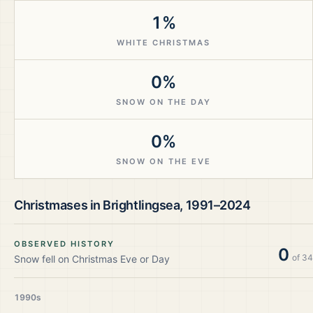
1%
WHITE CHRISTMAS
0%
SNOW ON THE DAY
0%
SNOW ON THE EVE
Christmases in
Brightlingsea
,
1991–2024
OBSERVED HISTORY
0
of
34
Snow fell on Christmas Eve or Day
1990s