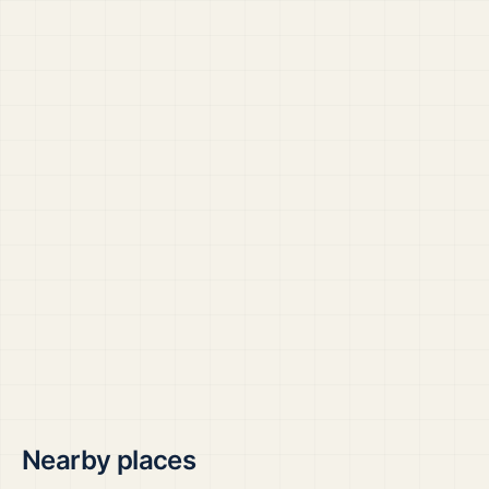
Nearby places