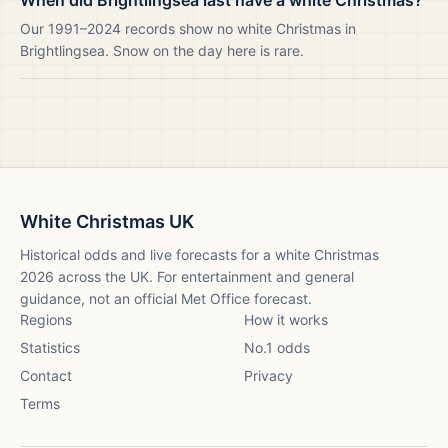
When did Brightlingsea last have a white Christmas?
Our 1991–2024 records show no white Christmas in
Brightlingsea. Snow on the day here is rare.
White Christmas UK
Historical odds and live forecasts for a white Christmas
2026
across the UK. For entertainment and general
guidance, not an official Met Office forecast.
Regions
How it works
Statistics
No.1 odds
Contact
Privacy
Terms