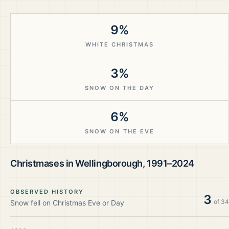
9%
WHITE CHRISTMAS
3%
SNOW ON THE DAY
6%
SNOW ON THE EVE
Christmases in
Wellingborough
,
1991–2024
OBSERVED HISTORY
3
of
34
Snow fell on Christmas Eve or Day