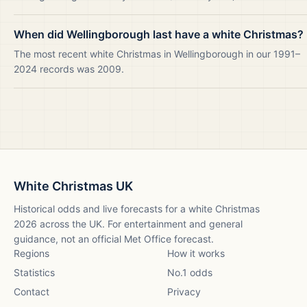
When did Wellingborough last have a white Christmas?
The most recent white Christmas in Wellingborough in our 1991–
2024 records was 2009.
White Christmas UK
Historical odds and live forecasts for a white Christmas
2026
across the UK. For entertainment and general
guidance, not an official Met Office forecast.
Regions
How it works
Statistics
No.1 odds
Contact
Privacy