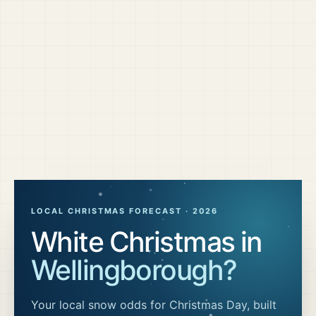
LOCAL CHRISTMAS FORECAST ·
2026
White Christmas in
Wellingborough
?
Your local snow odds for Christmas Day, built