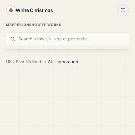
White Christmas
MAP
REGIONS
HOW IT WORKS
UK
East Midlands
Wellingborough