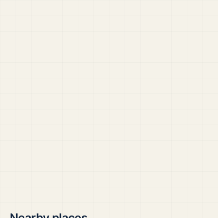
Nearby places