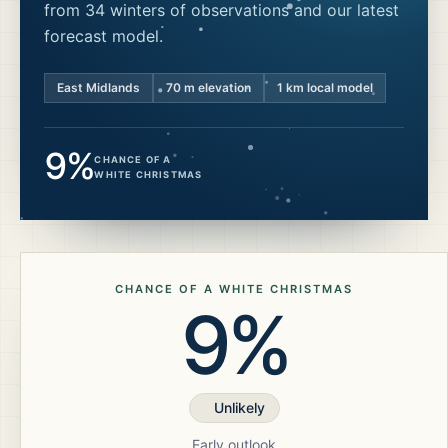
from 34 winters of observations and our latest
forecast model.
East Midlands
70
m elevation
1 km local model
9%
CHANCE OF A
WHITE CHRISTMAS
CHANCE OF A WHITE CHRISTMAS
9%
Unlikely
Early outlook