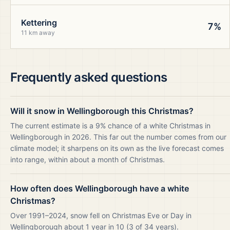
Kettering
7%
11 km away
Frequently asked questions
Will it snow in Wellingborough this Christmas?
The current estimate is a 9% chance of a white Christmas in
Wellingborough in 2026. This far out the number comes from our
climate model; it sharpens on its own as the live forecast comes
into range, within about a month of Christmas.
How often does Wellingborough have a white
Christmas?
Over 1991–2024, snow fell on Christmas Eve or Day in
Wellingborough about 1 year in 10 (3 of 34 years).