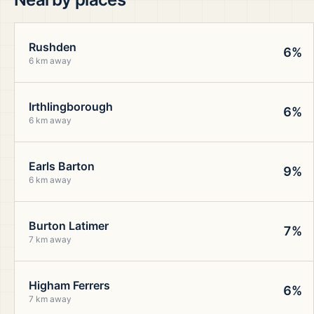
Rushden
6%
6 km away
Irthlingborough
6%
6 km away
Earls Barton
9%
6 km away
Burton Latimer
7%
7 km away
Higham Ferrers
6%
7 km away