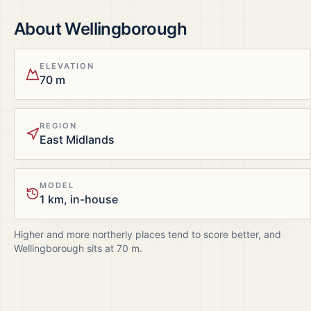
About
Wellingborough
ELEVATION
70 m
REGION
East Midlands
MODEL
1 km, in-house
Higher and more northerly places tend to score better, and
Wellingborough
sits at
70
m.