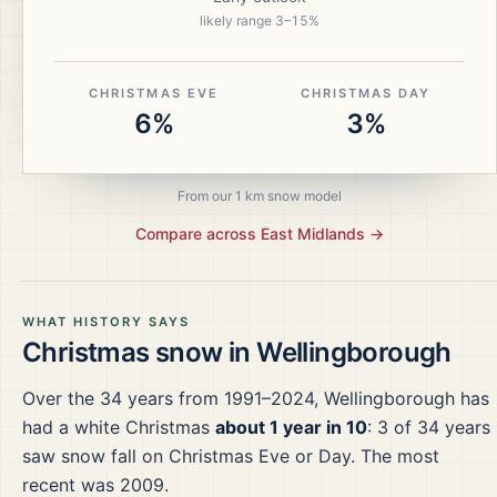
likely range
3
–
15
%
CHRISTMAS EVE
CHRISTMAS DAY
6%
3%
From our 1 km snow model
Compare across
East Midlands
→
WHAT HISTORY SAYS
Christmas snow in
Wellingborough
Over the
34
years from
1991–2024
,
Wellingborough
has
had a white Christmas
about 1 year in 10
:
3
of
34
years
saw snow fall on Christmas Eve or Day.
The most
recent was 2009.