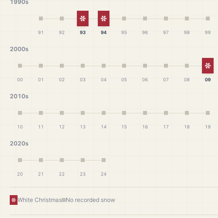
1990s
White Christmas
White Christmas
91
92
93
94
95
96
97
98
99
2000s
Wh
00
01
02
03
04
05
06
07
08
09
2010s
10
11
12
13
14
15
16
17
18
19
2020s
20
21
22
23
24
White Christmas
No recorded snow