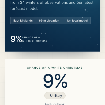
from 34 winters of observations and our latest
forecast model.
East Midlands
69
m elevation
1 km local model
9%
CHANCE OF A
WHITE CHRISTMAS
CHANCE OF A WHITE CHRISTMAS
9%
Unlikely
Early outlook