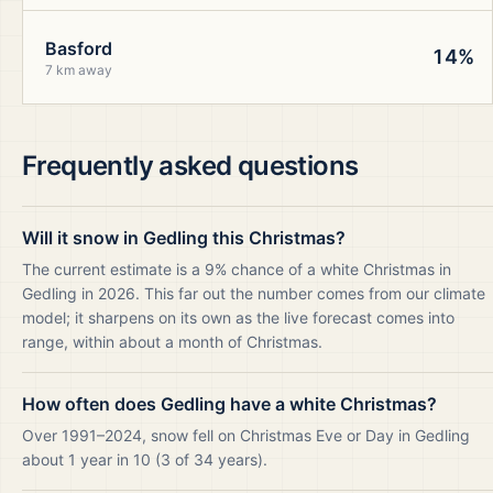
Basford
14%
7 km away
Frequently asked questions
Will it snow in Gedling this Christmas?
The current estimate is a 9% chance of a white Christmas in
Gedling in 2026. This far out the number comes from our climate
model; it sharpens on its own as the live forecast comes into
range, within about a month of Christmas.
How often does Gedling have a white Christmas?
Over 1991–2024, snow fell on Christmas Eve or Day in Gedling
about 1 year in 10 (3 of 34 years).