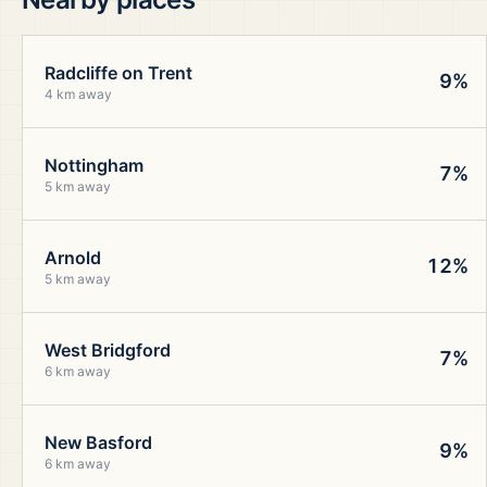
Radcliffe on Trent
9%
4 km away
Nottingham
7%
5 km away
Arnold
12%
5 km away
West Bridgford
7%
6 km away
New Basford
9%
6 km away