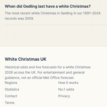
When did Gedling last have a white Christmas?
The most recent white Christmas in Gedling in our 1991–2024
records was 2009.
White Christmas UK
Historical odds and live forecasts for a white Christmas
2026
across the UK. For entertainment and general
guidance, not an official Met Office forecast.
Regions
How it works
Statistics
No.1 odds
Contact
Privacy
Terms