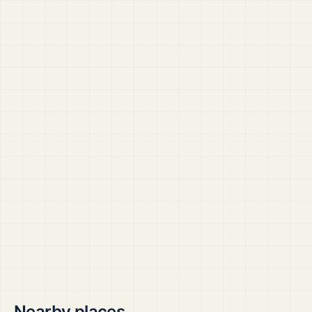
Nearby places