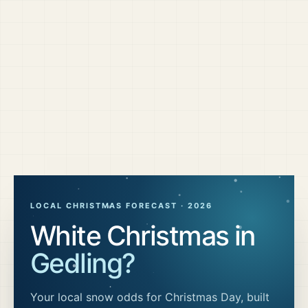
LOCAL CHRISTMAS FORECAST ·
2026
White Christmas in
Gedling
?
Your local snow odds for Christmas Day, built