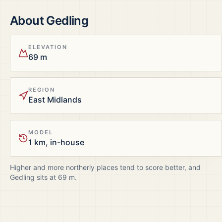
About
Gedling
ELEVATION
69 m
REGION
East Midlands
MODEL
1 km, in-house
Higher and more northerly places tend to score better, and
Gedling
sits at
69
m.