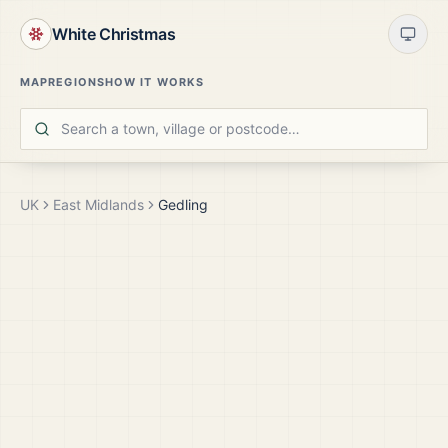
White Christmas
MAP
REGIONS
HOW IT WORKS
UK
East Midlands
Gedling