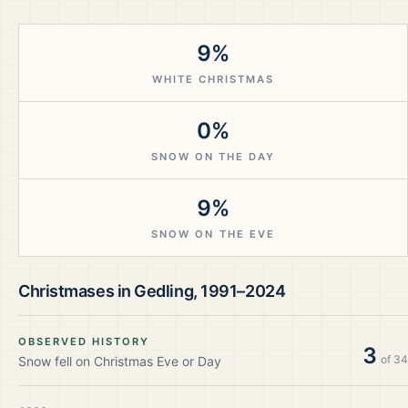
9%
WHITE CHRISTMAS
0%
SNOW ON THE DAY
9%
SNOW ON THE EVE
Christmases in
Gedling
,
1991–2024
OBSERVED HISTORY
3
of
34
Snow fell on Christmas Eve or Day