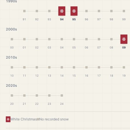
1990s
White Christmas
White Christmas
91
92
93
94
95
96
97
98
99
2000s
Wh
00
01
02
03
04
05
06
07
08
09
2010s
10
11
12
13
14
15
16
17
18
19
2020s
20
21
22
23
24
White Christmas
No recorded snow