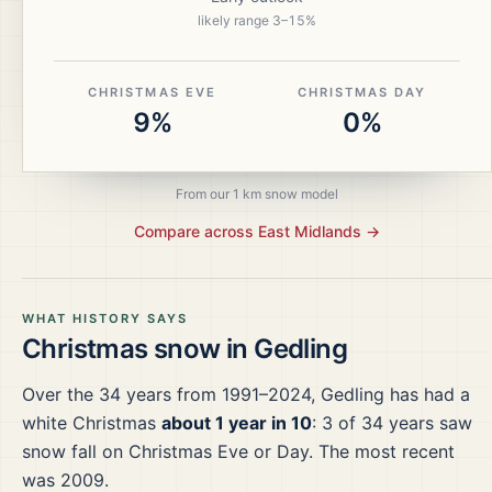
likely range
3
–
15
%
CHRISTMAS EVE
CHRISTMAS DAY
9%
0%
From our 1 km snow model
Compare across
East Midlands
→
WHAT HISTORY SAYS
Christmas snow in
Gedling
Over the
34
years from
1991–2024
,
Gedling
has had a
white Christmas
about 1 year in 10
:
3
of
34
years saw
snow fall on Christmas Eve or Day.
The most recent
was 2009.