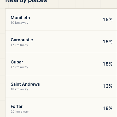
Monifieth
15%
10 km away
Carnoustie
15%
17 km away
Cupar
18%
17 km away
Saint Andrews
13%
18 km away
Forfar
18%
20 km away