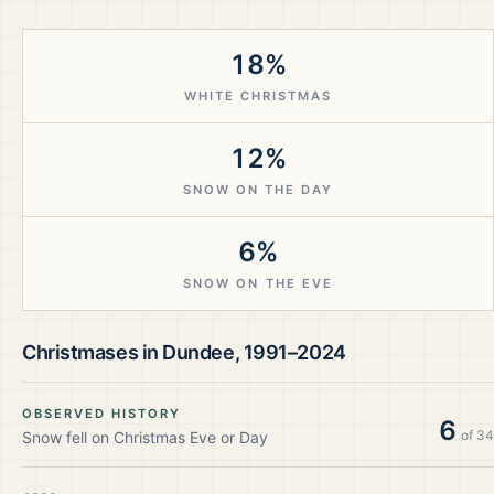
18%
WHITE CHRISTMAS
12%
SNOW ON THE DAY
6%
SNOW ON THE EVE
Christmases in
Dundee
,
1991–2024
OBSERVED HISTORY
6
of
34
Snow fell on Christmas Eve or Day