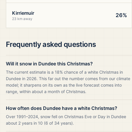
Kirriemuir
26%
23 km away
Frequently asked questions
Will it snow in Dundee this Christmas?
The current estimate is a 18% chance of a white Christmas in
Dundee in 2026. This far out the number comes from our climate
model; it sharpens on its own as the live forecast comes into
range, within about a month of Christmas.
How often does Dundee have a white Christmas?
Over 1991–2024, snow fell on Christmas Eve or Day in Dundee
about 2 years in 10 (6 of 34 years).