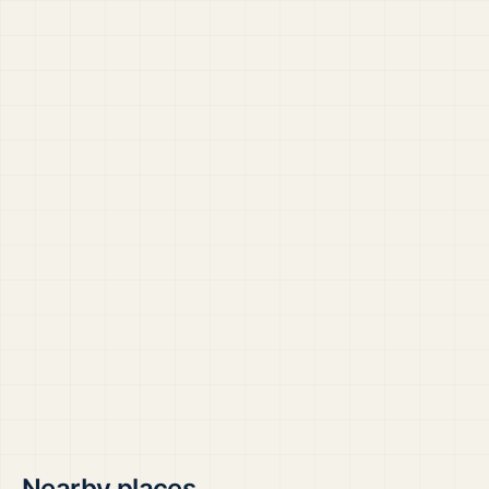
Nearby places