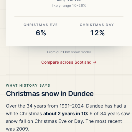
likely range
10
–
26
%
CHRISTMAS EVE
CHRISTMAS DAY
6%
12%
From our 1 km snow model
Compare across
Scotland
→
WHAT HISTORY SAYS
Christmas snow in
Dundee
Over the
34
years from
1991–2024
,
Dundee
has had a
white Christmas
about 2 years in 10
:
6
of
34
years saw
snow fall on Christmas Eve or Day.
The most recent
was 2009.