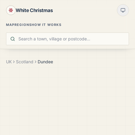
White Christmas
MAP
REGIONS
HOW IT WORKS
UK
Scotland
Dundee