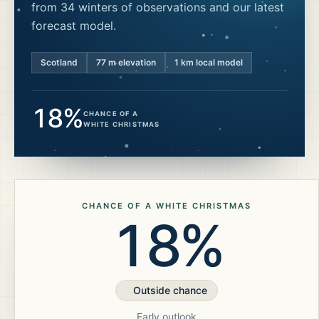
from 34 winters of observations and our latest
forecast model.
Scotland
77
m elevation
1 km local model
18%
CHANCE OF A
WHITE CHRISTMAS
CHANCE OF A WHITE CHRISTMAS
18%
Outside chance
Early outlook