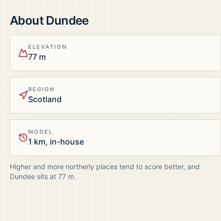
About
Dundee
ELEVATION
77 m
REGION
Scotland
MODEL
1 km, in-house
Higher and more northerly places tend to score better, and
Dundee
sits at
77
m.