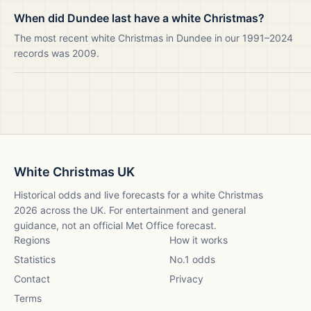
When did Dundee last have a white Christmas?
The most recent white Christmas in Dundee in our 1991–2024
records was 2009.
White Christmas UK
Historical odds and live forecasts for a white Christmas
2026
across the UK. For entertainment and general
guidance, not an official Met Office forecast.
Regions
How it works
Statistics
No.1 odds
Contact
Privacy
Terms