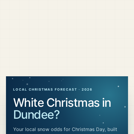
LOCAL CHRISTMAS FORECAST ·
2026
White Christmas in
Dundee
?
Your local snow odds for Christmas Day, built