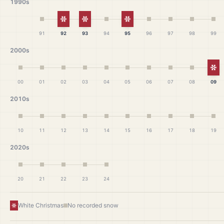
1990s
White Christmas
White Christmas
White Christmas
91
92
93
94
95
96
97
98
99
2000s
Wh
00
01
02
03
04
05
06
07
08
09
2010s
10
11
12
13
14
15
16
17
18
19
2020s
20
21
22
23
24
White Christmas
No recorded snow