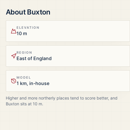
About
Buxton
ELEVATION
10 m
REGION
East of England
MODEL
1 km, in-house
Higher and more northerly places tend to score better, and
Buxton
sits at
10
m.