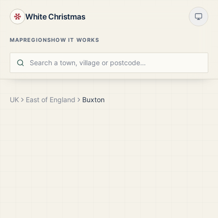
White Christmas
MAP
REGIONS
HOW IT WORKS
UK
East of England
Buxton