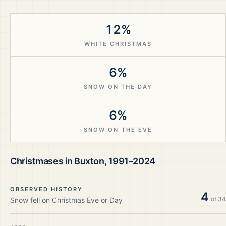
12%
WHITE CHRISTMAS
6%
SNOW ON THE DAY
6%
SNOW ON THE EVE
Christmases in
Buxton
,
1991–2024
OBSERVED HISTORY
4
of
34
Snow fell on Christmas Eve or Day