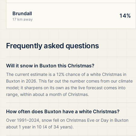
Brundall
14%
17 km away
Frequently asked questions
Will it snow in Buxton this Christmas?
The current estimate is a 12% chance of a white Christmas in
Buxton in 2026. This far out the number comes from our climate
model; it sharpens on its own as the live forecast comes into
range, within about a month of Christmas.
How often does Buxton have a white Christmas?
Over 1991–2024, snow fell on Christmas Eve or Day in Buxton
about 1 year in 10 (4 of 34 years).