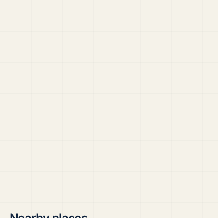
Nearby places