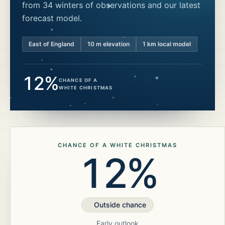
from 34 winters of observations and our latest
forecast model.
East of England
10
m elevation
1 km local model
12%
CHANCE OF A
WHITE CHRISTMAS
CHANCE OF A WHITE CHRISTMAS
12%
Outside chance
Early outlook