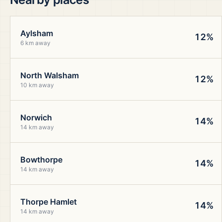
Aylsham
12%
6 km away
North Walsham
12%
10 km away
Norwich
14%
14 km away
Bowthorpe
14%
14 km away
Thorpe Hamlet
14%
14 km away