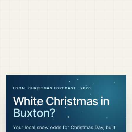
LOCAL CHRISTMAS FORECAST ·
2026
White Christmas in
Buxton
?
Your local snow odds for Christmas Day, built