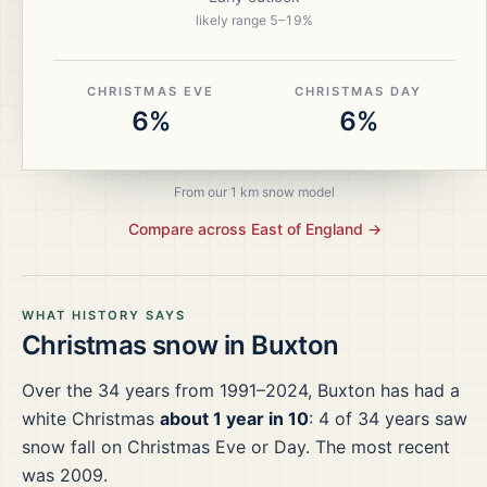
likely range
5
–
19
%
CHRISTMAS EVE
CHRISTMAS DAY
6%
6%
From our 1 km snow model
Compare across
East of England
→
WHAT HISTORY SAYS
Christmas snow in
Buxton
Over the
34
years from
1991–2024
,
Buxton
has had a
white Christmas
about 1 year in 10
:
4
of
34
years saw
snow fall on Christmas Eve or Day.
The most recent
was 2009.