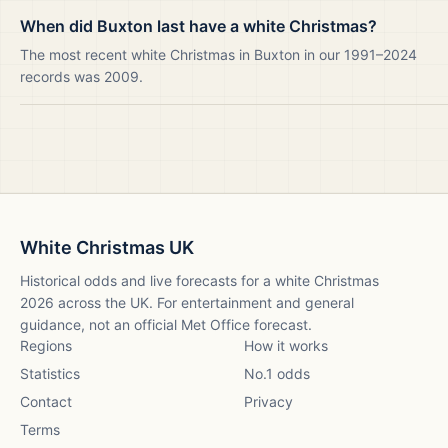
When did Buxton last have a white Christmas?
The most recent white Christmas in Buxton in our 1991–2024
records was 2009.
White Christmas UK
Historical odds and live forecasts for a white Christmas
2026
across the UK. For entertainment and general
guidance, not an official Met Office forecast.
Regions
How it works
Statistics
No.1 odds
Contact
Privacy
Terms