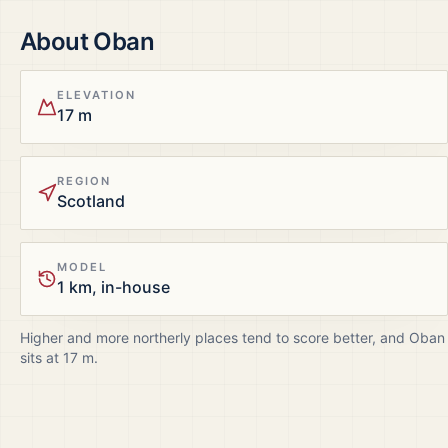
About
Oban
ELEVATION
17 m
REGION
Scotland
MODEL
1 km, in-house
Higher and more northerly places tend to score better, and
Oban
sits at
17
m.