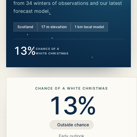
from 34 winters of observations and our latest
forecast model.
Scotland
17
m elevation
1 km local model
13%
CHANCE OF A
WHITE CHRISTMAS
CHANCE OF A WHITE CHRISTMAS
13%
Outside chance
Early outlook