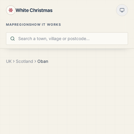
White Christmas
MAP
REGIONS
HOW IT WORKS
UK
Scotland
Oban