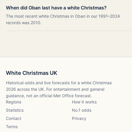
When did Oban last have a white Christmas?
The most recent white Christmas in Oban in our 1991–2024
records was 2010.
White Christmas UK
Historical odds and live forecasts for a white Christmas
2026
across the UK. For entertainment and general
guidance, not an official Met Office forecast.
Regions
How it works
Statistics
No.1 odds
Contact
Privacy
Terms