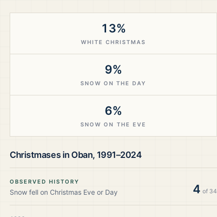
13%
WHITE CHRISTMAS
9%
SNOW ON THE DAY
6%
SNOW ON THE EVE
Christmases in
Oban
,
1991–2024
OBSERVED HISTORY
4
of
34
Snow fell on Christmas Eve or Day