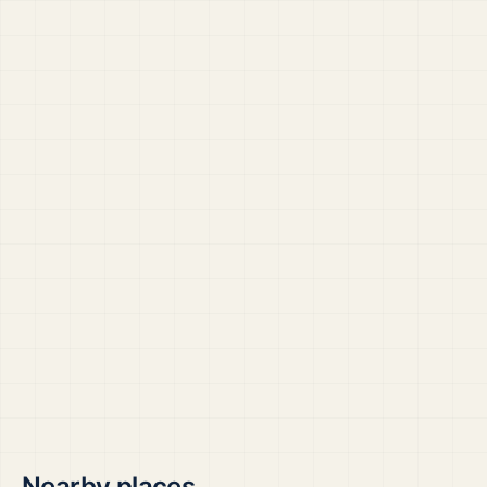
Nearby places