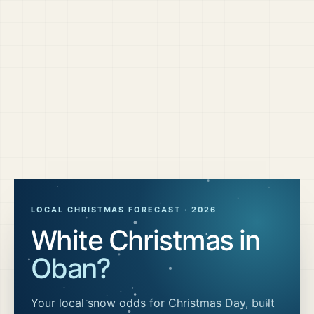
LOCAL CHRISTMAS FORECAST ·
2026
White Christmas in
Oban
?
Your local snow odds for Christmas Day, built