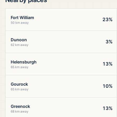
Fort William
23%
50 km away
Dunoon
3%
62 km away
Helensburgh
13%
65 km away
Gourock
10%
65 km away
Greenock
13%
68 km away