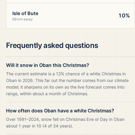
Isle of Bute
10%
69 km away
Frequently asked questions
Will it snow in Oban this Christmas?
The current estimate is a 13% chance of a white Christmas in
Oban in 2026. This far out the number comes from our climate
model; it sharpens on its own as the live forecast comes into
range, within about a month of Christmas.
How often does Oban have a white Christmas?
Over 1991–2024, snow fell on Christmas Eve or Day in Oban
about 1 year in 10 (4 of 34 years).