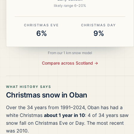
likely range
6
–
20
%
CHRISTMAS EVE
CHRISTMAS DAY
6%
9%
From our 1 km snow model
Compare across
Scotland
→
WHAT HISTORY SAYS
Christmas snow in
Oban
Over the
34
years from
1991–2024
,
Oban
has had a
white Christmas
about 1 year in 10
:
4
of
34
years saw
snow fall on Christmas Eve or Day.
The most recent
was 2010.