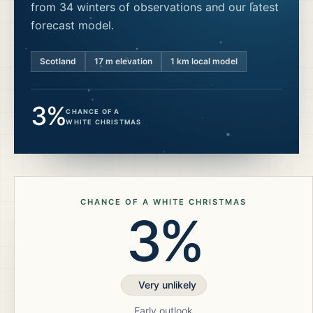
from 34 winters of observations and our latest
forecast model.
Scotland
17
m elevation
1 km local model
3%
CHANCE OF A
WHITE CHRISTMAS
CHANCE OF A WHITE CHRISTMAS
3%
Very unlikely
Early outlook