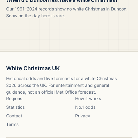
When did Dunoon last have a white Christmas?
Our 1991–2024 records show no white Christmas in Dunoon.
Snow on the day here is rare.
White Christmas UK
Historical odds and live forecasts for a white Christmas
2026
across the UK. For entertainment and general
guidance, not an official Met Office forecast.
Regions
How it works
Statistics
No.1 odds
Contact
Privacy
Terms