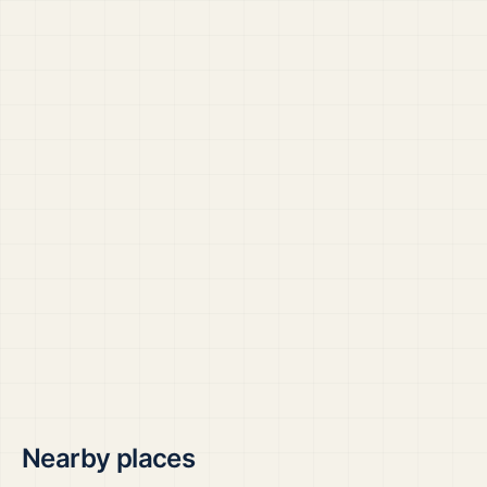
Nearby places