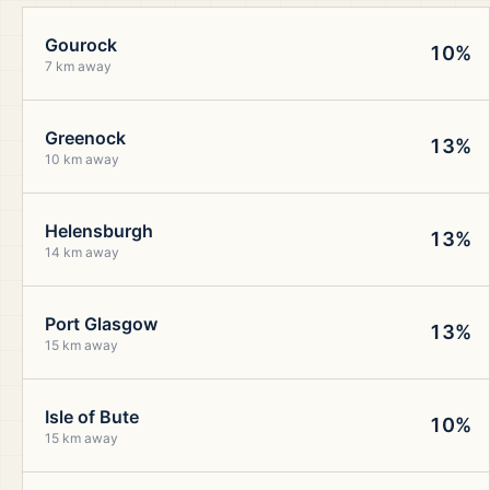
Gourock
10%
7 km away
Greenock
13%
10 km away
Helensburgh
13%
14 km away
Port Glasgow
13%
15 km away
Isle of Bute
10%
15 km away