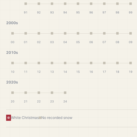
91
92
93
94
95
96
97
98
99
2000s
00
01
02
03
04
05
06
07
08
09
2010s
10
11
12
13
14
15
16
17
18
19
2020s
20
21
22
23
24
White Christmas
No recorded snow