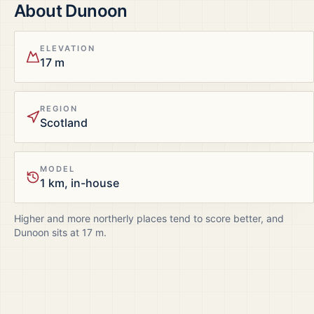
About
Dunoon
ELEVATION
17 m
REGION
Scotland
MODEL
1 km, in-house
Higher and more northerly places tend to score better, and
Dunoon
sits at
17
m.