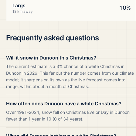
Largs
10%
18 km away
Frequently asked questions
Will it snow in Dunoon this Christmas?
The current estimate is a 3% chance of a white Christmas in
Dunoon in 2026. This far out the number comes from our climate
model; it sharpens on its own as the live forecast comes into
range, within about a month of Christmas.
How often does Dunoon have a white Christmas?
Over 1991–2024, snow fell on Christmas Eve or Day in Dunoon
fewer than 1 year in 10 (0 of 34 years).