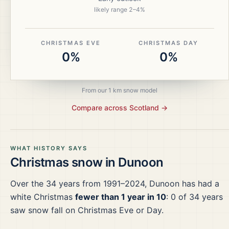
likely range
2
–
4
%
CHRISTMAS EVE
CHRISTMAS DAY
0%
0%
From our 1 km snow model
Compare across
Scotland
→
WHAT HISTORY SAYS
Christmas snow in
Dunoon
Over the
34
years from
1991–2024
,
Dunoon
has had a
white Christmas
fewer than 1 year in 10
:
0
of
34
years
saw snow fall on Christmas Eve or Day.