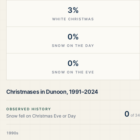
3%
WHITE CHRISTMAS
0%
SNOW ON THE DAY
0%
SNOW ON THE EVE
Christmases in
Dunoon
,
1991–2024
OBSERVED HISTORY
0
of
34
Snow fell on Christmas Eve or Day
1990s