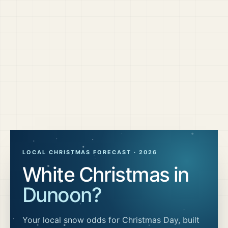
LOCAL CHRISTMAS FORECAST ·
2026
White Christmas in
Dunoon
?
Your local snow odds for Christmas Day, built