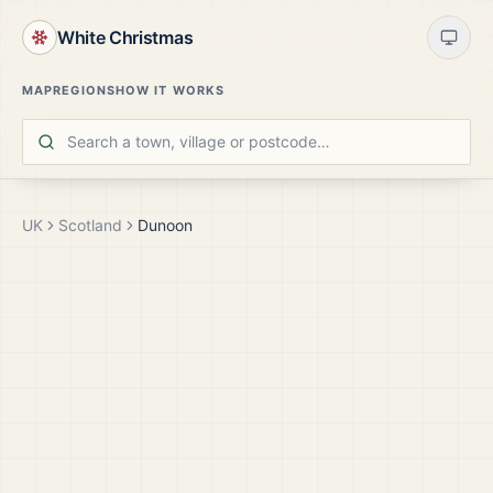
White Christmas
MAP
REGIONS
HOW IT WORKS
UK
Scotland
Dunoon