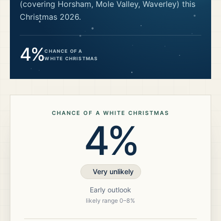
(covering Horsham, Mole Valley, Waverley)
this
Christmas
2026
.
4%
CHANCE OF A
WHITE CHRISTMAS
CHANCE OF A WHITE CHRISTMAS
4%
Very unlikely
Early outlook
likely range
0
–
8
%