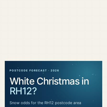
POSTCODE FORECAST ·
2026
White Christmas in
RH12
?
Snow odds for the
RH12
postcode area