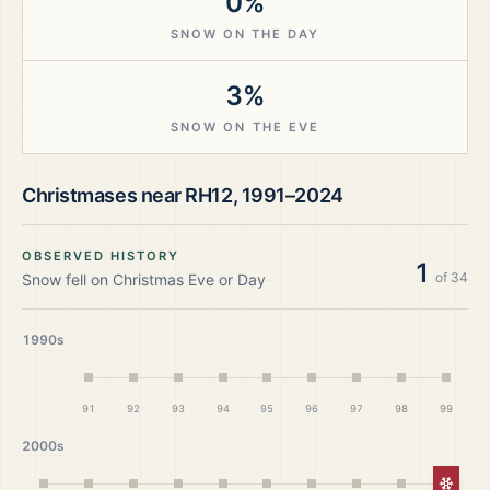
0%
SNOW ON THE DAY
3%
SNOW ON THE EVE
Christmases near
RH12
,
1991–2024
OBSERVED HISTORY
1
of
34
Snow fell on Christmas Eve or Day
1990s
91
92
93
94
95
96
97
98
99
2000s