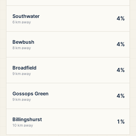
Southwater
4%
6 km away
Bewbush
4%
8 km away
Broadfield
4%
9 km away
Gossops Green
4%
9 km away
Billingshurst
1%
10 km away