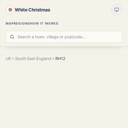
White Christmas
MAP
REGIONS
HOW IT WORKS
UK
South East England
RH12