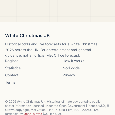
White Christmas UK
Historical odds and live forecasts for a white Christmas
2026
across the UK. For entertainment and general
guidance, not an official Met Office forecast.
Regions
How it works
Statistics
No.1 odds
Contact
Privacy
Terms
©
2026
White Christmas UK. Historical climatology contains public
sector information licensed under the Open Government Licence v3.0, ©
Crown copyright, Met Office (HadUK-Grid 1 km, 1991–2024). Live
forecasts by
Open-Meteo
(CC-BY 4.0).