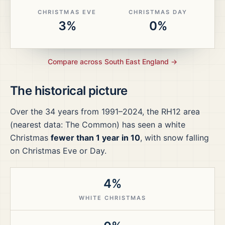
CHRISTMAS EVE
CHRISTMAS DAY
3%
0%
Compare across
South East England
→
The historical picture
Over the
34
years from
1991–2024
, the
RH12
area
(nearest data: The Common)
has seen a white
Christmas
fewer than 1 year in 10
, with snow falling
on Christmas Eve or Day.
4%
WHITE CHRISTMAS