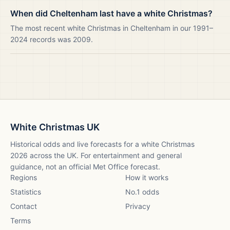
When did Cheltenham last have a white Christmas?
The most recent white Christmas in Cheltenham in our 1991–
2024 records was 2009.
White Christmas UK
Historical odds and live forecasts for a white Christmas
2026
across the UK. For entertainment and general
guidance, not an official Met Office forecast.
Regions
How it works
Statistics
No.1 odds
Contact
Privacy
Terms