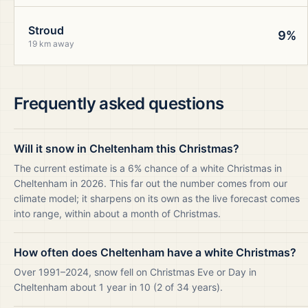
Stroud
9%
19 km away
Frequently asked questions
Will it snow in Cheltenham this Christmas?
The current estimate is a 6% chance of a white Christmas in
Cheltenham in 2026. This far out the number comes from our
climate model; it sharpens on its own as the live forecast comes
into range, within about a month of Christmas.
How often does Cheltenham have a white Christmas?
Over 1991–2024, snow fell on Christmas Eve or Day in
Cheltenham about 1 year in 10 (2 of 34 years).