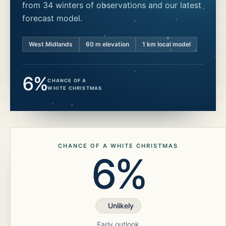
from 34 winters of observations and our latest
forecast model.
West Midlands
60
m elevation
1 km local model
6%
CHANCE OF A
WHITE CHRISTMAS
CHANCE OF A WHITE CHRISTMAS
6%
Unlikely
Early outlook