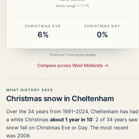
likely range
1
–
11
%
CHRISTMAS EVE
CHRISTMAS DAY
6%
0%
From our 1 km snow model
Compare across
West Midlands
→
WHAT HISTORY SAYS
Christmas snow in
Cheltenham
Over the
34
years from
1991–2024
,
Cheltenham
has had
a white Christmas
about 1 year in 10
:
2
of
34
years saw
snow fall on Christmas Eve or Day.
The most recent
was 2009.