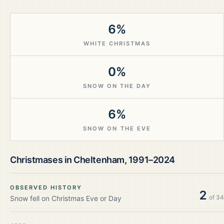
6%
WHITE CHRISTMAS
0%
SNOW ON THE DAY
6%
SNOW ON THE EVE
Christmases in
Cheltenham
,
1991–2024
OBSERVED HISTORY
2
of
34
Snow fell on Christmas Eve or Day