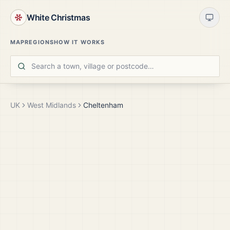
White Christmas
MAP
REGIONS
HOW IT WORKS
UK
West Midlands
Cheltenham