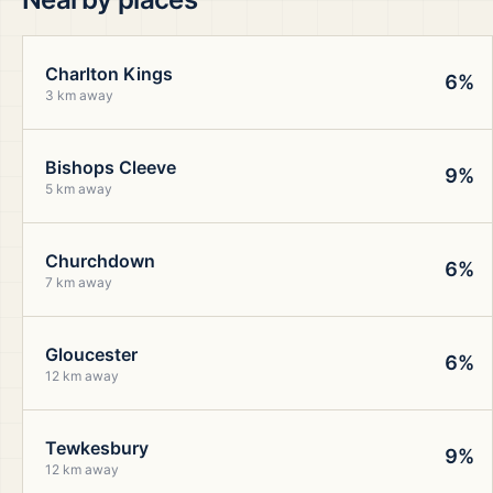
Charlton Kings
6%
3 km away
Bishops Cleeve
9%
5 km away
Churchdown
6%
7 km away
Gloucester
6%
12 km away
Tewkesbury
9%
12 km away