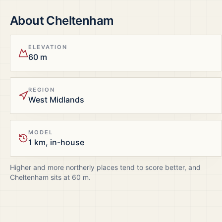
About
Cheltenham
ELEVATION
60 m
REGION
West Midlands
MODEL
1 km, in-house
Higher and more northerly places tend to score better, and
Cheltenham
sits at
60
m.