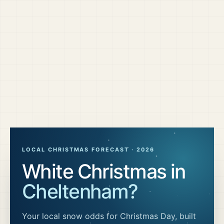
LOCAL CHRISTMAS FORECAST ·
2026
White Christmas in
Cheltenham
?
Your local snow odds for Christmas Day, built