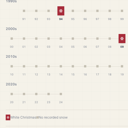
1990s
White Christmas
91
92
93
94
95
96
97
98
99
2000s
Wh
00
01
02
03
04
05
06
07
08
09
2010s
10
11
12
13
14
15
16
17
18
19
2020s
20
21
22
23
24
White Christmas
No recorded snow