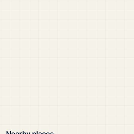
Nearby places