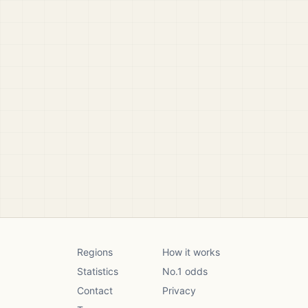
Regions
How it works
Statistics
No.1 odds
Contact
Privacy