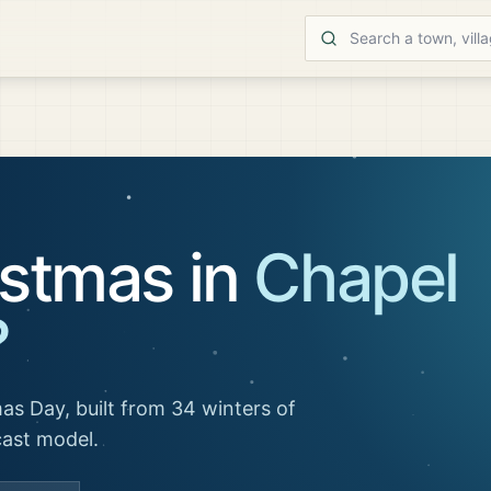
istmas in
Chapel
?
as Day, built from 34 winters of
cast model.