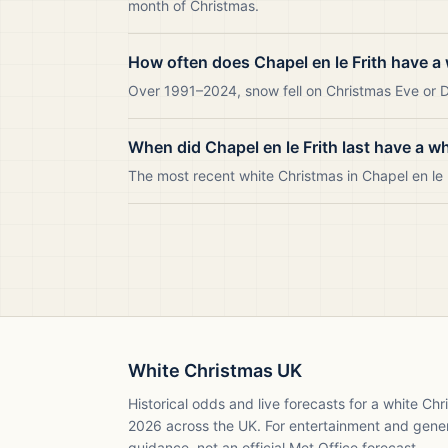
month of Christmas.
How often does Chapel en le Frith have a
Over 1991–2024, snow fell on Christmas Eve or Da
When did Chapel en le Frith last have a w
The most recent white Christmas in Chapel en le
White Christmas UK
Historical odds and live forecasts for a white Ch
2026
across the UK. For entertainment and gene
guidance, not an official Met Office forecast.