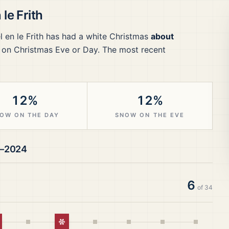
le Frith
 en le Frith
has had a white Christmas
about
 on Christmas Eve or Day.
The most recent
12%
12%
OW ON THE DAY
SNOW ON THE EVE
1–2024
6
of
34
hite Christmas
White Christmas