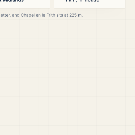
better, and
Chapel en le Frith
sits at
225
m.