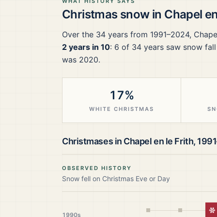
WHAT HISTORY SAYS
Christmas snow in
Chapel en 
Over the
34
years from
1991–2024
,
Chapel
2 years in 10
:
6
of
34
years saw snow fall
was 2020.
17%
WHITE CHRISTMAS
SN
Christmases in
Chapel en le Frith
,
199
OBSERVED HISTORY
Snow fell on Christmas Eve or Day
W
1990s