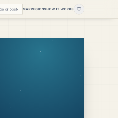
MAP
REGIONS
HOW IT WORKS