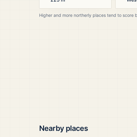
Higher and more northerly places tend to score 
Nearby places