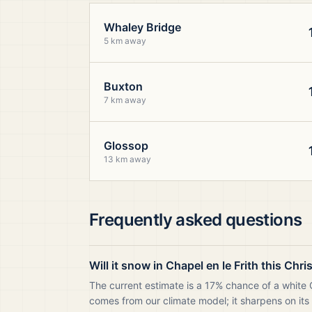
Whaley Bridge
5 km away
Buxton
7 km away
Glossop
13 km away
Frequently asked questions
Will it snow in Chapel en le Frith this Chr
The current estimate is a 17% chance of a white C
comes from our climate model; it sharpens on its 