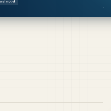
ocal model