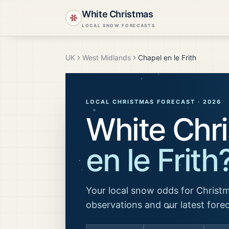
White Christmas
LOCAL SNOW FORECASTS
UK
West Midlands
Chapel en le Frith
LOCAL CHRISTMAS FORECAST ·
2026
White Chr
en le Frith
Your local snow odds for Christm
observations and our latest fore