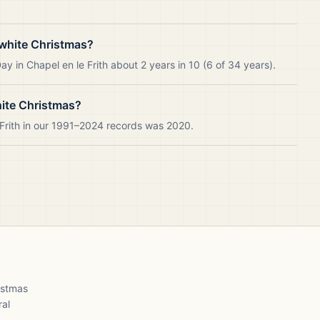
 white Christmas?
y in Chapel en le Frith about 2 years in 10 (6 of 34 years).
hite Christmas?
 Frith in our 1991–2024 records was 2020.
ristmas
ral