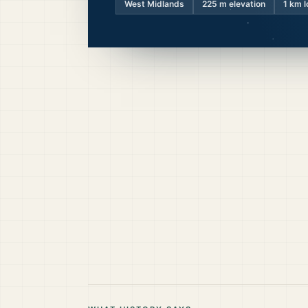
West Midlands
225
m elevation
1 km l