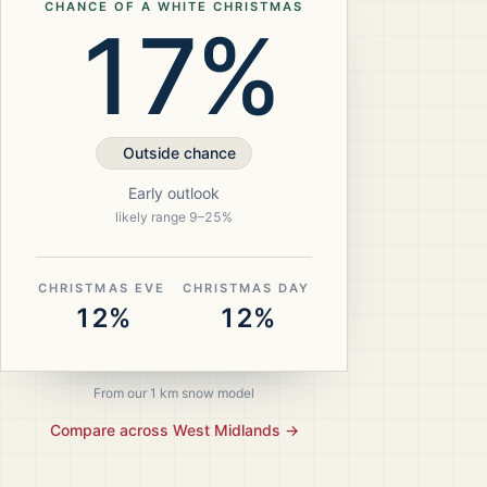
CHANCE OF A WHITE CHRISTMAS
17%
Outside chance
Early outlook
likely range
9
–
25
%
CHRISTMAS EVE
CHRISTMAS DAY
12%
12%
From our 1 km snow model
Compare across
West Midlands
→