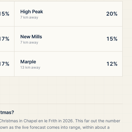
High Peak
15%
20%
7 km away
New Mills
17%
15%
7 km away
Marple
17%
12%
13 km away
istmas?
hristmas in Chapel en le Frith in 2026. This far out the number
own as the live forecast comes into range, within about a