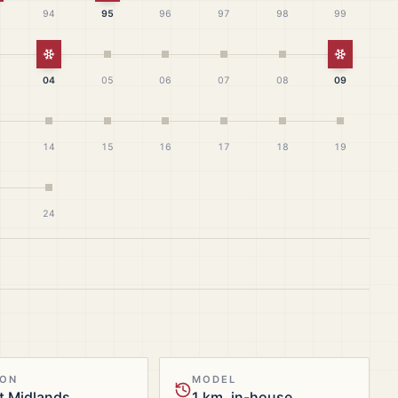
94
95
96
97
98
99
White Christmas
White Ch
04
05
06
07
08
09
14
15
16
17
18
19
24
ION
MODEL
t Midlands
1 km, in-house