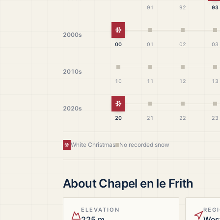
91
92
93
White Christmas
2000s
00
01
02
03
2010s
10
11
12
13
White Christmas
2020s
20
21
22
23
White Christmas
No recorded snow
About
Chapel en le Frith
ELEVATION
REG
225 m
Wes