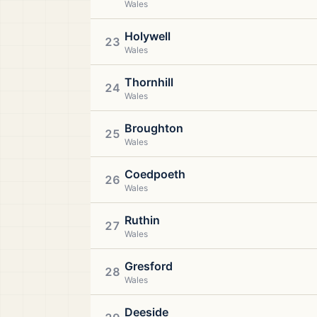
Wales
Holywell
23
Wales
Thornhill
24
Wales
Broughton
25
Wales
Coedpoeth
26
Wales
Ruthin
27
Wales
Gresford
28
Wales
Deeside