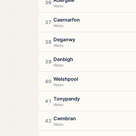
Abergele
36
Wales
Caernarfon
37
Wales
Deganwy
38
Wales
Denbigh
39
Wales
Welshpool
40
Wales
Tonypandy
41
Wales
Cwmbran
42
Wales