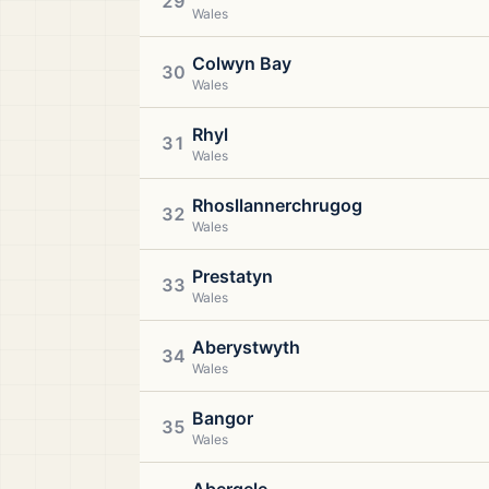
29
Wales
Colwyn Bay
30
Wales
Rhyl
31
Wales
Rhosllannerchrugog
32
Wales
Prestatyn
33
Wales
Aberystwyth
34
Wales
Bangor
35
Wales