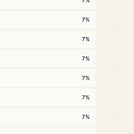
7%
7%
7%
7%
7%
7%
7%