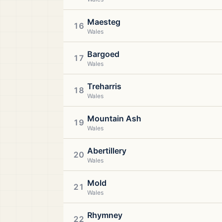
Maesteg
16
Wales
Bargoed
17
Wales
Treharris
18
Wales
Mountain Ash
19
Wales
Abertillery
20
Wales
Mold
21
Wales
Rhymney
22