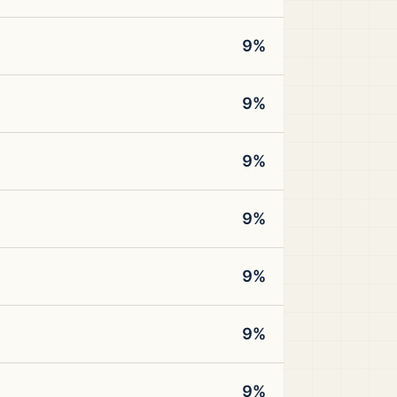
9%
9%
9%
9%
9%
9%
9%