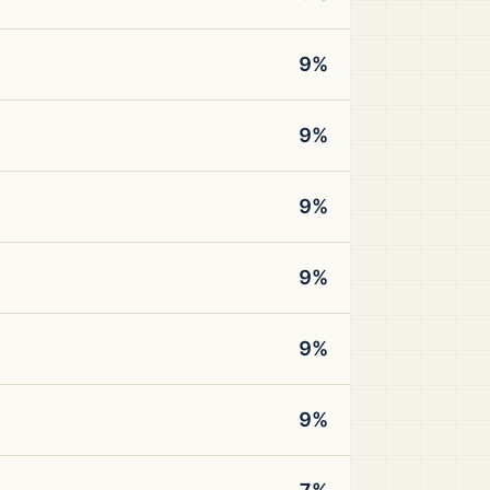
9%
9%
9%
9%
9%
9%