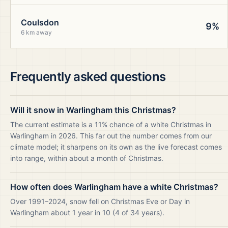
Coulsdon
9%
6 km away
Frequently asked questions
Will it snow in Warlingham this Christmas?
The current estimate is a 11% chance of a white Christmas in
Warlingham in 2026. This far out the number comes from our
climate model; it sharpens on its own as the live forecast comes
into range, within about a month of Christmas.
How often does Warlingham have a white Christmas?
Over 1991–2024, snow fell on Christmas Eve or Day in
Warlingham about 1 year in 10 (4 of 34 years).