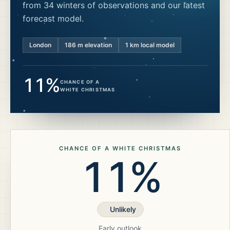
from 34 winters of observations and our latest
forecast model.
London
186
m elevation
1 km local model
11%
CHANCE OF A
WHITE CHRISTMAS
CHANCE OF A WHITE CHRISTMAS
11%
Unlikely
Early outlook