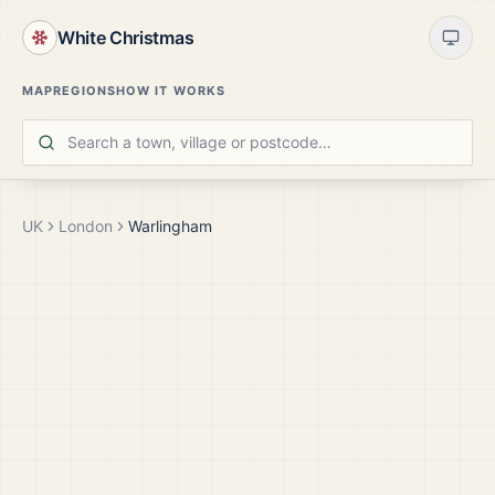
White Christmas
MAP
REGIONS
HOW IT WORKS
UK
London
Warlingham