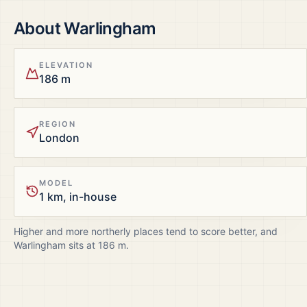
About
Warlingham
ELEVATION
186 m
REGION
London
MODEL
1 km, in-house
Higher and more northerly places tend to score better, and
Warlingham
sits at
186
m.