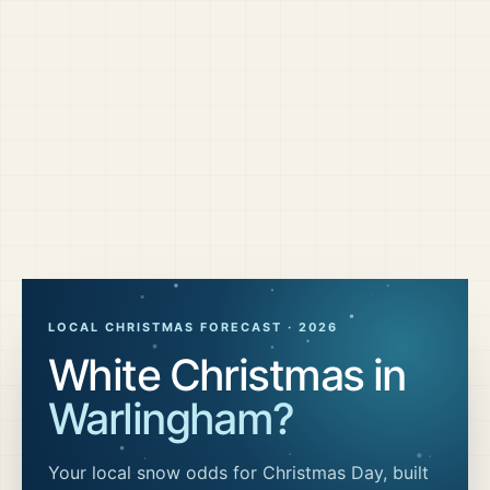
LOCAL CHRISTMAS FORECAST ·
2026
White Christmas in
Warlingham
?
Your local snow odds for Christmas Day, built