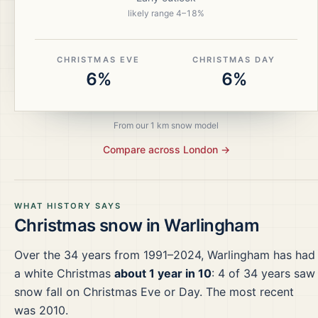
likely range
4
–
18
%
CHRISTMAS EVE
CHRISTMAS DAY
6%
6%
From our 1 km snow model
Compare across
London
→
WHAT HISTORY SAYS
Christmas snow in
Warlingham
Over the
34
years from
1991–2024
,
Warlingham
has had
a white Christmas
about 1 year in 10
:
4
of
34
years saw
snow fall on Christmas Eve or Day.
The most recent
was 2010.