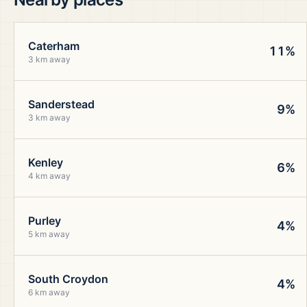
Caterham
11%
3 km away
Sanderstead
9%
3 km away
Kenley
6%
4 km away
Purley
4%
5 km away
South Croydon
4%
6 km away