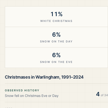
11%
WHITE CHRISTMAS
6%
SNOW ON THE DAY
6%
SNOW ON THE EVE
Christmases in
Warlingham
,
1991–2024
OBSERVED HISTORY
4
of
34
Snow fell on Christmas Eve or Day