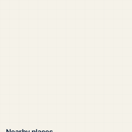
Nearby places