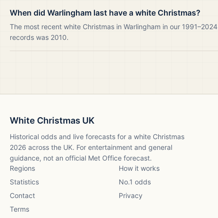
When did Warlingham last have a white Christmas?
The most recent white Christmas in Warlingham in our 1991–2024
records was 2010.
White Christmas UK
Historical odds and live forecasts for a white Christmas
2026
across the UK. For entertainment and general
guidance, not an official Met Office forecast.
Regions
How it works
Statistics
No.1 odds
Contact
Privacy
Terms