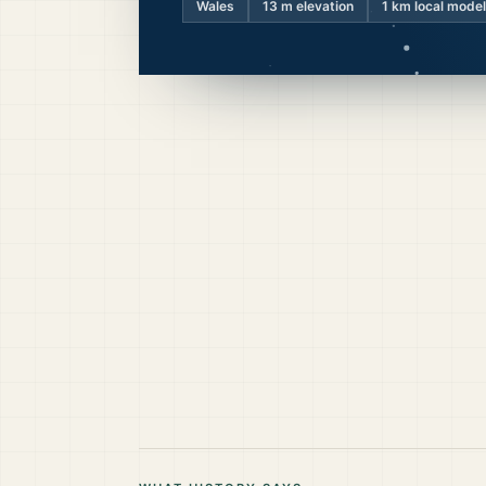
Wales
13
m elevation
1 km local model