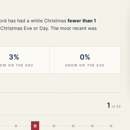
ord
has had a white Christmas
fewer than 1
 Christmas Eve or Day.
The most recent was
3%
0%
OW ON THE DAY
SNOW ON THE EVE
1
of
34
White Christmas