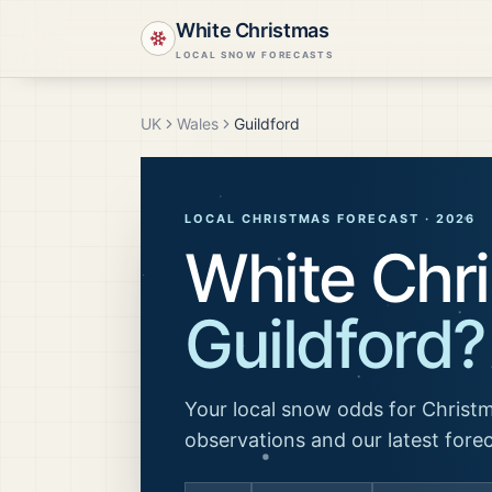
White Christmas
LOCAL SNOW FORECASTS
UK
Wales
Guildford
LOCAL CHRISTMAS FORECAST ·
2026
White Chri
Guildford
?
Your local snow odds for Christm
observations and our latest fore