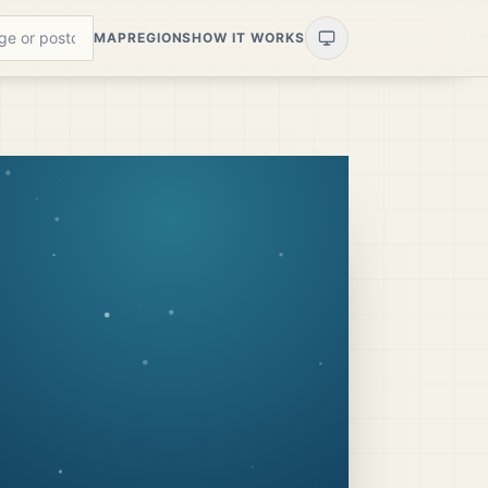
MAP
REGIONS
HOW IT WORKS