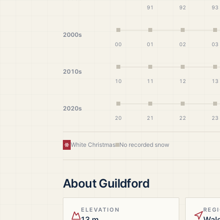
91
92
93
2000s
00
01
02
03
2010s
10
11
12
13
2020s
20
21
22
23
White Christmas
No recorded snow
About
Guildford
ELEVATION
REG
13 m
Wal