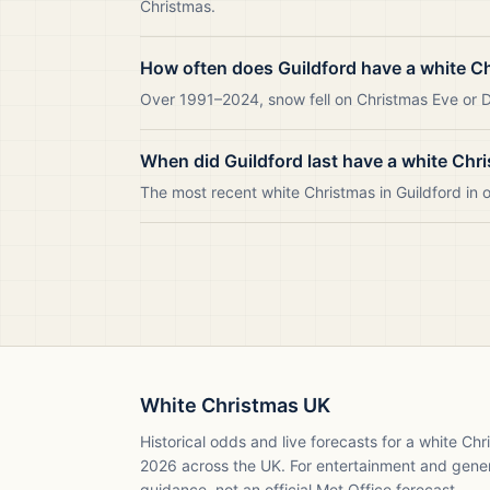
Christmas.
How often does Guildford have a white C
Over 1991–2024, snow fell on Christmas Eve or Da
When did Guildford last have a white Chr
The most recent white Christmas in Guildford in
White Christmas UK
Historical odds and live forecasts for a white Ch
2026
across the UK. For entertainment and gene
guidance, not an official Met Office forecast.