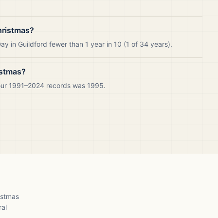
hristmas?
y in Guildford fewer than 1 year in 10 (1 of 34 years).
istmas?
 our 1991–2024 records was 1995.
ristmas
ral