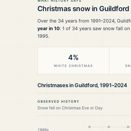
WHAT HISTORY SAYS
Christmas snow in
Guildford
Over the
34
years from
1991–2024
,
Guildf
year in 10
:
1
of
34
years saw snow fall on
1995.
4%
WHITE CHRISTMAS
SN
Christmases in
Guildford
,
1991–2024
OBSERVED HISTORY
Snow fell on Christmas Eve or Day
1990s