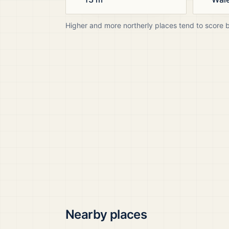
Higher and more northerly places tend to score 
Nearby places