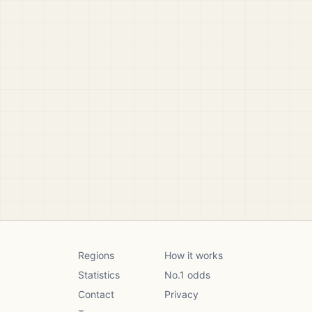
Regions
How it works
Statistics
No.1 odds
Contact
Privacy