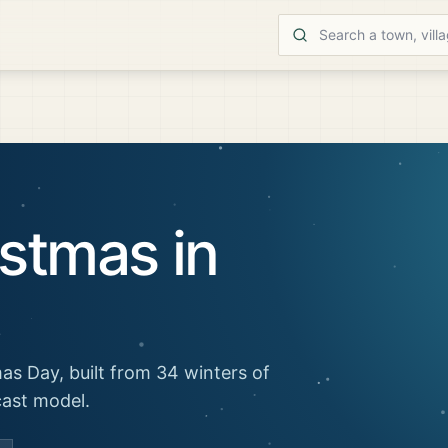
stmas in
as Day, built from 34 winters of
cast model.