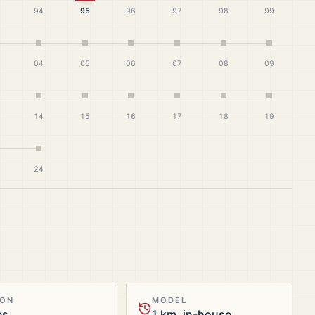
94
95
96
97
98
99
04
05
06
07
08
09
14
15
16
17
18
19
24
ION
MODEL
es
1 km, in-house