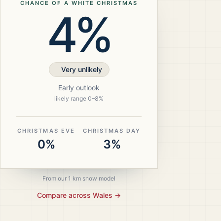
CHANCE OF A WHITE CHRISTMAS
4%
Very unlikely
Early outlook
likely range
0
–
8
%
CHRISTMAS EVE
CHRISTMAS DAY
0%
3%
From our 1 km snow model
Compare across
Wales
→