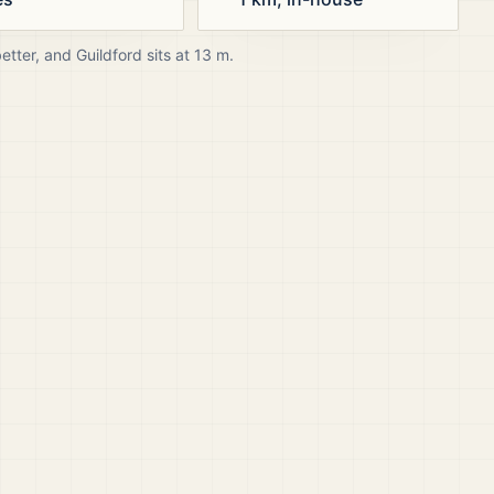
better, and
Guildford
sits at
13
m.