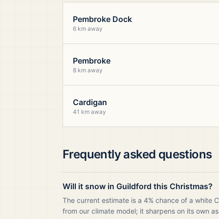
Pembroke Dock
6 km away
Pembroke
8 km away
Cardigan
41 km away
Frequently asked questions
Will it snow in Guildford this Christmas?
The current estimate is a 4% chance of a white C
from our climate model; it sharpens on its own as