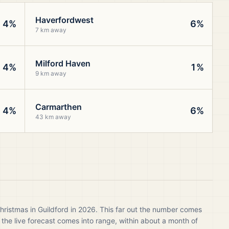
Haverfordwest
4%
6%
7 km away
Milford Haven
4%
1%
9 km away
Carmarthen
4%
6%
43 km away
hristmas in Guildford in 2026. This far out the number comes
 the live forecast comes into range, within about a month of