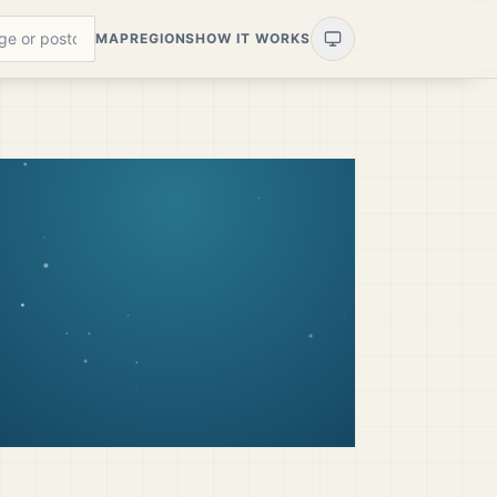
MAP
REGIONS
HOW IT WORKS