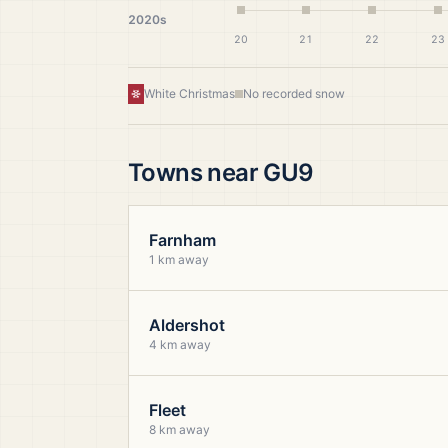
2020s
20
21
22
23
White Christmas
No recorded snow
Towns near
GU9
Farnham
1 km away
Aldershot
4 km away
Fleet
8 km away