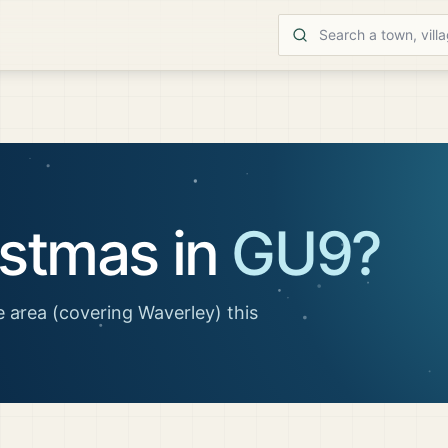
istmas in
GU9
?
 area
(covering Waverley)
this