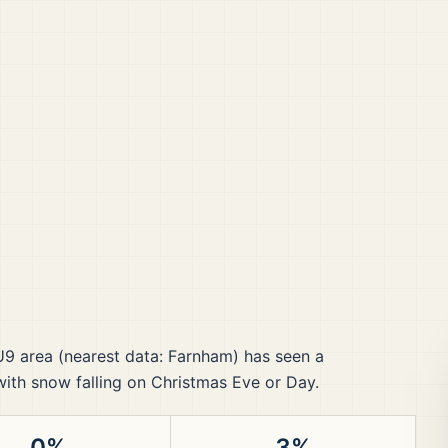
U9
area
(nearest data: Farnham)
has seen a
 with snow falling on Christmas Eve or Day.
0%
3%