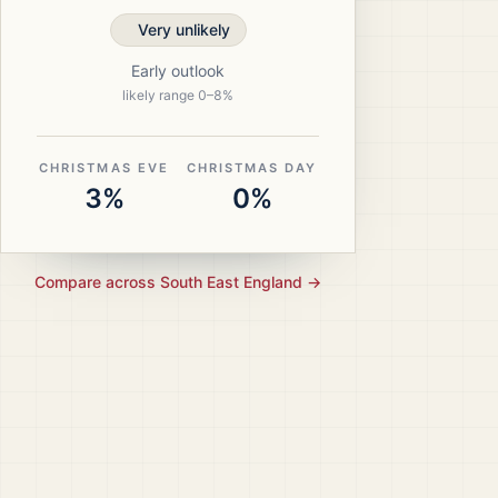
Very unlikely
Early outlook
likely range
0
–
8
%
CHRISTMAS EVE
CHRISTMAS DAY
3%
0%
Compare across
South East England
→
ristmas