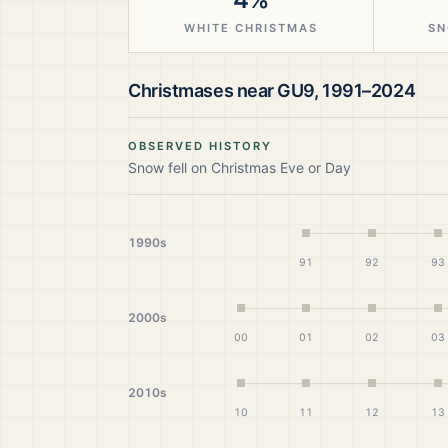
WHITE CHRISTMAS
SN
Christmases near
GU9
,
1991–2024
OBSERVED HISTORY
Snow fell on Christmas Eve or Day
1990s
91
92
93
2000s
00
01
02
03
2010s
10
11
12
13