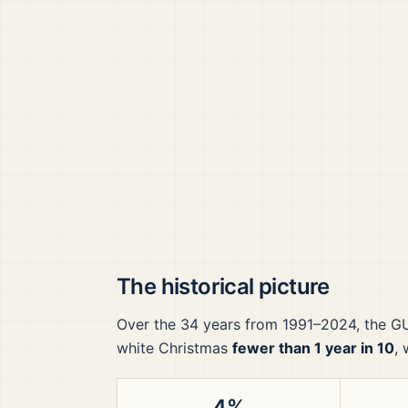
The historical picture
Over the
34
years from
1991–2024
, the
G
white Christmas
fewer than 1 year in 10
,
4%