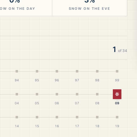
OW ON THE DAY
SNOW ON THE EVE
1
of
34
94
95
96
97
98
99
White Ch
04
05
06
07
08
09
14
15
16
17
18
19