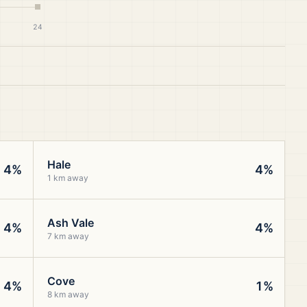
24
Hale
4%
4%
1 km away
Ash Vale
4%
4%
7 km away
Cove
4%
1%
8 km away