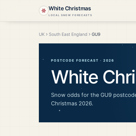
White Christmas
LOCAL SNOW FORECASTS
UK
South East England
GU9
POSTCODE FORECAST ·
2026
White Chr
Snow odds for the
GU9
postcode
Christmas
2026
.