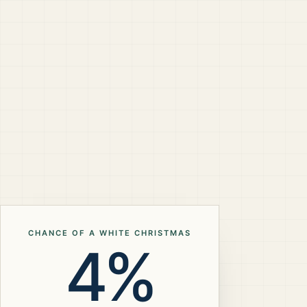
CHANCE OF A WHITE CHRISTMAS
4%