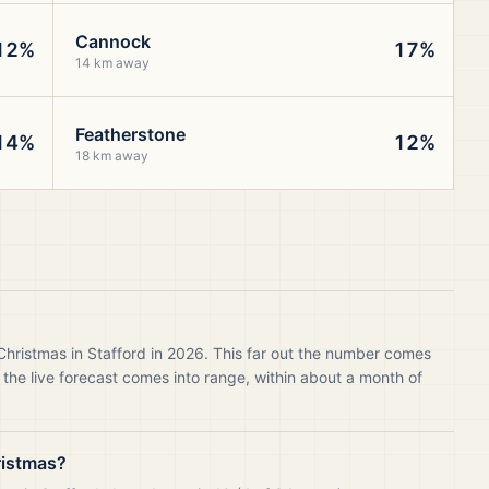
Cannock
12%
17%
14 km away
Featherstone
14%
12%
18 km away
Christmas in Stafford in 2026. This far out the number comes
 the live forecast comes into range, within about a month of
ristmas?