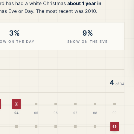
rd
has had a white Christmas
about 1 year in
mas Eve or Day.
The most recent was 2010.
3%
9%
OW ON THE DAY
SNOW ON THE EVE
4
of
34
hite Christmas
White Christmas
94
95
96
97
98
99
White Ch