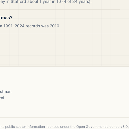
y in Stafford about 1 year in 10 (4 of 34 years).
stmas?
our 1991–2024 records was 2010.
ristmas
ral
ains public sector information licensed under the Open Government Licence v3.0