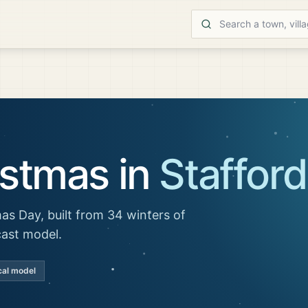
istmas in
Stafford
as Day, built from 34 winters of
cast model.
cal model