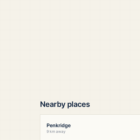
Nearby places
Penkridge
9 km away