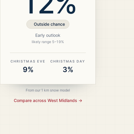
12%
Outside chance
Early outlook
likely range
5
–
19
%
CHRISTMAS EVE
CHRISTMAS DAY
9%
3%
From our 1 km snow model
Compare across
West Midlands
→
ristmas