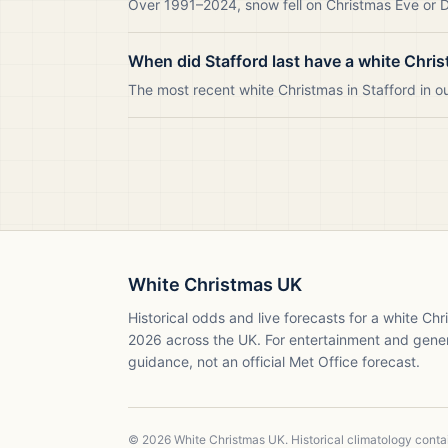
Over 1991–2024, snow fell on Christmas Eve or Da
When did Stafford last have a white Chri
The most recent white Christmas in Stafford in 
White Christmas UK
Historical odds and live forecasts for a white Ch
2026
across the UK. For entertainment and gene
guidance, not an official Met Office forecast.
©
2026
White Christmas UK. Historical climatology cont