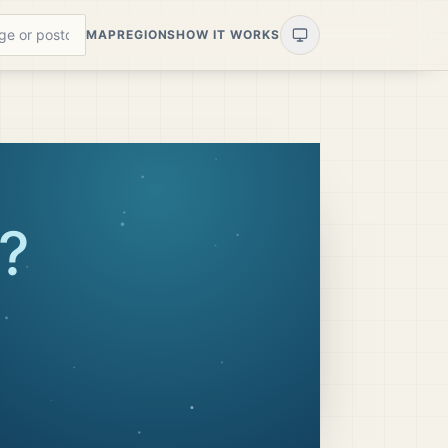
MAP
REGIONS
HOW IT WORKS
?