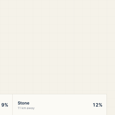
Stone
9%
12%
11 km away