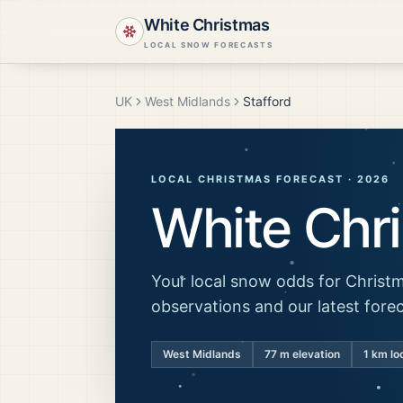
White Christmas
LOCAL SNOW FORECASTS
UK
West Midlands
Stafford
LOCAL CHRISTMAS FORECAST ·
2026
White Chr
Your local snow odds for Christm
observations and our latest fore
West Midlands
77
m elevation
1 km lo