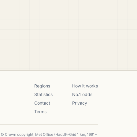
Regions
How it works
Statistics
No.1 odds
Contact
Privacy
Terms
, © Crown copyright, Met Office (HadUK-Grid 1 km, 1991–