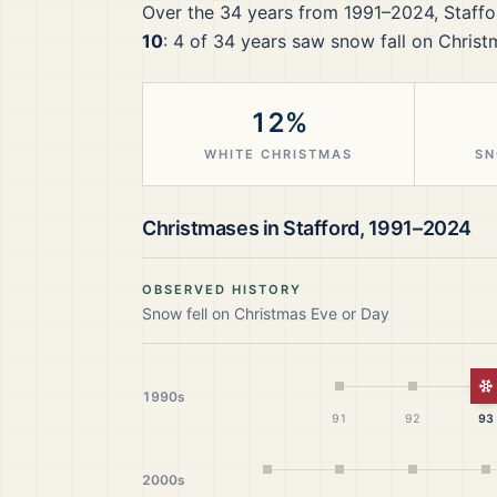
Over the
34
years from
1991–2024
,
Staffo
10
:
4
of
34
years saw snow fall on Christ
12%
WHITE CHRISTMAS
SN
Christmases in
Stafford
,
1991–2024
OBSERVED HISTORY
Snow fell on Christmas Eve or Day
W
1990s
91
92
93
2000s