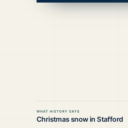
WHAT HISTORY SAYS
Christmas snow in
Stafford