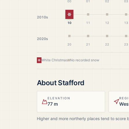
00
01
02
03
White Christmas
2010s
10
11
12
13
2020s
20
21
22
23
White Christmas
No recorded snow
About
Stafford
ELEVATION
REG
77 m
Wes
Higher and more northerly places tend to score 