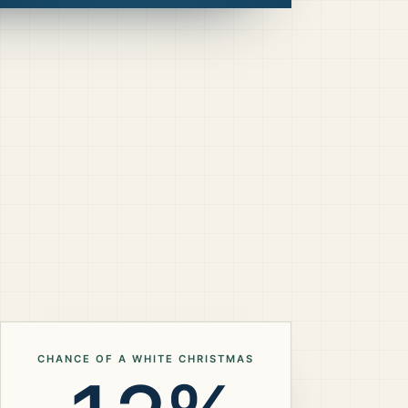
CHANCE OF A WHITE CHRISTMAS