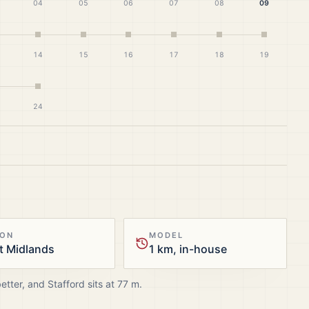
04
05
06
07
08
09
14
15
16
17
18
19
24
ION
MODEL
t Midlands
1 km, in-house
better, and
Stafford
sits at
77
m.