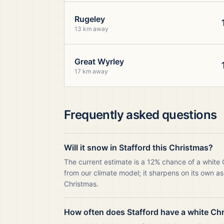
Rugeley
13 km away
Great Wyrley
17 km away
Frequently asked questions
Will it snow in Stafford this Christmas?
The current estimate is a 12% chance of a white 
from our climate model; it sharpens on its own as
Christmas.
How often does Stafford have a white Ch