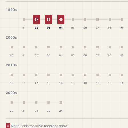
1990s
White Christmas
White Christmas
White Christmas
91
92
93
94
95
96
97
98
99
2000s
00
01
02
03
04
05
06
07
08
09
2010s
10
11
12
13
14
15
16
17
18
19
2020s
20
21
22
23
24
White Christmas
No recorded snow