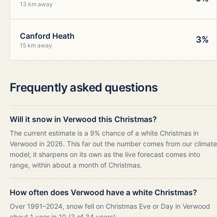
13 km away
Canford Heath
3%
15 km away
Frequently asked questions
Will it snow in Verwood this Christmas?
The current estimate is a 9% chance of a white Christmas in
Verwood in 2026. This far out the number comes from our climate
model; it sharpens on its own as the live forecast comes into
range, within about a month of Christmas.
How often does Verwood have a white Christmas?
Over 1991–2024, snow fell on Christmas Eve or Day in Verwood
about 1 year in 10 (3 of 34 years).