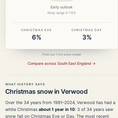
Early outlook
likely range
3
–
15
%
CHRISTMAS EVE
CHRISTMAS DAY
6%
3%
From our 1 km snow model
Compare across
South East England
→
WHAT HISTORY SAYS
Christmas snow in
Verwood
Over the
34
years from
1991–2024
,
Verwood
has had a
white Christmas
about 1 year in 10
:
3
of
34
years saw
snow fall on Christmas Eve or Day.
The most recent