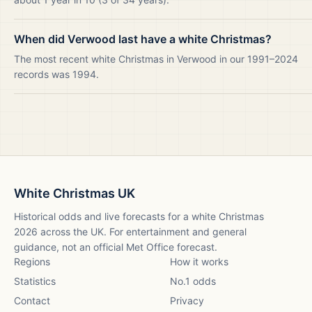
When did Verwood last have a white Christmas?
The most recent white Christmas in Verwood in our 1991–2024
records was 1994.
White Christmas UK
Historical odds and live forecasts for a white Christmas
2026
across the UK. For entertainment and general
guidance, not an official Met Office forecast.
Regions
How it works
Statistics
No.1 odds
Contact
Privacy