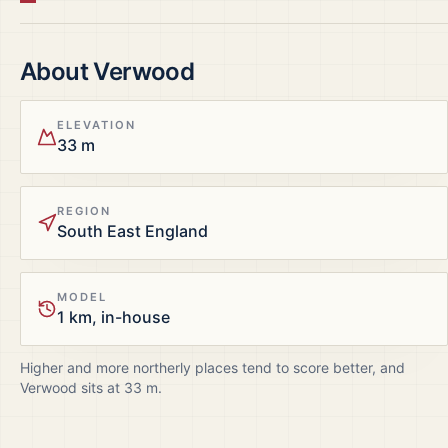
About
Verwood
ELEVATION
33 m
REGION
South East England
MODEL
1 km, in-house
Higher and more northerly places tend to score better, and
Verwood
sits at
33
m.