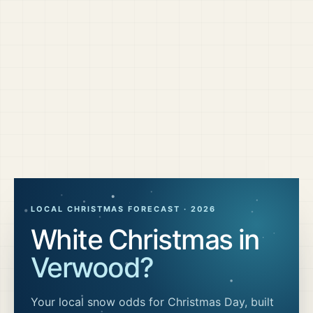
LOCAL CHRISTMAS FORECAST ·
2026
White Christmas in
Verwood
?
Your local snow odds for Christmas Day, built