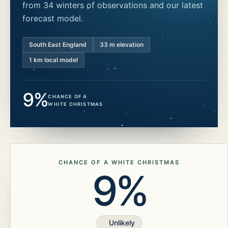
from 34 winters of observations and our latest
forecast model.
South East England
33
m elevation
1 km local model
9%
CHANCE OF A
WHITE CHRISTMAS
CHANCE OF A WHITE CHRISTMAS
9%
Unlikely