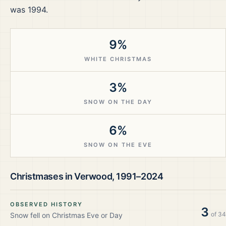
was 1994.
9%
WHITE CHRISTMAS
3%
SNOW ON THE DAY
6%
SNOW ON THE EVE
Christmases in
Verwood
,
1991–2024
OBSERVED HISTORY
3
of
34
Snow fell on Christmas Eve or Day