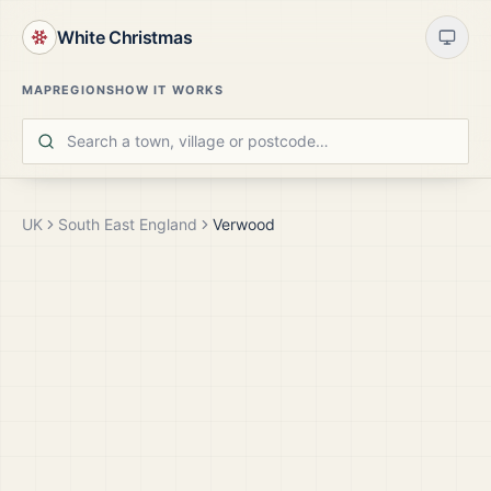
White Christmas
MAP
REGIONS
HOW IT WORKS
UK
South East England
Verwood