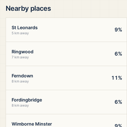
Nearby places
St Leonards
9%
5 km away
Ringwood
6%
7 km away
Ferndown
11%
8 km away
Fordingbridge
6%
8 km away
Wimborne Minster
9%