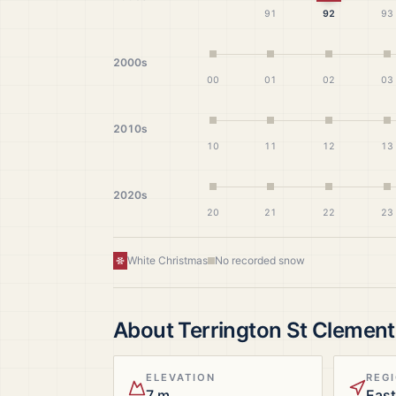
91
92
93
2000s
00
01
02
03
2010s
10
11
12
13
2020s
20
21
22
23
White Christmas
No recorded snow
About
Terrington St Clement
ELEVATION
REG
7 m
East