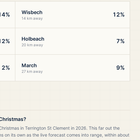
Wisbech
14%
12%
14 km away
Holbeach
12%
7%
20 km away
March
2%
9%
27 km away
s Christmas?
hristmas in Terrington St Clement in 2026. This far out the
 on its own as the live forecast comes into range, within about