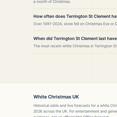
a month of Christmas.
How often does Terrington St Clement ha
Over 1991–2024, snow fell on Christmas Eve or Da
When did Terrington St Clement last have
The most recent white Christmas in Terrington 
White Christmas UK
Historical odds and live forecasts for a white Ch
2026
across the UK. For entertainment and gene
guidance, not an official Met Office forecast.