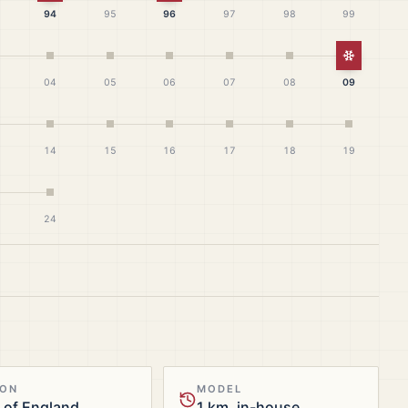
94
95
96
97
98
99
White Ch
04
05
06
07
08
09
14
15
16
17
18
19
24
ION
MODEL
 of England
1 km, in-house