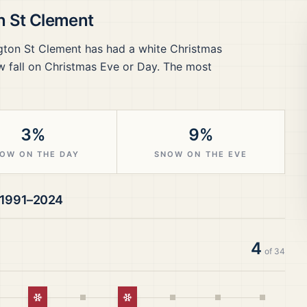
n St Clement
gton St Clement
has had a white Christmas
 fall on Christmas Eve or Day.
The most
3%
9%
OW ON THE DAY
SNOW ON THE EVE
1991–2024
4
of
34
istmas
White Christmas
White Christmas