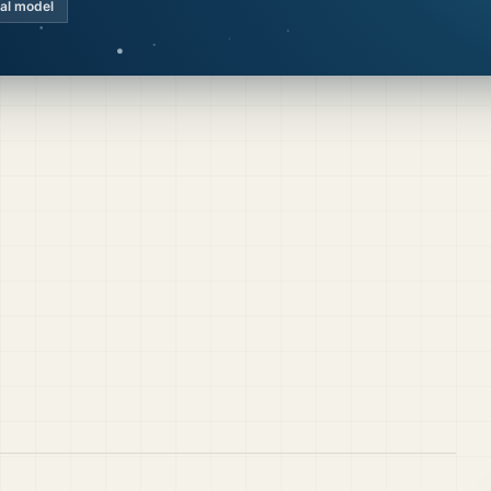
cal model