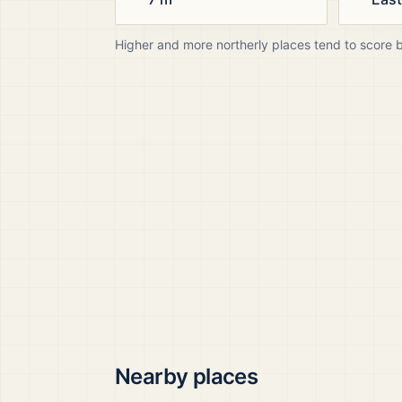
Higher and more northerly places tend to score 
Nearby places