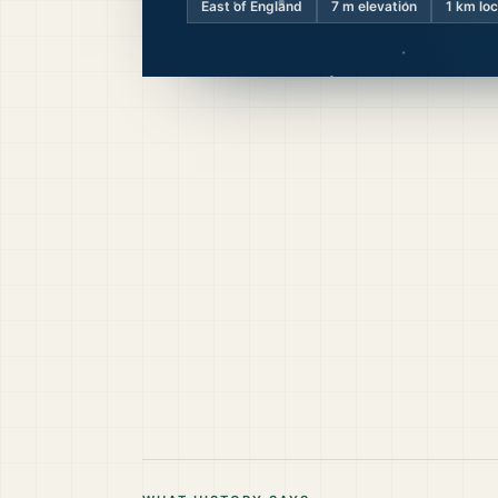
East of England
7
m elevation
1 km lo