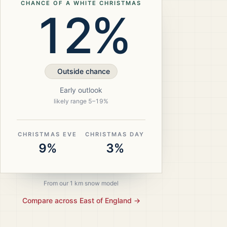
CHANCE OF A WHITE CHRISTMAS
12%
Outside chance
Early outlook
likely range
5
–
19
%
CHRISTMAS EVE
CHRISTMAS DAY
9%
3%
From our 1 km snow model
Compare across
East of England
→