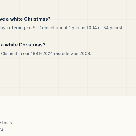
ve a white Christmas?
y in Terrington St Clement about 1 year in 10 (4 of 34 years).
 a white Christmas?
St Clement in our 1991–2024 records was 2009.
ristmas
ral