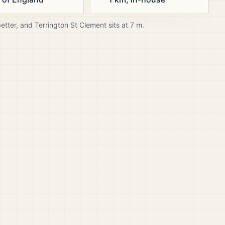
better, and
Terrington St Clement
sits at
7
m.