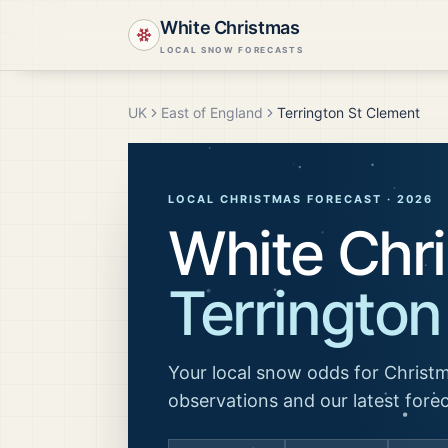
White Christmas
LOCAL SNOW FORECASTS
UK
East of England
Terrington St Clement
LOCAL CHRISTMAS FORECAST ·
2026
White Chri
Terrington
Your local snow odds for Christm
observations and our latest fore