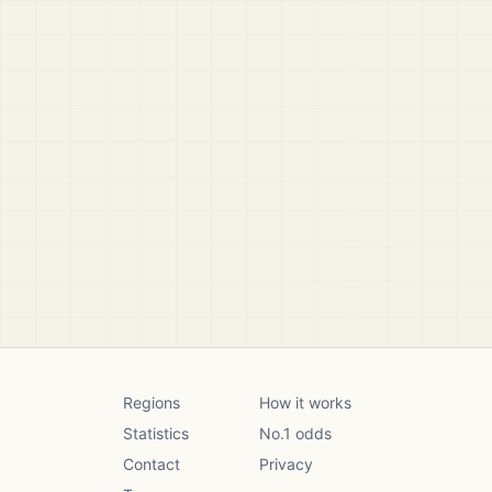
Regions
How it works
Statistics
No.1 odds
Contact
Privacy