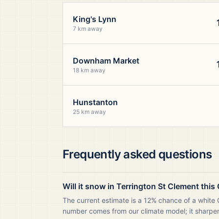
King's Lynn
7 km away
Downham Market
18 km away
Hunstanton
25 km away
Frequently asked questions
Will it snow in Terrington St Clement thi
The current estimate is a 12% chance of a white C
number comes from our climate model; it sharpens