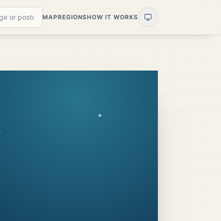
MAP
REGIONS
HOW IT WORKS