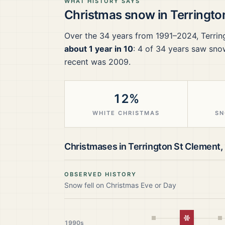
WHAT HISTORY SAYS
Christmas snow in
Terringto
Over the
34
years from
1991–2024
,
Terrin
about 1 year in 10
:
4
of
34
years saw snow
recent was 2009.
12%
WHITE CHRISTMAS
SN
Christmases in
Terrington St Clement
,
OBSERVED HISTORY
Snow fell on Christmas Eve or Day
White Chr
1990s