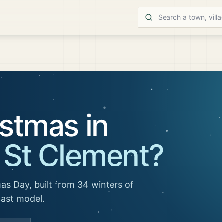
stmas in
 St Clement
?
as Day, built from 34 winters of
cast model.