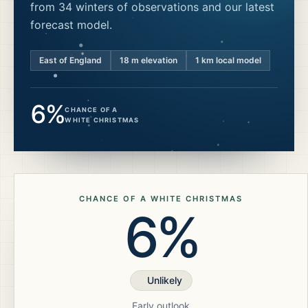
from 34 winters of observations and our latest
forecast model.
East of England
18
m elevation
1 km local model
6%
CHANCE OF A
WHITE CHRISTMAS
CHANCE OF A WHITE CHRISTMAS
6%
Unlikely
Early outlook