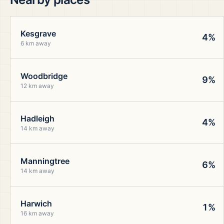
Kesgrave
4%
6 km away
Woodbridge
9%
12 km away
Hadleigh
4%
14 km away
Manningtree
6%
14 km away
Harwich
1%
16 km away