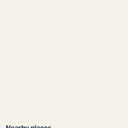
Nearby places