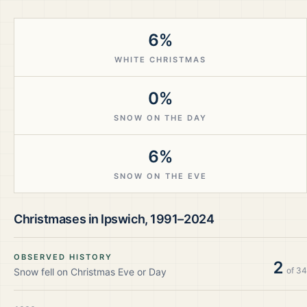
6%
WHITE CHRISTMAS
0%
SNOW ON THE DAY
6%
SNOW ON THE EVE
Christmases in
Ipswich
,
1991–2024
OBSERVED HISTORY
2
of
34
Snow fell on Christmas Eve or Day