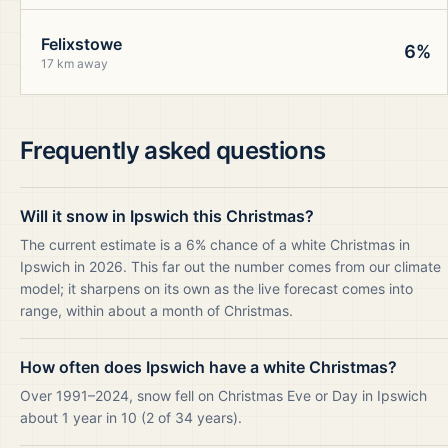
Felixstowe
6%
17 km away
Frequently asked questions
Will it snow in Ipswich this Christmas?
The current estimate is a 6% chance of a white Christmas in
Ipswich in 2026. This far out the number comes from our climate
model; it sharpens on its own as the live forecast comes into
range, within about a month of Christmas.
How often does Ipswich have a white Christmas?
Over 1991–2024, snow fell on Christmas Eve or Day in Ipswich
about 1 year in 10 (2 of 34 years).