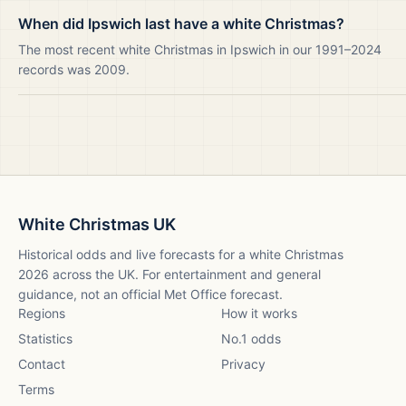
When did Ipswich last have a white Christmas?
The most recent white Christmas in Ipswich in our 1991–2024
records was 2009.
White Christmas UK
Historical odds and live forecasts for a white Christmas
2026
across the UK. For entertainment and general
guidance, not an official Met Office forecast.
Regions
How it works
Statistics
No.1 odds
Contact
Privacy
Terms