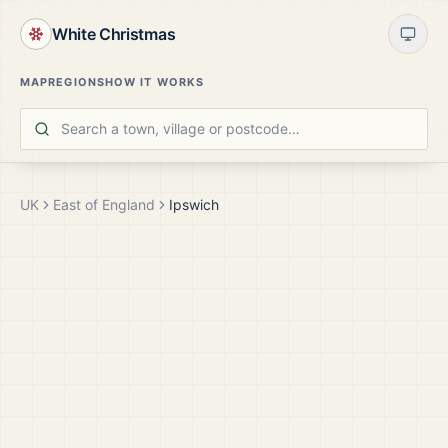
White Christmas
MAP
REGIONS
HOW IT WORKS
UK
East of England
Ipswich