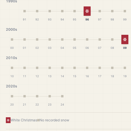
1990s
White Christmas
91
92
93
94
95
96
97
98
99
2000s
Wh
00
01
02
03
04
05
06
07
08
09
2010s
10
11
12
13
14
15
16
17
18
19
2020s
20
21
22
23
24
White Christmas
No recorded snow