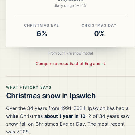
likely range
1
–
11
%
CHRISTMAS EVE
CHRISTMAS DAY
6%
0%
From our 1 km snow model
Compare across
East of England
→
WHAT HISTORY SAYS
Christmas snow in
Ipswich
Over the
34
years from
1991–2024
,
Ipswich
has had a
white Christmas
about 1 year in 10
:
2
of
34
years saw
snow fall on Christmas Eve or Day.
The most recent
was 2009.