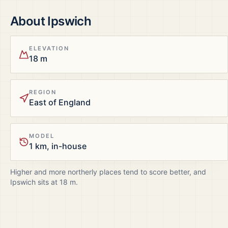
About
Ipswich
ELEVATION
18 m
REGION
East of England
MODEL
1 km, in-house
Higher and more northerly places tend to score better, and
Ipswich
sits at
18
m.