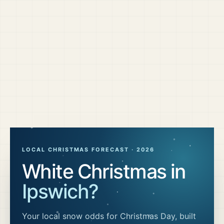
LOCAL CHRISTMAS FORECAST ·
2026
White Christmas in
Ipswich
?
Your local snow odds for Christmas Day, built