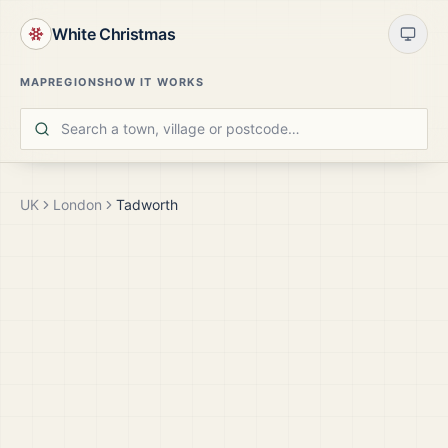
White Christmas
MAP
REGIONS
HOW IT WORKS
UK
London
Tadworth