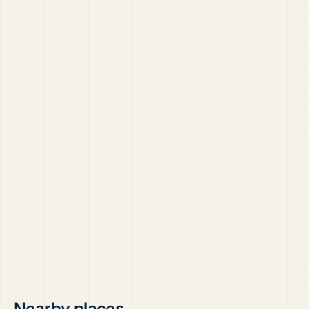
Nearby places