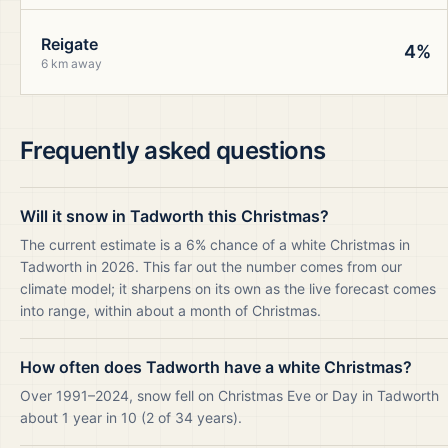
Reigate
4%
6 km away
Frequently asked questions
Will it snow in Tadworth this Christmas?
The current estimate is a 6% chance of a white Christmas in
Tadworth in 2026. This far out the number comes from our
climate model; it sharpens on its own as the live forecast comes
into range, within about a month of Christmas.
How often does Tadworth have a white Christmas?
Over 1991–2024, snow fell on Christmas Eve or Day in Tadworth
about 1 year in 10 (2 of 34 years).