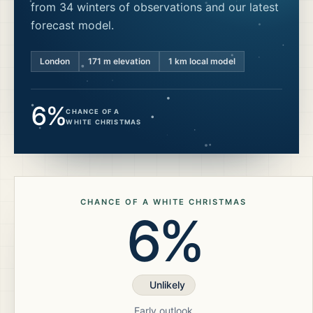
from 34 winters of observations and our latest
forecast model.
London
171
m elevation
1 km local model
6%
CHANCE OF A
WHITE CHRISTMAS
CHANCE OF A WHITE CHRISTMAS
6%
Unlikely
Early outlook