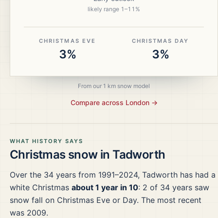
likely range
1
–
11
%
CHRISTMAS EVE
CHRISTMAS DAY
3%
3%
From our 1 km snow model
Compare across
London
→
WHAT HISTORY SAYS
Christmas snow in
Tadworth
Over the
34
years from
1991–2024
,
Tadworth
has had a
white Christmas
about 1 year in 10
:
2
of
34
years saw
snow fall on Christmas Eve or Day.
The most recent
was 2009.