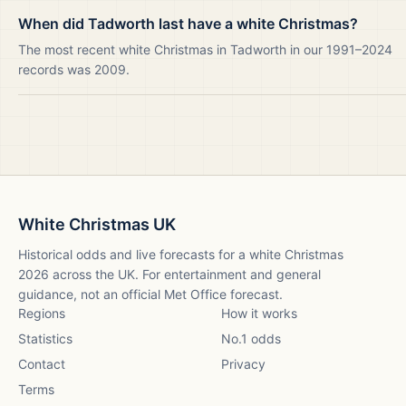
When did Tadworth last have a white Christmas?
The most recent white Christmas in Tadworth in our 1991–2024
records was 2009.
White Christmas UK
Historical odds and live forecasts for a white Christmas
2026
across the UK. For entertainment and general
guidance, not an official Met Office forecast.
Regions
How it works
Statistics
No.1 odds
Contact
Privacy
Terms