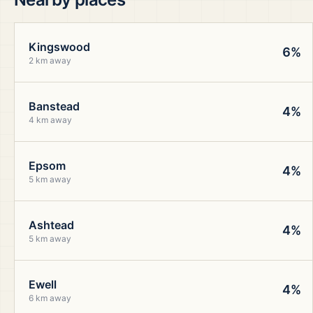
Kingswood
6%
2 km away
Banstead
4%
4 km away
Epsom
4%
5 km away
Ashtead
4%
5 km away
Ewell
4%
6 km away