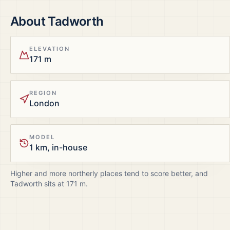
About
Tadworth
ELEVATION
171 m
REGION
London
MODEL
1 km, in-house
Higher and more northerly places tend to score better, and
Tadworth
sits at
171
m.