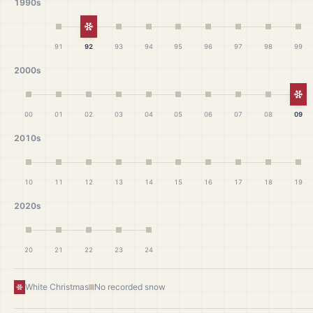
1990s
White Christmas
91
92
93
94
95
96
97
98
99
2000s
Wh
00
01
02
03
04
05
06
07
08
09
2010s
10
11
12
13
14
15
16
17
18
19
2020s
20
21
22
23
24
White Christmas
No recorded snow