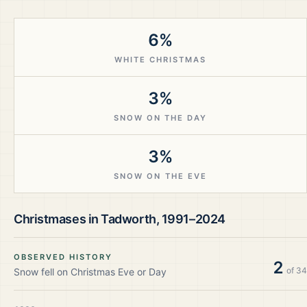
6%
WHITE CHRISTMAS
3%
SNOW ON THE DAY
3%
SNOW ON THE EVE
Christmases in
Tadworth
,
1991–2024
OBSERVED HISTORY
2
of
34
Snow fell on Christmas Eve or Day