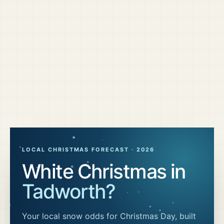
LOCAL CHRISTMAS FORECAST ·
2026
White Christmas in
Tadworth
?
Your local snow odds for Christmas Day, built