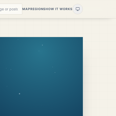
MAP
REGIONS
HOW IT WORKS