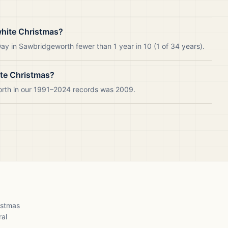
hite Christmas?
ay in Sawbridgeworth fewer than 1 year in 10 (1 of 34 years).
ite Christmas?
orth in our 1991–2024 records was 2009.
ristmas
ral