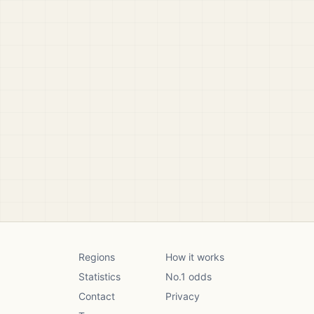
Regions
How it works
Statistics
No.1 odds
Contact
Privacy