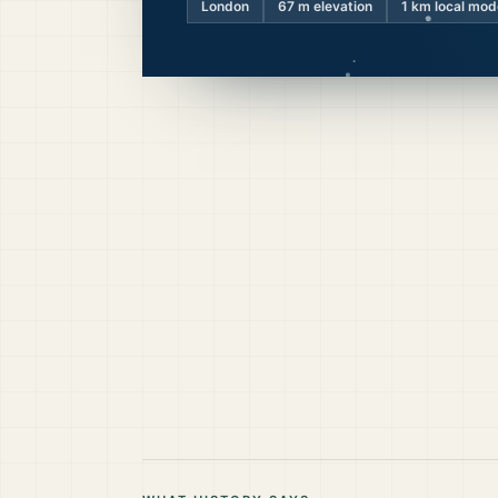
London
67
m elevation
1 km local mod