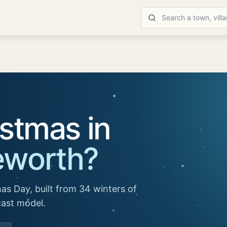
stmas in
eworth
?
as Day, built from 34 winters of
cast model.