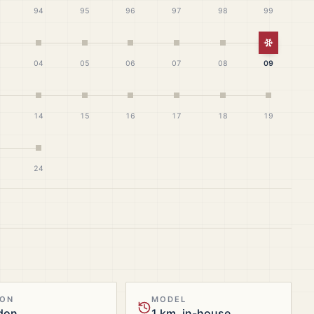
94
95
96
97
98
99
White Ch
04
05
06
07
08
09
14
15
16
17
18
19
24
ION
MODEL
don
1 km, in-house