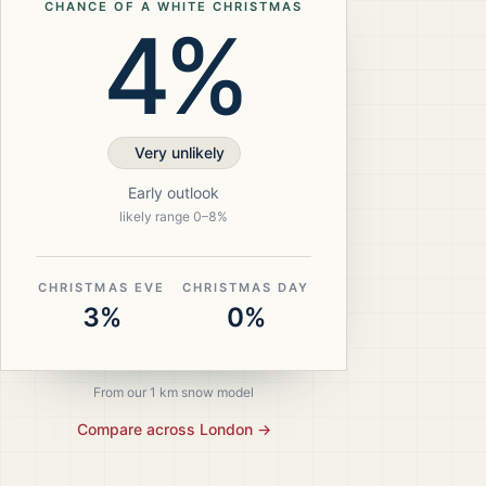
CHANCE OF A WHITE CHRISTMAS
4%
Very unlikely
Early outlook
likely range
0
–
8
%
CHRISTMAS EVE
CHRISTMAS DAY
3%
0%
From our 1 km snow model
Compare across
London
→