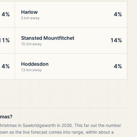
Harlow
4%
4%
5 km away
Stansted Mountfitchet
11%
14%
10 km away
Hoddesdon
4%
4%
13 km away
stmas?
Christmas in Sawbridgeworth in 2026. This far out the number
own as the live forecast comes into range, within about a