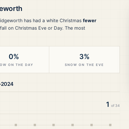
eworth
idgeworth
has had a white Christmas
fewer
all on Christmas Eve or Day.
The most
0%
3%
OW ON THE DAY
SNOW ON THE EVE
–2024
1
of
34