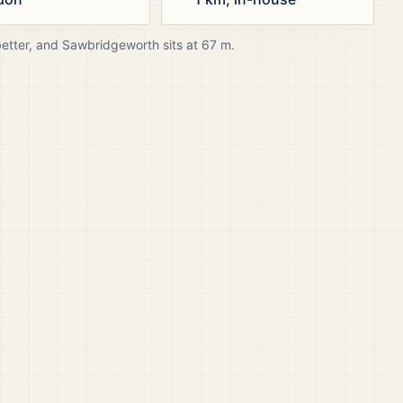
better, and
Sawbridgeworth
sits at
67
m.