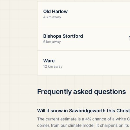
Old Harlow
4 km away
Bishops Stortford
6 km away
Ware
12 km away
Frequently asked questions
Will it snow in Sawbridgeworth this Chri
The current estimate is a 4% chance of a white 
comes from our climate model; it sharpens on its 