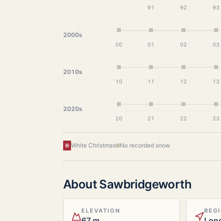
91
92
93
2000s
00
01
02
03
2010s
10
11
12
13
2020s
20
21
22
23
White Christmas
No recorded snow
About
Sawbridgeworth
ELEVATION
REG
67 m
Lon