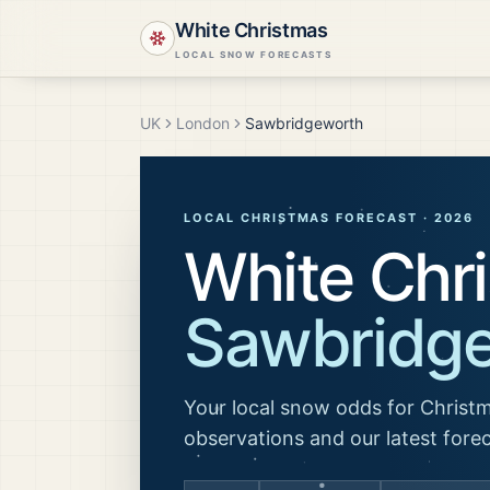
White Christmas
LOCAL SNOW FORECASTS
UK
London
Sawbridgeworth
LOCAL CHRISTMAS FORECAST ·
2026
White Chri
Sawbridg
Your local snow odds for Christm
observations and our latest fore