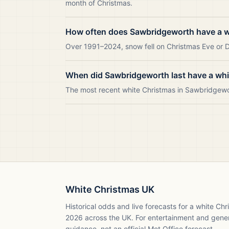
month of Christmas.
How often does Sawbridgeworth have a w
Over 1991–2024, snow fell on Christmas Eve or D
When did Sawbridgeworth last have a wh
The most recent white Christmas in Sawbridgew
White Christmas UK
Historical odds and live forecasts for a white Ch
2026
across the UK. For entertainment and gene
guidance, not an official Met Office forecast.