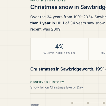
WHAT HISTORY SAYS
Christmas snow in
Sawbridg
Over the
34
years from
1991–2024
,
Sawbr
than 1 year in 10
:
1
of
34
years saw snow f
recent was 2009.
4%
WHITE CHRISTMAS
SN
Christmases in
Sawbridgeworth
,
1991
OBSERVED HISTORY
Snow fell on Christmas Eve or Day
1990s