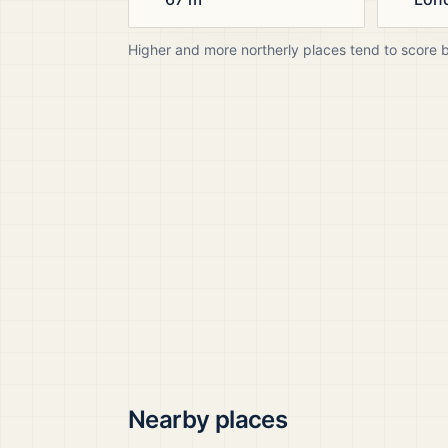
Higher and more northerly places tend to score 
Nearby places