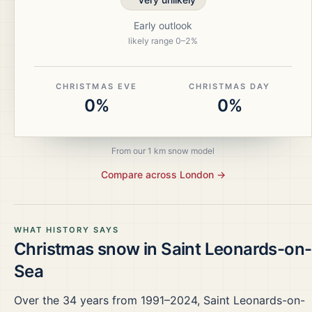
Early outlook
likely range
0
–
2
%
CHRISTMAS EVE
CHRISTMAS DAY
0%
0%
From our 1 km snow model
Compare across
London
→
WHAT HISTORY SAYS
Christmas snow in
Saint Leonards-on-
Sea
Over the
34
years from
1991–2024
,
Saint Leonards-on-