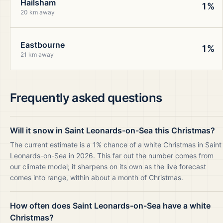
Hailsham
1%
20 km away
Eastbourne
1%
21 km away
Frequently asked questions
Will it snow in Saint Leonards-on-Sea this Christmas?
The current estimate is a 1% chance of a white Christmas in Saint
Leonards-on-Sea in 2026. This far out the number comes from
our climate model; it sharpens on its own as the live forecast
comes into range, within about a month of Christmas.
How often does Saint Leonards-on-Sea have a white
Christmas?