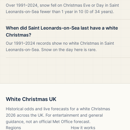
Over 1991–2024, snow fell on Christmas Eve or Day in Saint
Leonards-on-Sea fewer than 1 year in 10 (0 of 34 years).
When did Saint Leonards-on-Sea last have a white
Christmas?
Our 1991–2024 records show no white Christmas in Saint
Leonards-on-Sea. Snow on the day here is rare.
White Christmas UK
Historical odds and live forecasts for a white Christmas
2026
across the UK. For entertainment and general
guidance, not an official Met Office forecast.
Regions
How it works