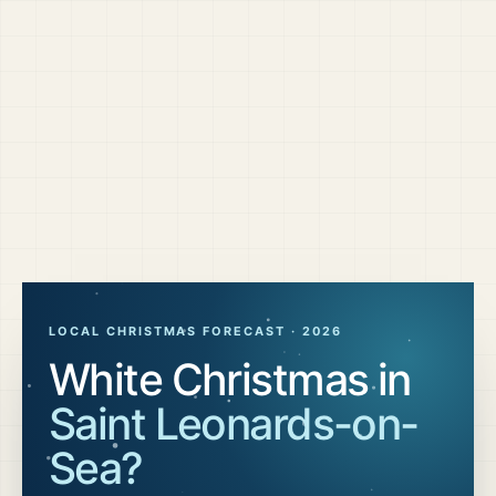
LOCAL CHRISTMAS FORECAST ·
2026
White Christmas in
Saint Leonards-on-
Sea
?