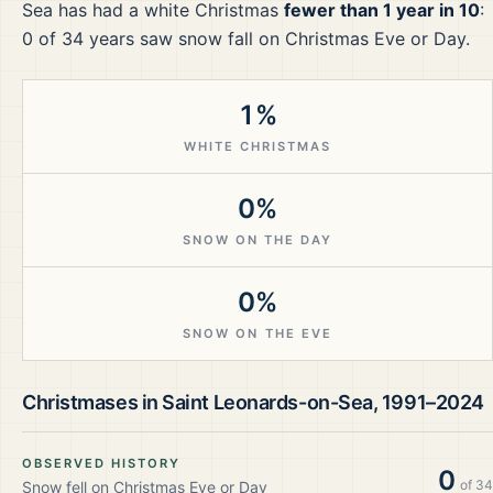
Sea
has had a white Christmas
fewer than 1 year in 10
:
0
of
34
years saw snow fall on Christmas Eve or Day.
1%
WHITE CHRISTMAS
0%
SNOW ON THE DAY
0%
SNOW ON THE EVE
Christmases in
Saint Leonards-on-Sea
,
1991–2024
OBSERVED HISTORY
0
of
34
Snow fell on Christmas Eve or Day