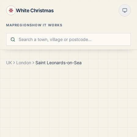
White Christmas
MAP
REGIONS
HOW IT WORKS
UK
London
Saint Leonards-on-Sea