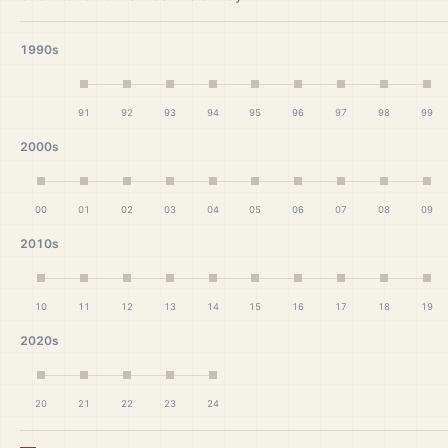
1990s
91
92
93
94
95
96
97
98
99
2000s
00
01
02
03
04
05
06
07
08
09
2010s
10
11
12
13
14
15
16
17
18
19
2020s
20
21
22
23
24