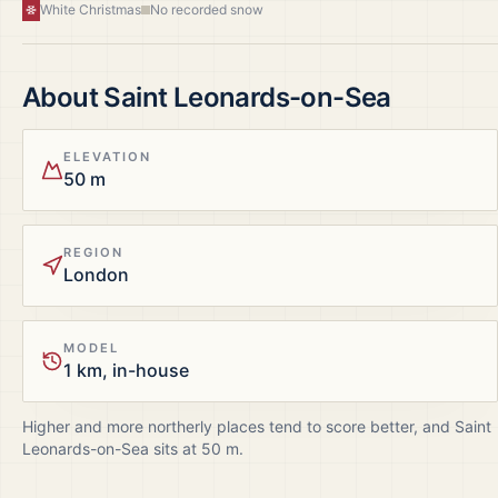
White Christmas
No recorded snow
About
Saint Leonards-on-Sea
ELEVATION
50 m
REGION
London
MODEL
1 km, in-house
Higher and more northerly places tend to score better, and
Saint
Leonards-on-Sea
sits at
50
m.