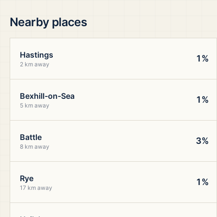
Nearby places
Hastings
1%
2 km away
Bexhill-on-Sea
1%
5 km away
Battle
3%
8 km away
Rye
1%
17 km away