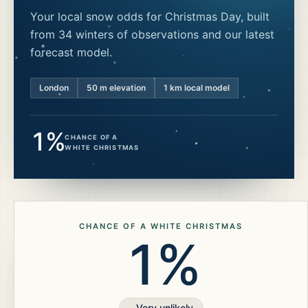
Your local snow odds for Christmas Day, built
from 34 winters of observations and our latest
forecast model.
London
50
m elevation
1 km local model
1%
CHANCE OF A
WHITE CHRISTMAS
CHANCE OF A WHITE CHRISTMAS
1%
Very unlikely