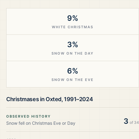
9%
WHITE CHRISTMAS
3%
SNOW ON THE DAY
6%
SNOW ON THE EVE
Christmases in
Oxted
,
1991–2024
OBSERVED HISTORY
3
of
34
Snow fell on Christmas Eve or Day