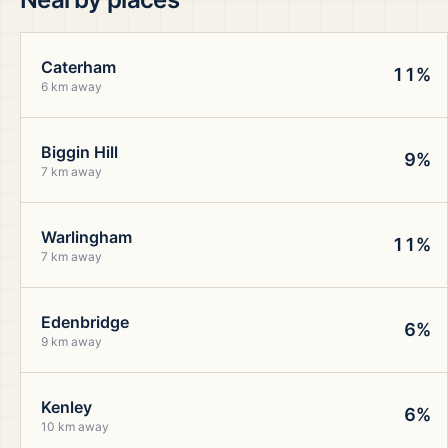
Caterham
11%
6 km away
Biggin Hill
9%
7 km away
Warlingham
11%
7 km away
Edenbridge
6%
9 km away
Kenley
6%
10 km away