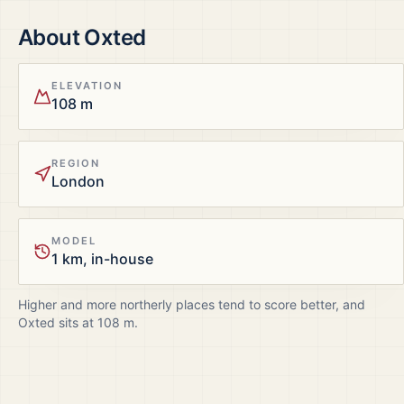
About
Oxted
ELEVATION
108 m
REGION
London
MODEL
1 km, in-house
Higher and more northerly places tend to score better, and
Oxted
sits at
108
m.