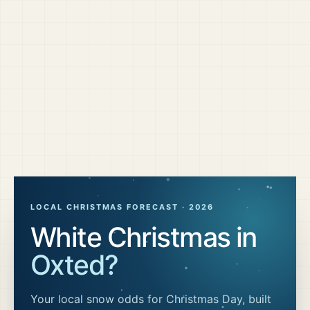
LOCAL CHRISTMAS FORECAST ·
2026
White Christmas in
Oxted
?
Your local snow odds for Christmas Day, built