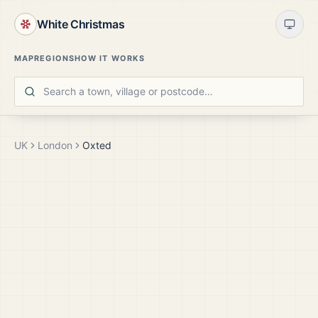
White Christmas
MAP
REGIONS
HOW IT WORKS
UK
London
Oxted