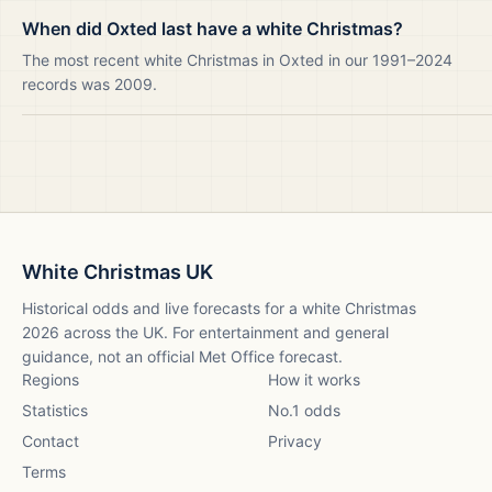
When did Oxted last have a white Christmas?
The most recent white Christmas in Oxted in our 1991–2024
records was 2009.
White Christmas UK
Historical odds and live forecasts for a white Christmas
2026
across the UK. For entertainment and general
guidance, not an official Met Office forecast.
Regions
How it works
Statistics
No.1 odds
Contact
Privacy
Terms