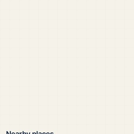
Nearby places