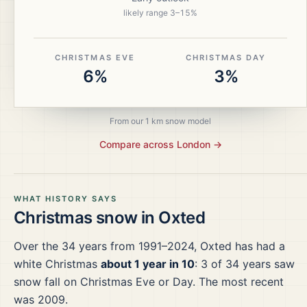
likely range
3
–
15
%
CHRISTMAS EVE
CHRISTMAS DAY
6%
3%
From our 1 km snow model
Compare across
London
→
WHAT HISTORY SAYS
Christmas snow in
Oxted
Over the
34
years from
1991–2024
,
Oxted
has had a
white Christmas
about 1 year in 10
:
3
of
34
years saw
snow fall on Christmas Eve or Day.
The most recent
was 2009.