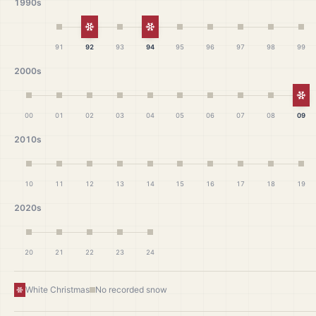
1990s
White Christmas
White Christmas
91
92
93
94
95
96
97
98
99
2000s
Wh
00
01
02
03
04
05
06
07
08
09
2010s
10
11
12
13
14
15
16
17
18
19
2020s
20
21
22
23
24
White Christmas
No recorded snow