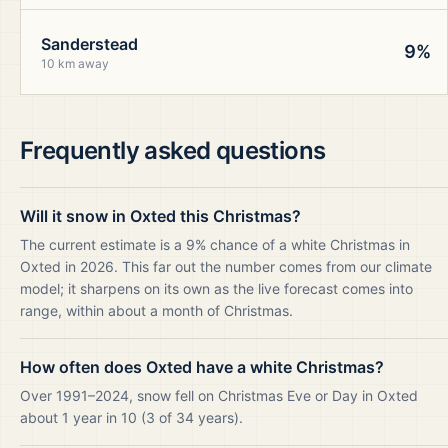
Sanderstead
9%
10 km away
Frequently asked questions
Will it snow in Oxted this Christmas?
The current estimate is a 9% chance of a white Christmas in
Oxted in 2026. This far out the number comes from our climate
model; it sharpens on its own as the live forecast comes into
range, within about a month of Christmas.
How often does Oxted have a white Christmas?
Over 1991–2024, snow fell on Christmas Eve or Day in Oxted
about 1 year in 10 (3 of 34 years).