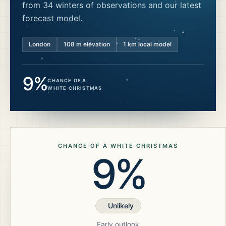
from 34 winters of observations and our latest
forecast model.
London
108
m elevation
1 km local model
9%
CHANCE OF A
WHITE CHRISTMAS
CHANCE OF A WHITE CHRISTMAS
9%
Unlikely
Early outlook