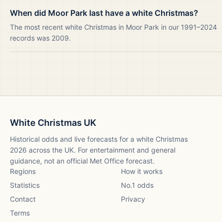
When did Moor Park last have a white Christmas?
The most recent white Christmas in Moor Park in our 1991–2024
records was 2009.
White Christmas UK
Historical odds and live forecasts for a white Christmas
2026
across the UK. For entertainment and general
guidance, not an official Met Office forecast.
Regions
How it works
Statistics
No.1 odds
Contact
Privacy
Terms