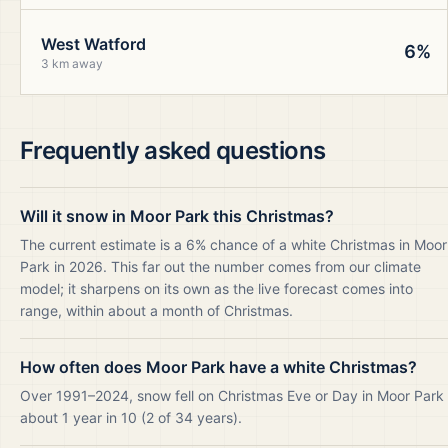
West Watford
6%
3 km away
Frequently asked questions
Will it snow in Moor Park this Christmas?
The current estimate is a 6% chance of a white Christmas in Moor
Park in 2026. This far out the number comes from our climate
model; it sharpens on its own as the live forecast comes into
range, within about a month of Christmas.
How often does Moor Park have a white Christmas?
Over 1991–2024, snow fell on Christmas Eve or Day in Moor Park
about 1 year in 10 (2 of 34 years).