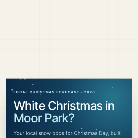
LOCAL CHRISTMAS FORECAST ·
2026
White Christmas in
Moor Park
?
Your local snow odds for Christmas Day, built