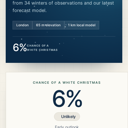
from 34 winters of observations and our latest
forecast model.
London
65
m elevation
1 km local model
6%
CHANCE OF A
WHITE CHRISTMAS
CHANCE OF A WHITE CHRISTMAS
6%
Unlikely
Early outlook