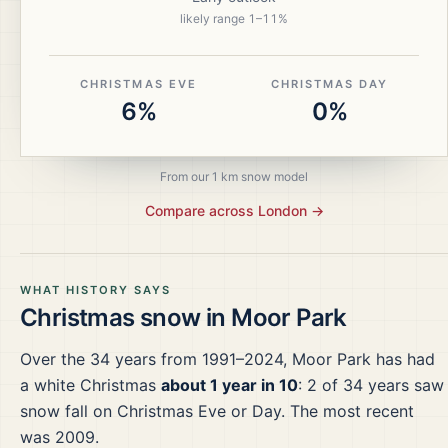
likely range
1
–
11
%
CHRISTMAS EVE
CHRISTMAS DAY
6%
0%
From our 1 km snow model
Compare across
London
→
WHAT HISTORY SAYS
Christmas snow in
Moor Park
Over the
34
years from
1991–2024
,
Moor Park
has had
a white Christmas
about 1 year in 10
:
2
of
34
years saw
snow fall on Christmas Eve or Day.
The most recent
was 2009.