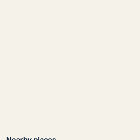
Nearby places