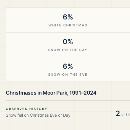
6%
WHITE CHRISTMAS
0%
SNOW ON THE DAY
6%
SNOW ON THE EVE
Christmases in
Moor Park
,
1991–2024
OBSERVED HISTORY
2
of
34
Snow fell on Christmas Eve or Day