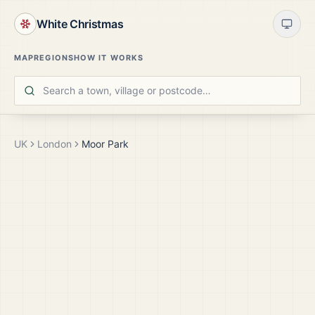
White Christmas
MAP
REGIONS
HOW IT WORKS
UK
London
Moor Park