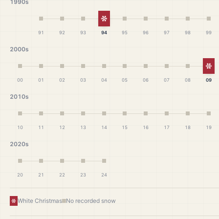
1990s
White Christmas
91
92
93
94
95
96
97
98
99
2000s
Wh
00
01
02
03
04
05
06
07
08
09
2010s
10
11
12
13
14
15
16
17
18
19
2020s
20
21
22
23
24
White Christmas
No recorded snow