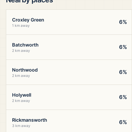
Croxley Green
6%
1 km away
Batchworth
6%
2 km away
Northwood
6%
2 km away
Holywell
6%
2 km away
Rickmansworth
6%
3 km away