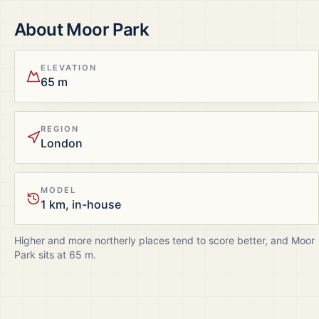
About
Moor Park
ELEVATION
65 m
REGION
London
MODEL
1 km, in-house
Higher and more northerly places tend to score better, and
Moor
Park
sits at
65
m.