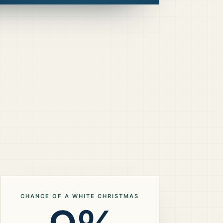
CHANCE OF A WHITE CHRISTMAS