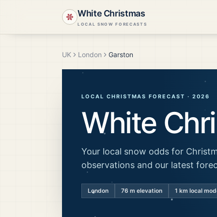
White Christmas
LOCAL SNOW FORECASTS
UK
London
Garston
LOCAL CHRISTMAS FORECAST ·
2026
White Chr
Your local snow odds for Christm
observations and our latest fore
London
76
m elevation
1 km local mod