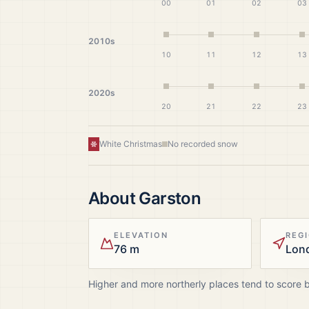
00
01
02
03
2010s
10
11
12
13
2020s
20
21
22
23
White Christmas
No recorded snow
About
Garston
ELEVATION
REG
76 m
Lon
Higher and more northerly places tend to score 