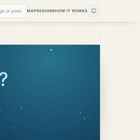
MAP
REGIONS
HOW IT WORKS
?