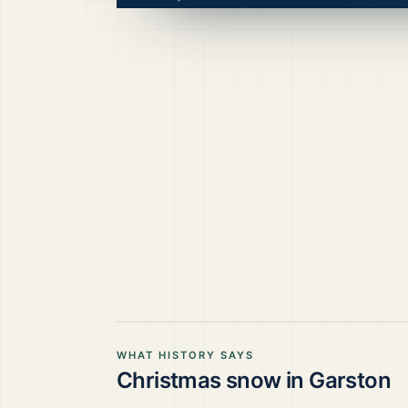
WHAT HISTORY SAYS
Christmas snow in
Garston