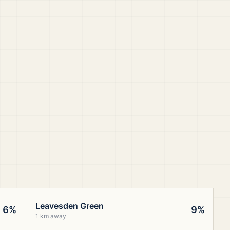
Leavesden Green
6%
9%
1 km away