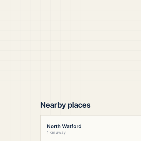
Nearby places
North Watford
1 km away