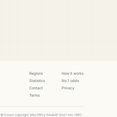
Regions
How it works
Statistics
No.1 odds
Contact
Privacy
Terms
, © Crown copyright, Met Office (HadUK-Grid 1 km, 1991–