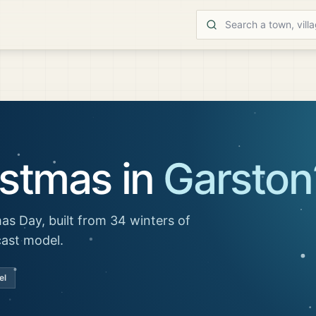
istmas in
Garston
as Day, built from 34 winters of
cast model.
el