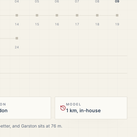
04
05
06
07
08
09
14
15
16
17
18
19
24
ION
MODEL
don
1 km, in-house
better, and
Garston
sits at
76
m.