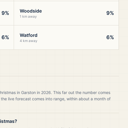
Woodside
9%
9%
1 km away
Watford
6%
6%
4 km away
hristmas in Garston in 2026. This far out the number comes
 the live forecast comes into range, within about a month of
ristmas?