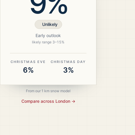
9%
Unlikely
Early outlook
likely range
3
–
15
%
CHRISTMAS EVE
CHRISTMAS DAY
6%
3%
From our 1 km snow model
Compare across
London
→
ristmas