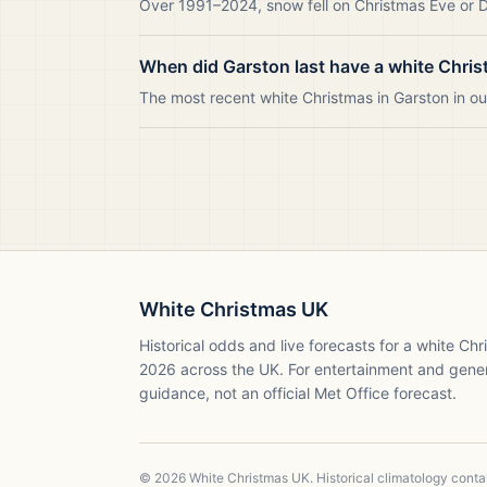
Over 1991–2024, snow fell on Christmas Eve or Da
When did Garston last have a white Chri
The most recent white Christmas in Garston in 
White Christmas UK
Historical odds and live forecasts for a white Ch
2026
across the UK. For entertainment and gene
guidance, not an official Met Office forecast.
©
2026
White Christmas UK. Historical climatology cont