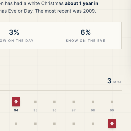
on
has had a white Christmas
about 1 year in
mas Eve or Day.
The most recent was 2009.
3%
6%
OW ON THE DAY
SNOW ON THE EVE
3
of
34
istmas
White Christmas
94
95
96
97
98
99
White Ch