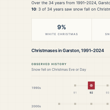
Over the
34
years from
1991–2024
,
Garst
10
:
3
of
34
years saw snow fall on Christ
9%
WHITE CHRISTMAS
SN
Christmases in
Garston
,
1991–2024
OBSERVED HISTORY
Snow fell on Christmas Eve or Day
White Chr
1990s
91
92
93
2000s