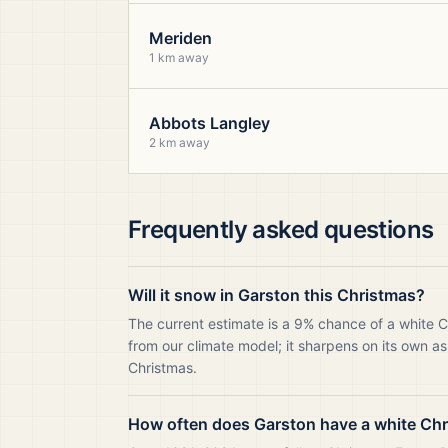
Meriden
1 km away
Abbots Langley
2 km away
Frequently asked questions
Will it snow in Garston this Christmas?
The current estimate is a 9% chance of a white C
from our climate model; it sharpens on its own as
Christmas.
How often does Garston have a white Ch