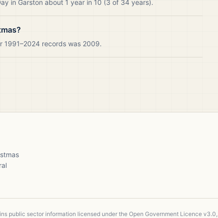
y in Garston about 1 year in 10 (3 of 34 years).
stmas?
our 1991–2024 records was 2009.
ristmas
ral
ains public sector information licensed under the Open Government Licence v3.0