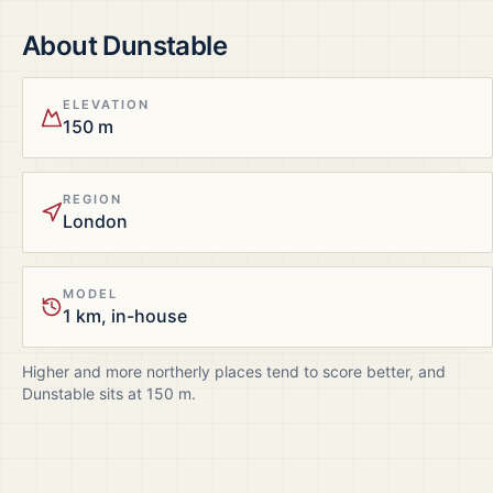
About
Dunstable
ELEVATION
150 m
REGION
London
MODEL
1 km, in-house
Higher and more northerly places tend to score better, and
Dunstable
sits at
150
m.