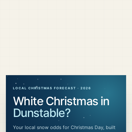
LOCAL CHRISTMAS FORECAST ·
2026
White Christmas in
Dunstable
?
Your local snow odds for Christmas Day, built