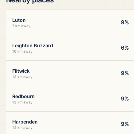
Luton
9%
7 km away
Leighton Buzzard
6%
10 km away
Flitwick
9%
13 km away
Redbourn
9%
13 km away
Harpenden
9%
14 km away