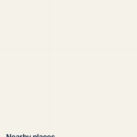
Nearby places