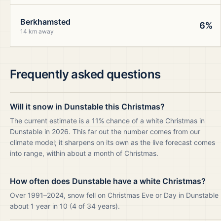
Berkhamsted
6%
14 km away
Frequently asked questions
Will it snow in Dunstable this Christmas?
The current estimate is a 11% chance of a white Christmas in
Dunstable in 2026. This far out the number comes from our
climate model; it sharpens on its own as the live forecast comes
into range, within about a month of Christmas.
How often does Dunstable have a white Christmas?
Over 1991–2024, snow fell on Christmas Eve or Day in Dunstable
about 1 year in 10 (4 of 34 years).