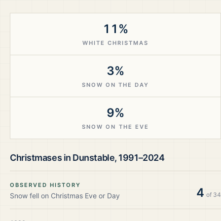
11%
WHITE CHRISTMAS
3%
SNOW ON THE DAY
9%
SNOW ON THE EVE
Christmases in
Dunstable
,
1991–2024
OBSERVED HISTORY
4
of
34
Snow fell on Christmas Eve or Day