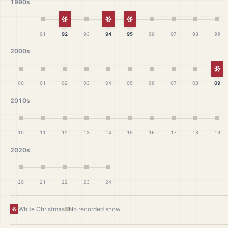
1990s
White Christmas
White Christmas
White Christmas
91
92
93
94
95
96
97
98
99
2000s
Wh
00
01
02
03
04
05
06
07
08
09
2010s
10
11
12
13
14
15
16
17
18
19
2020s
20
21
22
23
24
White Christmas
No recorded snow