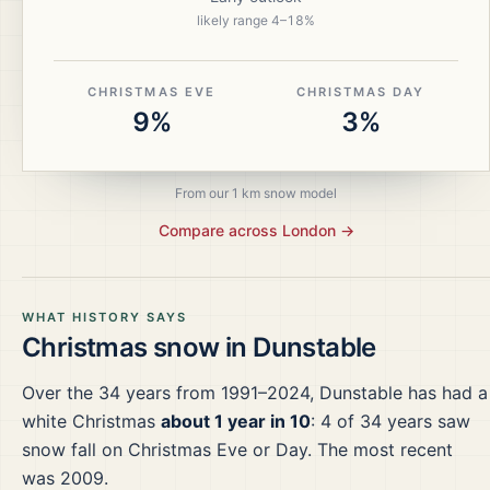
likely range
4
–
18
%
CHRISTMAS EVE
CHRISTMAS DAY
9%
3%
From our 1 km snow model
Compare across
London
→
WHAT HISTORY SAYS
Christmas snow in
Dunstable
Over the
34
years from
1991–2024
,
Dunstable
has had a
white Christmas
about 1 year in 10
:
4
of
34
years saw
snow fall on Christmas Eve or Day.
The most recent
was 2009.