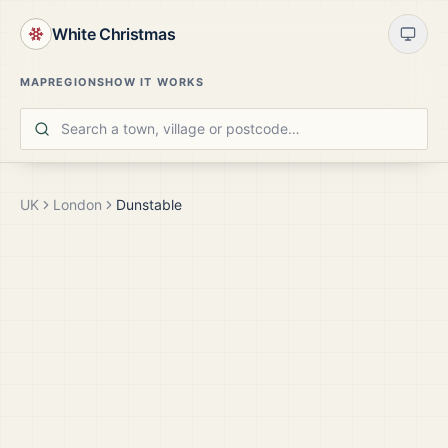
White Christmas
MAP
REGIONS
HOW IT WORKS
UK
London
Dunstable