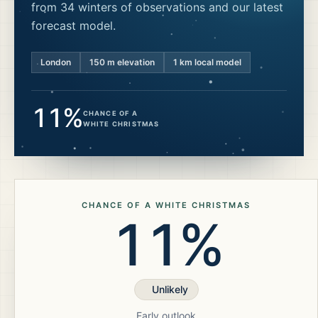
from 34 winters of observations and our latest
forecast model.
London
150
m elevation
1 km local model
11%
CHANCE OF A
WHITE CHRISTMAS
CHANCE OF A WHITE CHRISTMAS
11%
Unlikely
Early outlook