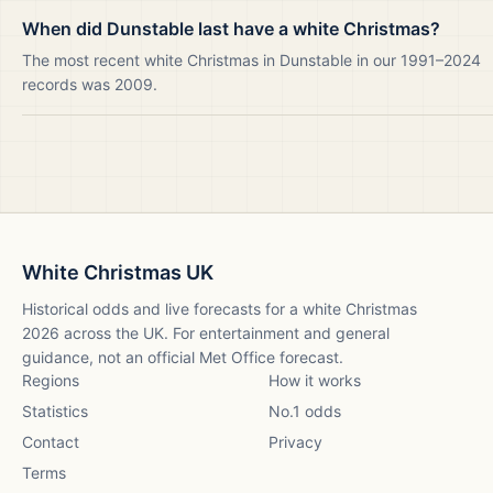
When did Dunstable last have a white Christmas?
The most recent white Christmas in Dunstable in our 1991–2024
records was 2009.
White Christmas UK
Historical odds and live forecasts for a white Christmas
2026
across the UK. For entertainment and general
guidance, not an official Met Office forecast.
Regions
How it works
Statistics
No.1 odds
Contact
Privacy
Terms