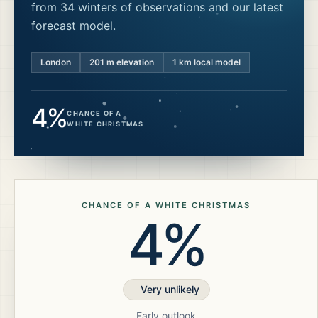
from 34 winters of observations and our latest
forecast model.
London
201
m elevation
1 km local model
4%
CHANCE OF A
WHITE CHRISTMAS
CHANCE OF A WHITE CHRISTMAS
4%
Very unlikely
Early outlook