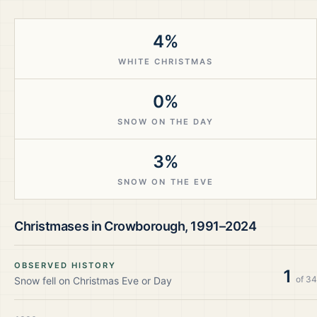
4%
WHITE CHRISTMAS
0%
SNOW ON THE DAY
3%
SNOW ON THE EVE
Christmases in
Crowborough
,
1991–2024
OBSERVED HISTORY
1
of
34
Snow fell on Christmas Eve or Day