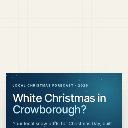
LOCAL CHRISTMAS FORECAST ·
2026
White Christmas in
Crowborough
?
Your local snow odds for Christmas Day, built