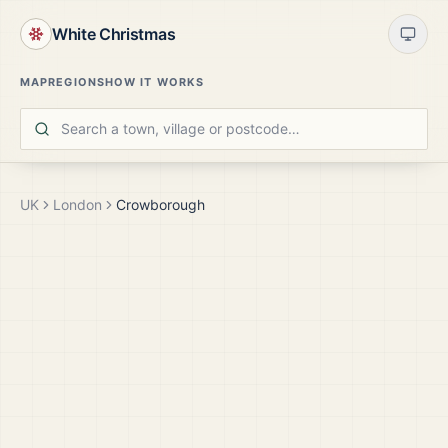
White Christmas
MAP
REGIONS
HOW IT WORKS
UK
London
Crowborough