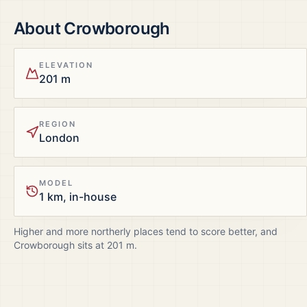
About
Crowborough
ELEVATION
201 m
REGION
London
MODEL
1 km, in-house
Higher and more northerly places tend to score better, and
Crowborough
sits at
201
m.