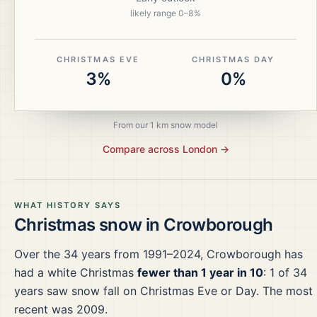
likely range
0
–
8
%
CHRISTMAS EVE
CHRISTMAS DAY
3%
0%
From our 1 km snow model
Compare across
London
→
WHAT HISTORY SAYS
Christmas snow in
Crowborough
Over the
34
years from
1991–2024
,
Crowborough
has
had a white Christmas
fewer than 1 year in 10
:
1
of
34
years saw snow fall on Christmas Eve or Day.
The most
recent was 2009.