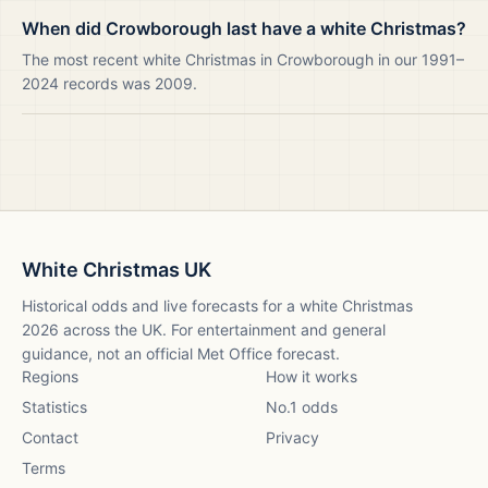
When did Crowborough last have a white Christmas?
The most recent white Christmas in Crowborough in our 1991–
2024 records was 2009.
White Christmas UK
Historical odds and live forecasts for a white Christmas
2026
across the UK. For entertainment and general
guidance, not an official Met Office forecast.
Regions
How it works
Statistics
No.1 odds
Contact
Privacy
Terms