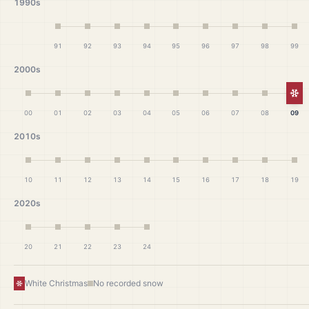
1990s
91
92
93
94
95
96
97
98
99
2000s
Wh
00
01
02
03
04
05
06
07
08
09
2010s
10
11
12
13
14
15
16
17
18
19
2020s
20
21
22
23
24
White Christmas
No recorded snow