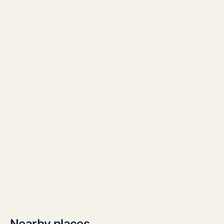
Nearby places