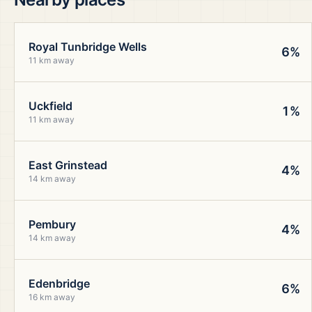
Royal Tunbridge Wells
6%
11 km away
Uckfield
1%
11 km away
East Grinstead
4%
14 km away
Pembury
4%
14 km away
Edenbridge
6%
16 km away