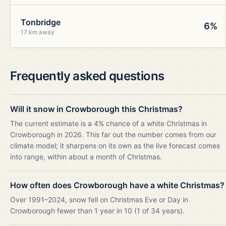
Tonbridge
6%
17 km away
Frequently asked questions
Will it snow in Crowborough this Christmas?
The current estimate is a 4% chance of a white Christmas in
Crowborough in 2026. This far out the number comes from our
climate model; it sharpens on its own as the live forecast comes
into range, within about a month of Christmas.
How often does Crowborough have a white Christmas?
Over 1991–2024, snow fell on Christmas Eve or Day in
Crowborough fewer than 1 year in 10 (1 of 34 years).