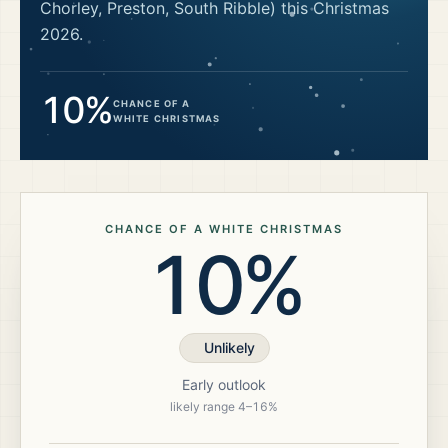
Chorley, Preston, South Ribble)
this Christmas
2026
.
10%
CHANCE OF A
WHITE CHRISTMAS
CHANCE OF A WHITE CHRISTMAS
10%
Unlikely
Early outlook
likely range
4
–
16
%