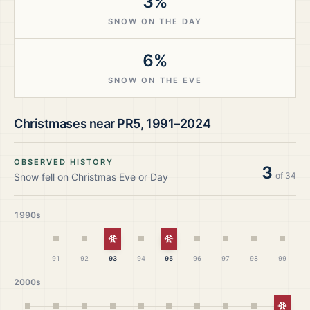
3%
SNOW ON THE DAY
6%
SNOW ON THE EVE
Christmases near
PR5
,
1991–2024
OBSERVED HISTORY
3
of
34
Snow fell on Christmas Eve or Day
1990s
White Christmas
White Christmas
91
92
93
94
95
96
97
98
99
2000s