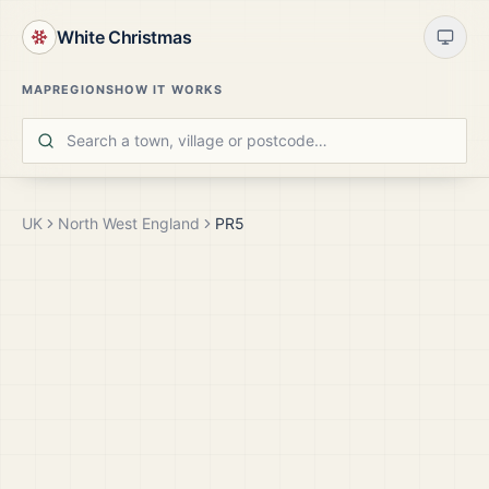
White Christmas
MAP
REGIONS
HOW IT WORKS
UK
North West England
PR5