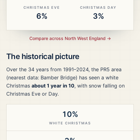
CHRISTMAS EVE
CHRISTMAS DAY
6%
3%
Compare across
North West England
→
The historical picture
Over the
34
years from
1991–2024
, the
PR5
area
(nearest data: Bamber Bridge)
has seen a white
Christmas
about 1 year in 10
, with snow falling on
Christmas Eve or Day.
10%
WHITE CHRISTMAS