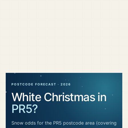
POSTCODE FORECAST ·
2026
White Christmas in
PR5
?
Snow odds for the
PR5
postcode area
(covering