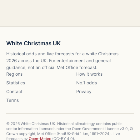
White Christmas UK
Historical odds and live forecasts for a white Christmas
2026
across the UK. For entertainment and general
guidance, not an official Met Office forecast.
Regions
How it works
Statistics
No.1 odds
Contact
Privacy
Terms
©
2026
White Christmas UK. Historical climatology contains public
sector information licensed under the Open Government Licence v3.0, ©
Crown copyright, Met Office (HadUK-Grid 1 km, 1991–2024). Live
forecasts by
Open-Meteo
(CC-BY 4.0).