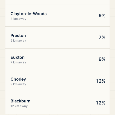
Clayton-le-Woods
9%
4 km away
Preston
7%
5 km away
Euxton
9%
7 km away
Chorley
12%
9 km away
Blackburn
12%
12 km away