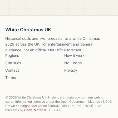
White Christmas UK
Historical odds and live forecasts for a white Christmas
2026
across the UK. For entertainment and general
guidance, not an official Met Office forecast.
Regions
How it works
Statistics
No.1 odds
Contact
Privacy
Terms
©
2026
White Christmas UK. Historical climatology contains public
sector information licensed under the Open Government Licence v3.0, ©
Crown copyright, Met Office (HadUK-Grid 1 km, 1991–2024). Live
forecasts by
Open-Meteo
(CC-BY 4.0).