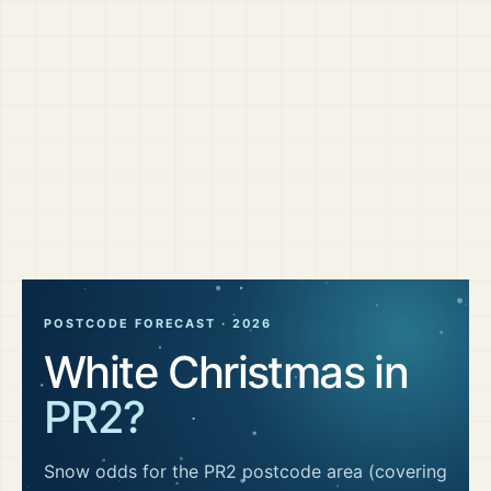
POSTCODE FORECAST ·
2026
White Christmas in
PR2
?
Snow odds for the
PR2
postcode area
(covering