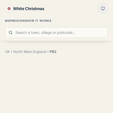
White Christmas
MAP
REGIONS
HOW IT WORKS
UK
North West England
PR2