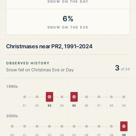
SNOW ON THE DAY
6%
SNOW ON THE EVE
Christmases near
PR2
,
1991–2024
OBSERVED HISTORY
3
of
34
Snow fell on Christmas Eve or Day
1990s
White Christmas
White Christmas
91
92
93
94
95
96
97
98
99
2000s
White
00
01
02
03
04
05
06
07
08
09