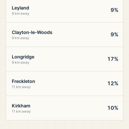
Leyland
9%
9 km away
Clayton-le-Woods
9%
9 km away
Longridge
17%
9 km away
Freckleton
12%
11 km away
Kirkham
10%
11 km away