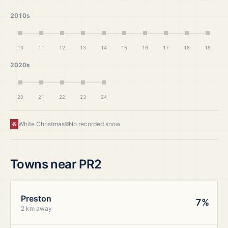
2010s
10
11
12
13
14
15
16
17
18
19
2020s
20
21
22
23
24
White Christmas
No recorded snow
Towns near
PR2
Preston
7%
2 km away