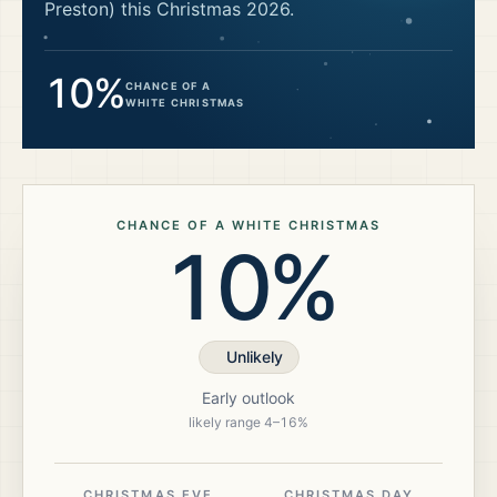
Preston)
this Christmas
2026
.
10%
CHANCE OF A
WHITE CHRISTMAS
CHANCE OF A WHITE CHRISTMAS
10%
Unlikely
Early outlook
likely range
4
–
16
%
CHRISTMAS EVE
CHRISTMAS DAY