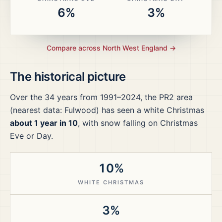
6%
3%
Compare across
North West England
→
The historical picture
Over the
34
years from
1991–2024
, the
PR2
area
(nearest data: Fulwood)
has seen a white Christmas
about 1 year in 10
, with snow falling on Christmas
Eve or Day.
10%
WHITE CHRISTMAS
3%