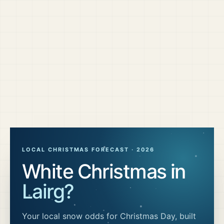
LOCAL CHRISTMAS FORECAST ·
2026
White Christmas in
Lairg
?
Your local snow odds for Christmas Day, built