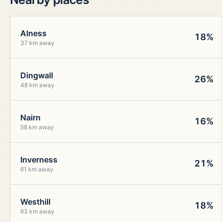
Alness
18%
37 km away
Dingwall
26%
48 km away
Nairn
16%
58 km away
Inverness
21%
61 km away
Westhill
18%
63 km away