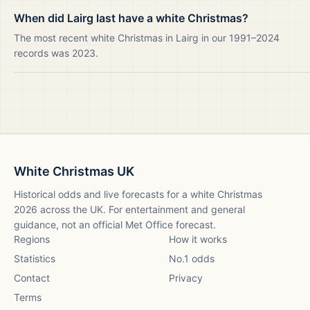
When did Lairg last have a white Christmas?
The most recent white Christmas in Lairg in our 1991–2024
records was 2023.
White Christmas UK
Historical odds and live forecasts for a white Christmas
2026
across the UK. For entertainment and general
guidance, not an official Met Office forecast.
Regions
How it works
Statistics
No.1 odds
Contact
Privacy
Terms