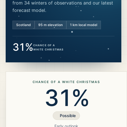
from 34 winters of observations and our latest
forecast model.
Scotland
95
m elevation
1 km local model
31%
CHANCE OF A
WHITE CHRISTMAS
CHANCE OF A WHITE CHRISTMAS
31%
Possible
Early outlook