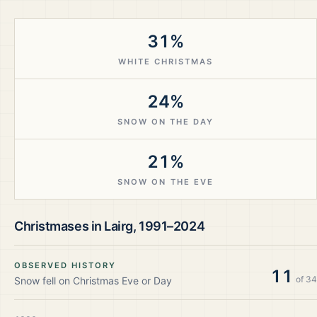
31%
WHITE CHRISTMAS
24%
SNOW ON THE DAY
21%
SNOW ON THE EVE
Christmases in
Lairg
,
1991–2024
OBSERVED HISTORY
11
of
34
Snow fell on Christmas Eve or Day