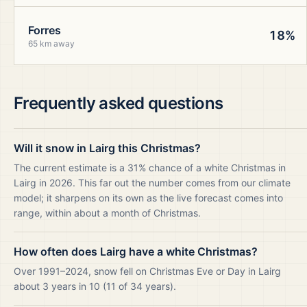
Forres
18%
65 km away
Frequently asked questions
Will it snow in Lairg this Christmas?
The current estimate is a 31% chance of a white Christmas in
Lairg in 2026. This far out the number comes from our climate
model; it sharpens on its own as the live forecast comes into
range, within about a month of Christmas.
How often does Lairg have a white Christmas?
Over 1991–2024, snow fell on Christmas Eve or Day in Lairg
about 3 years in 10 (11 of 34 years).