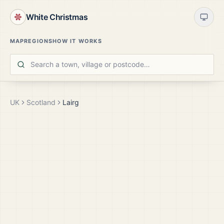
White Christmas
MAP
REGIONS
HOW IT WORKS
UK
Scotland
Lairg