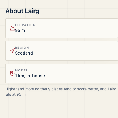
About
Lairg
ELEVATION
95 m
REGION
Scotland
MODEL
1 km, in-house
Higher and more northerly places tend to score better, and
Lairg
sits at
95
m.