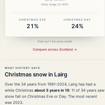
likely range
22
–
40
%
CHRISTMAS EVE
CHRISTMAS DAY
21%
24%
From our 1 km snow model
Compare across
Scotland
→
WHAT HISTORY SAYS
Christmas snow in
Lairg
Over the
34
years from
1991–2024
,
Lairg
has had a
white Christmas
about 3 years in 10
:
11
of
34
years saw
snow fall on Christmas Eve or Day.
The most recent
was 2023.