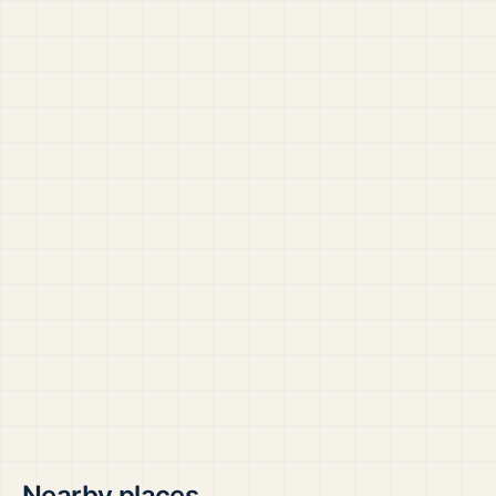
Nearby places