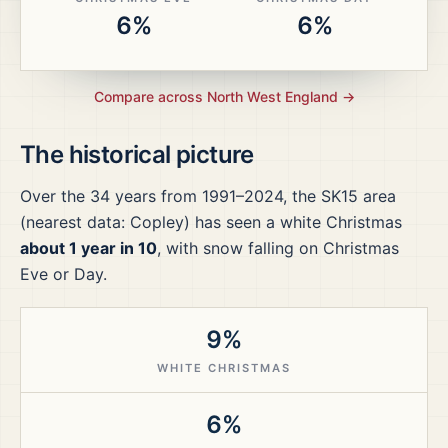
6%
6%
Compare across
North West England
→
The historical picture
Over the
34
years from
1991–2024
, the
SK15
area
(nearest data: Copley)
has seen a white Christmas
about 1 year in 10
, with snow falling on Christmas
Eve or Day.
9%
WHITE CHRISTMAS
6%