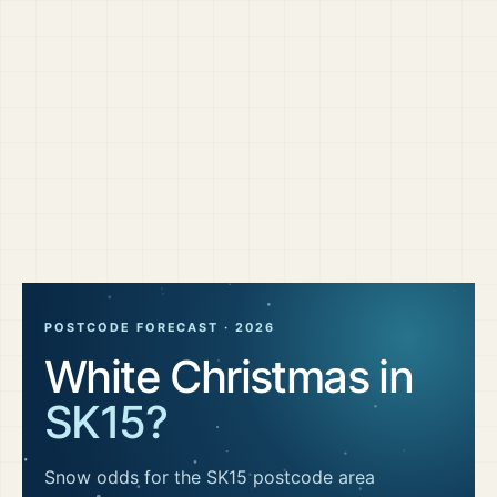
POSTCODE FORECAST ·
2026
White Christmas in
SK15
?
Snow odds for the
SK15
postcode area