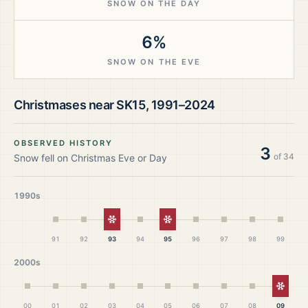
SNOW ON THE DAY
6%
SNOW ON THE EVE
Christmases near
SK15
,
1991–2024
OBSERVED HISTORY
3
of
34
Snow fell on Christmas Eve or Day
1990s
White Christmas
White Christmas
91
92
93
94
95
96
97
98
99
2000s
White
00
01
02
03
04
05
06
07
08
09