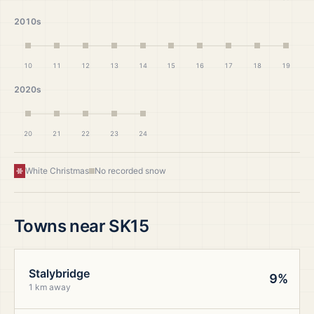
2010s
10
11
12
13
14
15
16
17
18
19
2020s
20
21
22
23
24
White Christmas
No recorded snow
Towns near
SK15
Stalybridge
9%
1 km away