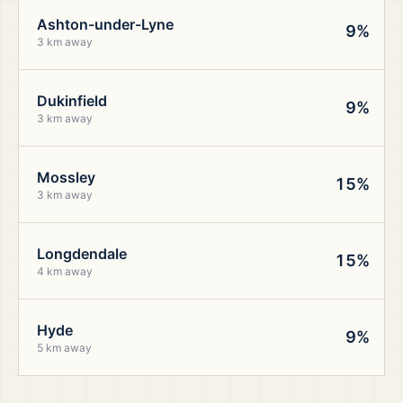
Ashton-under-Lyne
9%
3 km away
Dukinfield
9%
3 km away
Mossley
15%
3 km away
Longdendale
15%
4 km away
Hyde
9%
5 km away