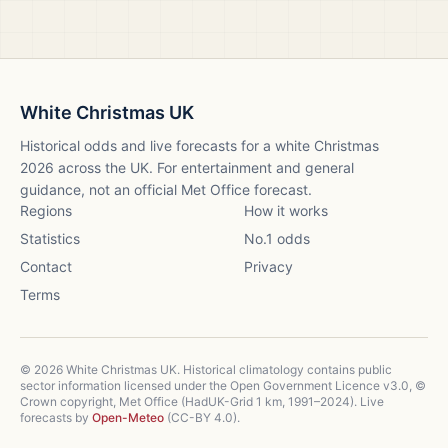
White Christmas UK
Historical odds and live forecasts for a white Christmas
2026
across the UK. For entertainment and general
guidance, not an official Met Office forecast.
Regions
How it works
Statistics
No.1 odds
Contact
Privacy
Terms
©
2026
White Christmas UK. Historical climatology contains public
sector information licensed under the Open Government Licence v3.0, ©
Crown copyright, Met Office (HadUK-Grid 1 km, 1991–2024). Live
forecasts by
Open-Meteo
(CC-BY 4.0).