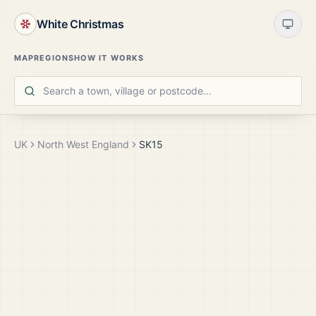
White Christmas
MAP
REGIONS
HOW IT WORKS
UK
North West England
SK15