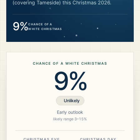
(covering Tameside)
this Christmas
2026
.
9%
CHANCE OF A
WHITE CHRISTMAS
CHANCE OF A WHITE CHRISTMAS
9%
Unlikely
Early outlook
likely range
3
–
15
%
CHRISTMAS EVE
CHRISTMAS DAY