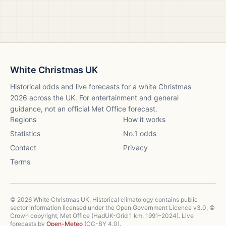
White Christmas UK
Historical odds and live forecasts for a white Christmas
2026
across the UK. For entertainment and general
guidance, not an official Met Office forecast.
Regions
How it works
Statistics
No.1 odds
Contact
Privacy
Terms
©
2026
White Christmas UK. Historical climatology contains public
sector information licensed under the Open Government Licence v3.0, ©
Crown copyright, Met Office (HadUK-Grid 1 km, 1991–2024). Live
forecasts by
Open-Meteo
(CC-BY 4.0).