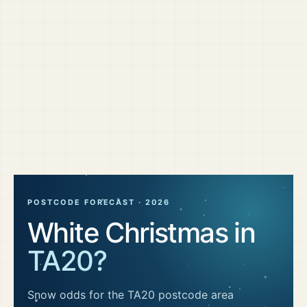
POSTCODE FORECAST ·
2026
White Christmas in
TA20
?
Snow odds for the
TA20
postcode area