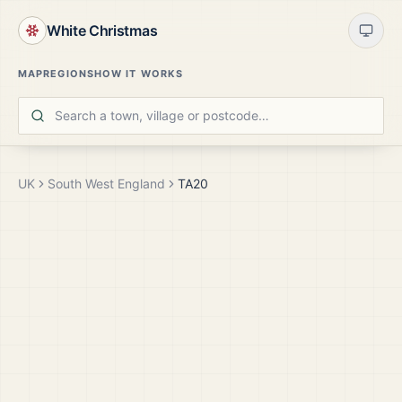
White Christmas
MAP
REGIONS
HOW IT WORKS
UK
South West England
TA20