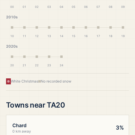
00
01
02
03
04
05
06
07
08
09
2010s
10
11
12
13
14
15
16
17
18
19
2020s
20
21
22
23
24
White Christmas
No recorded snow
Towns near
TA20
Chard
3%
0 km away