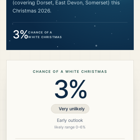
(covering Dorset, East Devon, Somerset)
this
Christmas
2026
.
3%
CHANCE OF A
WHITE CHRISTMAS
CHANCE OF A WHITE CHRISTMAS
3%
Very unlikely
Early outlook
likely range
0
–
6
%