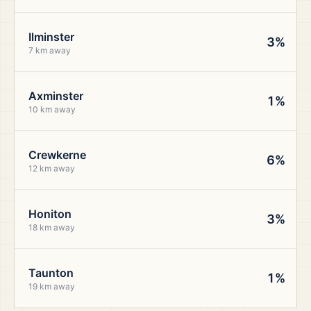
Ilminster
3%
7 km away
Axminster
1%
10 km away
Crewkerne
6%
12 km away
Honiton
3%
18 km away
Taunton
1%
19 km away