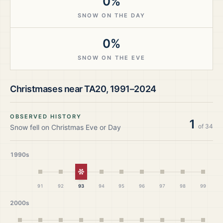
0%
SNOW ON THE DAY
0%
SNOW ON THE EVE
Christmases near
TA20
,
1991–2024
OBSERVED HISTORY
1
of
34
Snow fell on Christmas Eve or Day
1990s
White Christmas
91
92
93
94
95
96
97
98
99
2000s