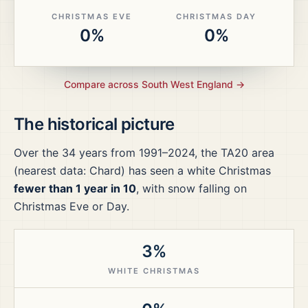
CHRISTMAS EVE
CHRISTMAS DAY
0%
0%
Compare across
South West England
→
The historical picture
Over the
34
years from
1991–2024
, the
TA20
area
(nearest data: Chard)
has seen a white Christmas
fewer than 1 year in 10
, with snow falling on
Christmas Eve or Day.
3%
WHITE CHRISTMAS