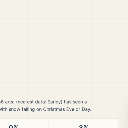
G6
area
(nearest data: Earley)
has seen a
 with snow falling on Christmas Eve or Day.
0%
3%