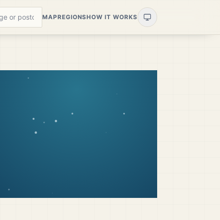
MAP
REGIONS
HOW IT WORKS