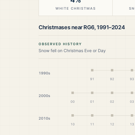
WHITE CHRISTMAS
SN
Christmases near
RG6
,
1991–2024
OBSERVED HISTORY
Snow fell on Christmas Eve or Day
1990s
91
92
93
2000s
00
01
02
03
2010s
10
11
12
13