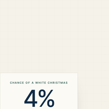
CHANCE OF A WHITE CHRISTMAS
4%