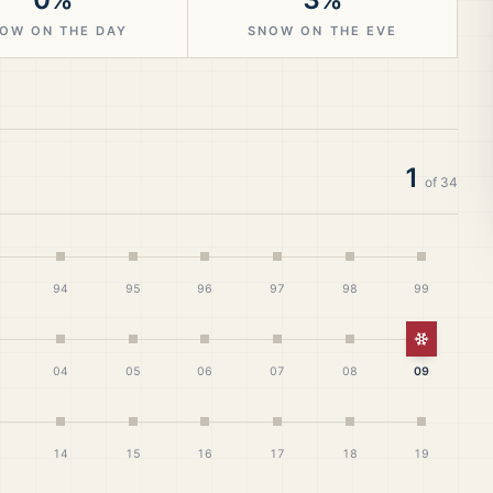
OW ON THE DAY
SNOW ON THE EVE
1
of
34
94
95
96
97
98
99
White Ch
04
05
06
07
08
09
14
15
16
17
18
19