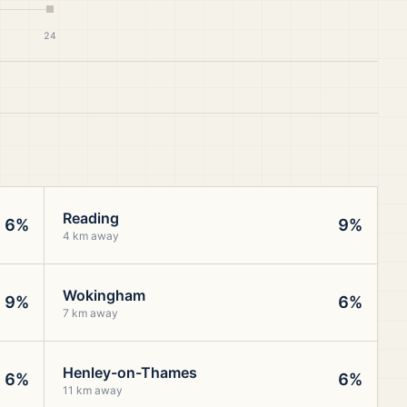
24
Reading
6%
9%
4 km away
Wokingham
9%
6%
7 km away
Henley-on-Thames
6%
6%
11 km away