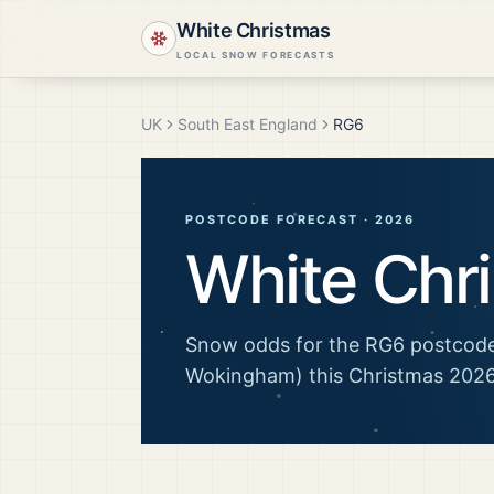
White Christmas
LOCAL SNOW FORECASTS
UK
South East England
RG6
POSTCODE FORECAST ·
2026
White Chr
Snow odds for the
RG6
postcode
Wokingham)
this Christmas
202