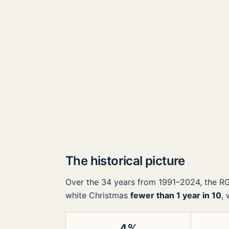
The historical picture
Over the
34
years from
1991–2024
, the
R
white Christmas
fewer than 1 year in 10
,
4%