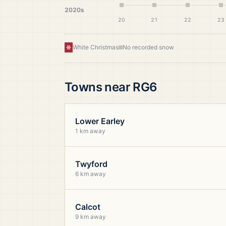
2020s
20
21
22
23
White Christmas
No recorded snow
Towns near
RG6
Lower Earley
1 km away
Twyford
6 km away
Calcot
9 km away