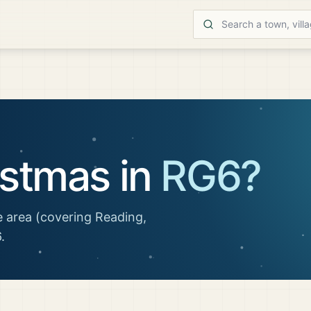
istmas in
RG6
?
 area
(covering Reading,
6
.