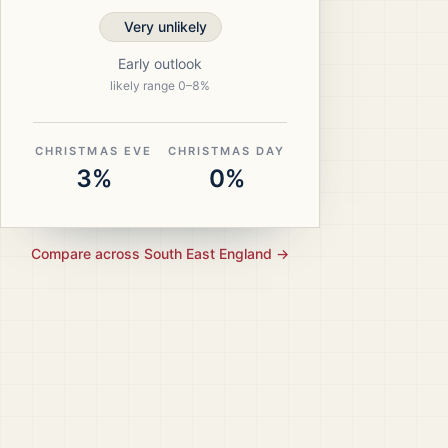
Very unlikely
Early outlook
likely range
0
–
8
%
CHRISTMAS EVE
CHRISTMAS DAY
3%
0%
Compare across
South East England
→
ristmas