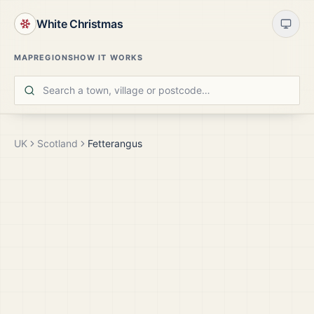
White Christmas
MAP
REGIONS
HOW IT WORKS
UK
Scotland
Fetterangus