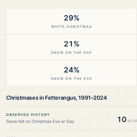
29%
WHITE CHRISTMAS
21%
SNOW ON THE DAY
24%
SNOW ON THE EVE
Christmases in
Fetterangus
,
1991–2024
OBSERVED HISTORY
10
of
34
Snow fell on Christmas Eve or Day