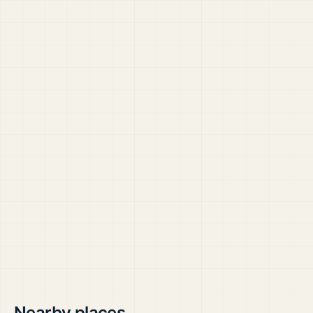
Nearby places