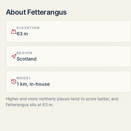
About
Fetterangus
ELEVATION
63 m
REGION
Scotland
MODEL
1 km, in-house
Higher and more northerly places tend to score better, and
Fetterangus
sits at
63
m.