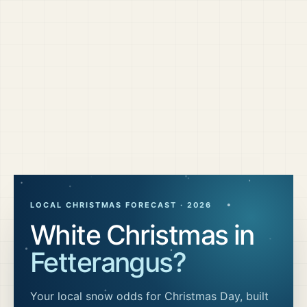
LOCAL CHRISTMAS FORECAST ·
2026
White Christmas in
Fetterangus
?
Your local snow odds for Christmas Day, built