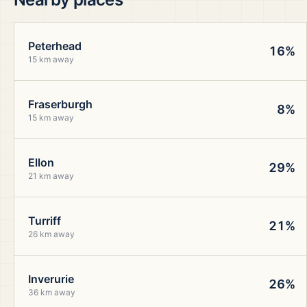
Peterhead
16%
15 km away
Fraserburgh
8%
15 km away
Ellon
29%
21 km away
Turriff
21%
26 km away
Inverurie
26%
36 km away