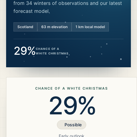
from 34 winters of observations and our latest
forecast model.
Scotland
63
m elevation
1 km local model
29%
CHANCE OF A
WHITE CHRISTMAS
CHANCE OF A WHITE CHRISTMAS
29%
Possible
Early outlook