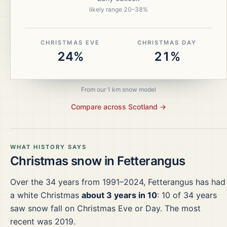
likely range
20
–
38
%
CHRISTMAS EVE
CHRISTMAS DAY
24%
21%
From our 1 km snow model
Compare across
Scotland
→
WHAT HISTORY SAYS
Christmas snow in
Fetterangus
Over the
34
years from
1991–2024
,
Fetterangus
has had
a white Christmas
about 3 years in 10
:
10
of
34
years
saw snow fall on Christmas Eve or Day.
The most
recent was 2019.