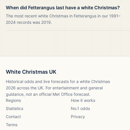
When did Fetterangus last have a white Christmas?
The most recent white Christmas in Fetterangus in our 1991–
2024 records was 2019.
White Christmas UK
Historical odds and live forecasts for a white Christmas
2026
across the UK. For entertainment and general
guidance, not an official Met Office forecast.
Regions
How it works
Statistics
No.1 odds
Contact
Privacy
Terms