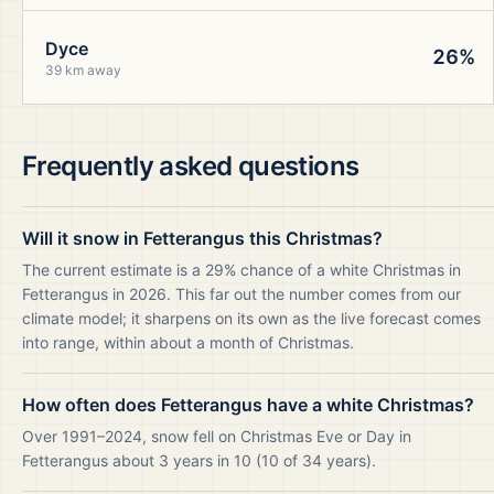
Dyce
26%
39 km away
Frequently asked questions
Will it snow in Fetterangus this Christmas?
The current estimate is a 29% chance of a white Christmas in
Fetterangus in 2026. This far out the number comes from our
climate model; it sharpens on its own as the live forecast comes
into range, within about a month of Christmas.
How often does Fetterangus have a white Christmas?
Over 1991–2024, snow fell on Christmas Eve or Day in
Fetterangus about 3 years in 10 (10 of 34 years).