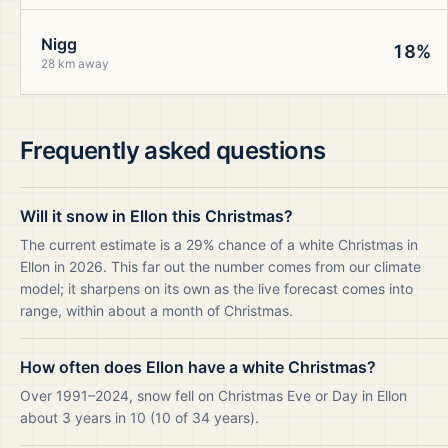
Nigg
18%
28 km away
Frequently asked questions
Will it snow in Ellon this Christmas?
The current estimate is a 29% chance of a white Christmas in
Ellon in 2026. This far out the number comes from our climate
model; it sharpens on its own as the live forecast comes into
range, within about a month of Christmas.
How often does Ellon have a white Christmas?
Over 1991–2024, snow fell on Christmas Eve or Day in Ellon
about 3 years in 10 (10 of 34 years).