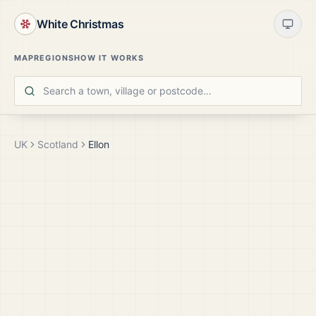
White Christmas
MAP
REGIONS
HOW IT WORKS
UK
Scotland
Ellon