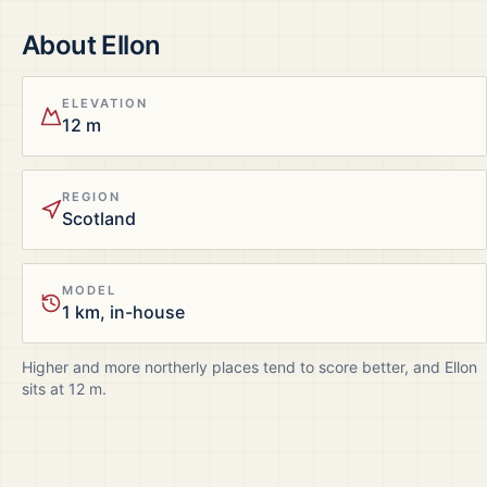
About
Ellon
ELEVATION
12 m
REGION
Scotland
MODEL
1 km, in-house
Higher and more northerly places tend to score better, and
Ellon
sits at
12
m.