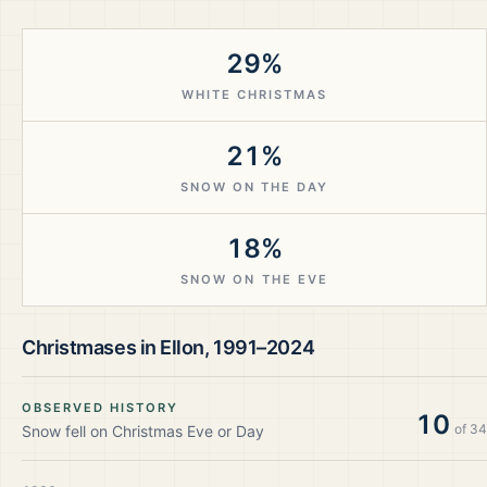
29%
WHITE CHRISTMAS
21%
SNOW ON THE DAY
18%
SNOW ON THE EVE
Christmases in
Ellon
,
1991–2024
OBSERVED HISTORY
10
of
34
Snow fell on Christmas Eve or Day