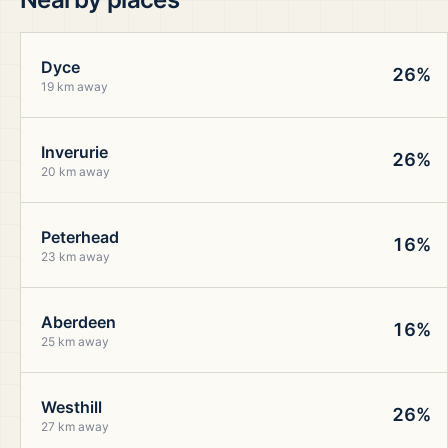
Dyce
26%
19 km away
Inverurie
26%
20 km away
Peterhead
16%
23 km away
Aberdeen
16%
25 km away
Westhill
26%
27 km away