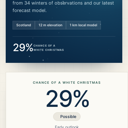
from 34 winters of observations and our latest
forecast model.
Scotland
12
m elevation
1 km local model
29%
CHANCE OF A
WHITE CHRISTMAS
CHANCE OF A WHITE CHRISTMAS
29%
Possible
Early outlook