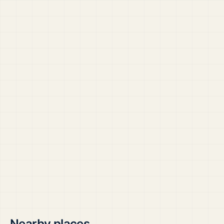
Nearby places