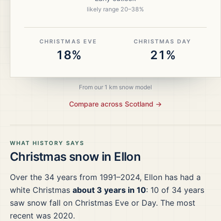
likely range
20
–
38
%
CHRISTMAS EVE
CHRISTMAS DAY
18%
21%
From our 1 km snow model
Compare across
Scotland
→
WHAT HISTORY SAYS
Christmas snow in
Ellon
Over the
34
years from
1991–2024
,
Ellon
has had a
white Christmas
about 3 years in 10
:
10
of
34
years
saw snow fall on Christmas Eve or Day.
The most
recent was 2020.