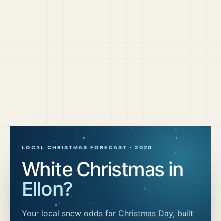
LOCAL CHRISTMAS FORECAST ·
2026
White Christmas in
Ellon
?
Your local snow odds for Christmas Day, built