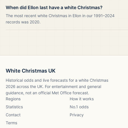
When did Ellon last have a white Christmas?
The most recent white Christmas in Ellon in our 1991–2024
records was 2020.
White Christmas UK
Historical odds and live forecasts for a white Christmas
2026
across the UK. For entertainment and general
guidance, not an official Met Office forecast.
Regions
How it works
Statistics
No.1 odds
Contact
Privacy
Terms