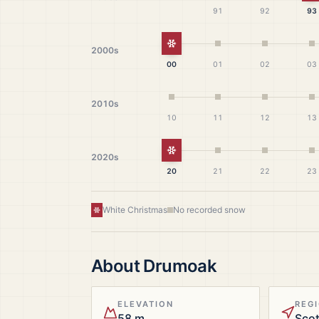
91
92
93
White Christmas
2000s
00
01
02
03
2010s
10
11
12
13
White Christmas
2020s
20
21
22
23
White Christmas
No recorded snow
About
Drumoak
ELEVATION
REG
58 m
Sco