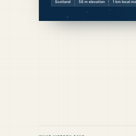
Scotland
58
m elevation
1 km local m