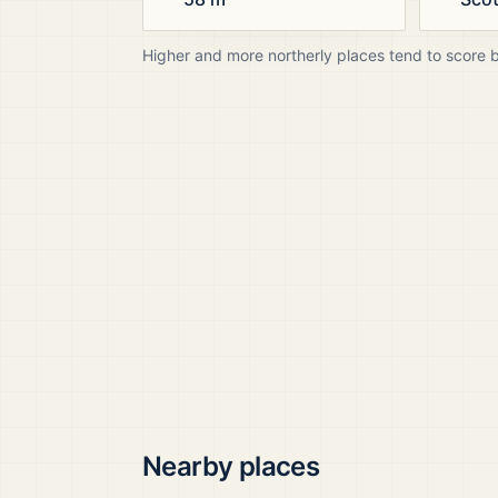
Higher and more northerly places tend to score 
Nearby places