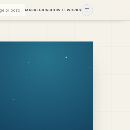
MAP
REGIONS
HOW IT WORKS