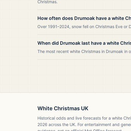
Christmas.
How often does Drumoak have a white C
Over 1991–2024, snow fell on Christmas Eve or D
When did Drumoak last have a white Chr
The most recent white Christmas in Drumoak in
White Christmas UK
Historical odds and live forecasts for a white Ch
2026
across the UK. For entertainment and gene
guidance, not an official Met Office forecast.