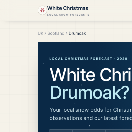
White Christmas
LOCAL SNOW FORECASTS
UK
Scotland
Drumoak
LOCAL CHRISTMAS FORECAST ·
2026
White Chri
Drumoak
?
Your local snow odds for Christm
observations and our latest fore