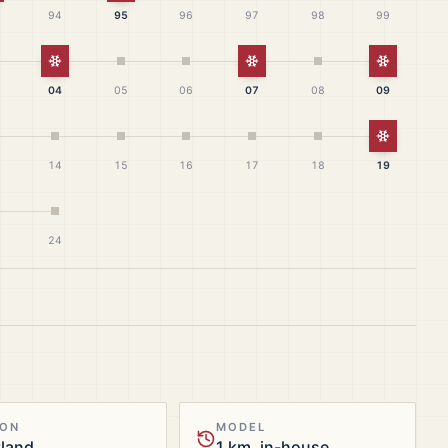
94
95
96
97
98
99
White Christmas
White Christmas
White Ch
04
05
06
07
08
09
White Ch
14
15
16
17
18
19
24
ION
MODEL
tland
1 km, in-house