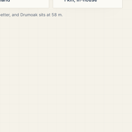
better, and
Drumoak
sits at
58
m.