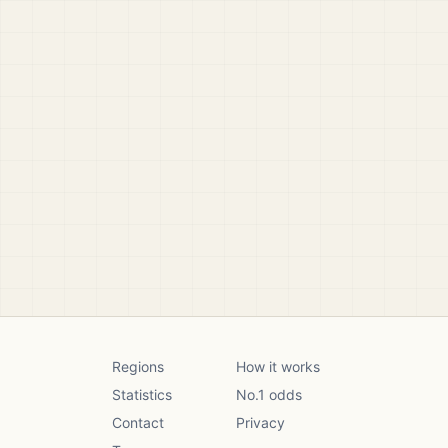
Regions
How it works
Statistics
No.1 odds
Contact
Privacy