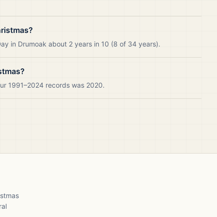
hristmas?
ay in Drumoak about 2 years in 10 (8 of 34 years).
istmas?
 our 1991–2024 records was 2020.
ristmas
ral