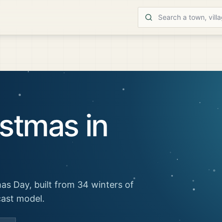
stmas in
as Day, built from 34 winters of
cast model.