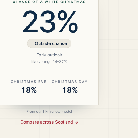
CHANCE OF A WHITE CHRISTMAS
23%
Outside chance
Early outlook
likely range
14
–
32
%
CHRISTMAS EVE
CHRISTMAS DAY
18%
18%
From our 1 km snow model
Compare across
Scotland
→