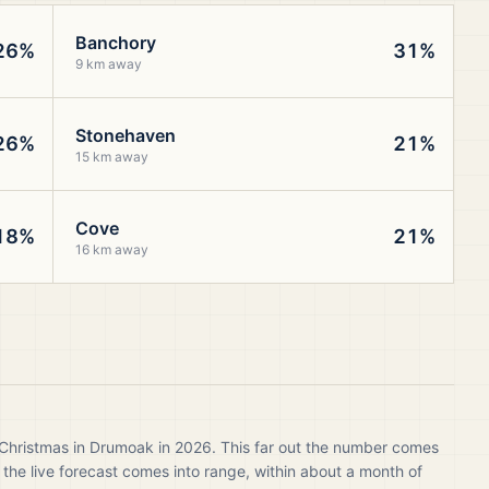
Banchory
26%
31%
9 km away
Stonehaven
26%
21%
15 km away
Cove
18%
21%
16 km away
 Christmas in Drumoak in 2026. This far out the number comes
 the live forecast comes into range, within about a month of