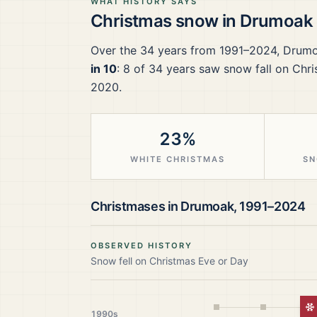
WHAT HISTORY SAYS
Christmas snow in
Drumoak
Over the
34
years from
1991–2024
,
Drum
in 10
:
8
of
34
years saw snow fall on Chri
2020.
23%
WHITE CHRISTMAS
SN
Christmases in
Drumoak
,
1991–2024
OBSERVED HISTORY
Snow fell on Christmas Eve or Day
W
1990s