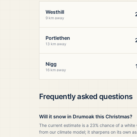
Westhill
9 km away
Portlethen
13 km away
Nigg
16 km away
Frequently asked questions
Will it snow in Drumoak this Christmas?
The current estimate is a 23% chance of a white
from our climate model; it sharpens on its own as