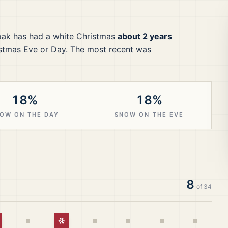
oak
has had a white Christmas
about 2 years
stmas Eve or Day.
The most recent was
18%
18%
OW ON THE DAY
SNOW ON THE EVE
8
of
34
hite Christmas
White Christmas